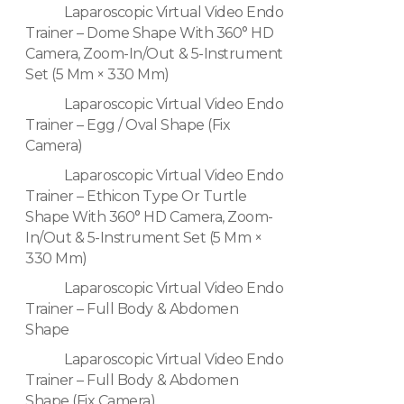
Laparoscopic Virtual Video Endo
Trainer – Dome Shape With 360° HD
Camera, Zoom-In/Out & 5-Instrument
Set (5 Mm × 330 Mm)
Laparoscopic Virtual Video Endo
Trainer – Egg / Oval Shape (Fix
Camera)
Laparoscopic Virtual Video Endo
Trainer – Ethicon Type Or Turtle
Shape With 360° HD Camera, Zoom-
In/Out & 5-Instrument Set (5 Mm ×
330 Mm)
Laparoscopic Virtual Video Endo
Trainer – Full Body & Abdomen
Shape
Laparoscopic Virtual Video Endo
Trainer – Full Body & Abdomen
Shape (Fix Camera)