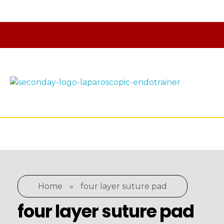
laparoscopic endotrainer
" practice anytime , anywhere "
Home
»
four layer suture pad
four layer suture pad