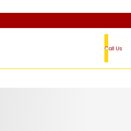
Call Us