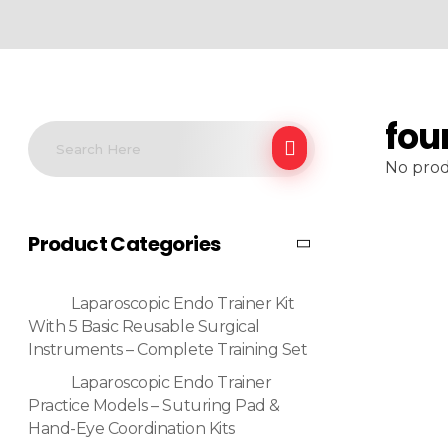
fou
No prod
Product Categories
Laparoscopic Endo Trainer Kit
With 5 Basic Reusable Surgical
Instruments – Complete Training Set
Laparoscopic Endo Trainer
Practice Models – Suturing Pad &
Hand-Eye Coordination Kits