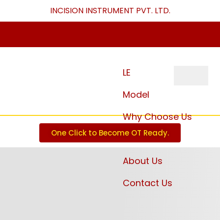
INCISION INSTRUMENT PVT. LTD
.
LE
Model
Why Choose Us
One Click to Become OT Ready.
Download
About Us
Contact Us