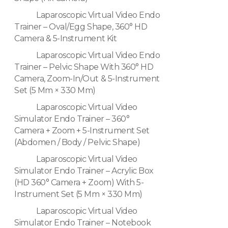
Laparoscopic Virtual Video Endo
Trainer – Oval/Egg Shape, 360° HD
Camera & 5-Instrument Kit
Laparoscopic Virtual Video Endo
Trainer – Pelvic Shape With 360° HD
Camera, Zoom-In/Out & 5-Instrument
Set (5 Mm × 330 Mm)
Laparoscopic Virtual Video
Simulator Endo Trainer – 360°
Camera + Zoom + 5-Instrument Set
(Abdomen / Body / Pelvic Shape)
Laparoscopic Virtual Video
Simulator Endo Trainer – Acrylic Box
(HD 360° Camera + Zoom) With 5-
Instrument Set (5 Mm × 330 Mm)
Laparoscopic Virtual Video
Simulator Endo Trainer – Notebook