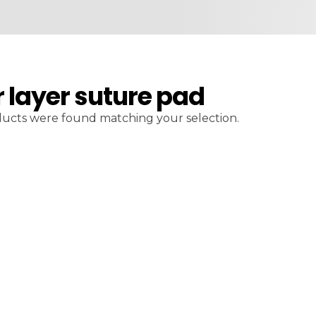
r layer suture pad
ucts were found matching your selection.