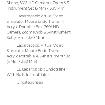
Shape, 360° HD Camera + Zoom & 5-
Instrument Set (5 Mm × 330 Mm)
Laparoscopic Virtual Video
Simulator Mobile Endo Trainer –
Acrylic Portable Box, 360° HD
Camera, Zoom Knob & 5-Instrument
Set (5 Mm × 330 Mm)
Laparoscopic Virtual Video
Simulator Mobile Endo Trainer –
Acrylic Portable, & 5-Instrument Set
(5 Mm × 330 Mm)
LE Laparoscopic Endotrainer
With Built-In Insufflator
Uncategorized