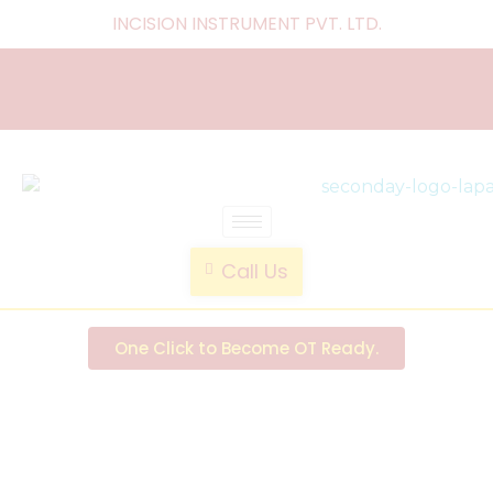
INCISION INSTRUMENT PVT. LTD
.
laparoscopic endotrainer
" practice anytime , anywhere "
Call Us
One Click to Become OT Ready.