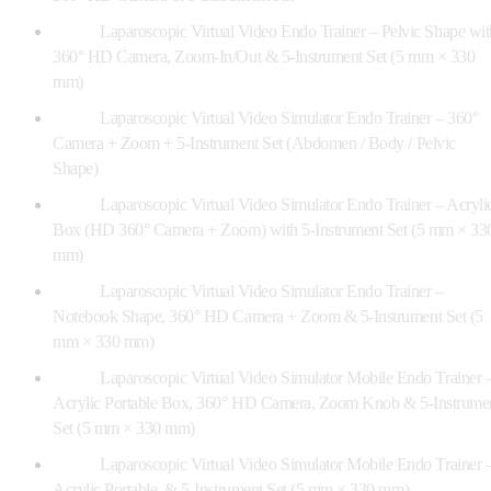
Laparoscopic Virtual Video Endo Trainer – Pelvic Shape wit
360° HD Camera, Zoom-In/Out & 5-Instrument Set (5 mm × 330
mm)
Laparoscopic Virtual Video Simulator Endo Trainer – 360°
Camera + Zoom + 5-Instrument Set (Abdomen / Body / Pelvic
Shape)
Laparoscopic Virtual Video Simulator Endo Trainer – Acryli
Box (HD 360° Camera + Zoom) with 5-Instrument Set (5 mm × 33
mm)
Laparoscopic Virtual Video Simulator Endo Trainer –
Notebook Shape, 360° HD Camera + Zoom & 5-Instrument Set (5
mm × 330 mm)
Laparoscopic Virtual Video Simulator Mobile Endo Trainer 
Acrylic Portable Box, 360° HD Camera, Zoom Knob & 5-Instrume
Set (5 mm × 330 mm)
Laparoscopic Virtual Video Simulator Mobile Endo Trainer 
Acrylic Portable, & 5-Instrument Set (5 mm × 330 mm)