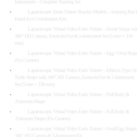
Instruments – Complete Training Set
Laparoscopic Endo Trainer Practice Models – Suturing Pad 
Hand-Eye Coordination Kits
Laparoscopic Virtual Video Endo Trainer – Dome Shape wi
360° HD Camera, Zoom-In/Out & 5-Instrument Set (5 mm × 330
mm)
Laparoscopic Virtual Video Endo Trainer – Egg / Oval Shap
(Fix Camera)
Laparoscopic Virtual Video Endo Trainer – Ethicon Type Or
Turtle Shape with 360° HD Camera, Zoom-In/Out & 5-Instrument
Set (5 mm × 330 mm)
Laparoscopic Virtual Video Endo Trainer – Full Body &
Abdomen Shape
Laparoscopic Virtual Video Endo Trainer – Full Body &
Abdomen Shape (Fix Camera)
Laparoscopic Virtual Video Endo Trainer – Oval/Egg Shape
360° HD Camera & 5-Instrument Kit