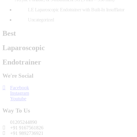
LE Laparoscopic Endotrainer with Built-In Insufflator
Uncategorized
Best
Laparoscopic
Endotrainer
We're Social
Facebook
Instagram
Youtube
Way To Us
01205244890
+91 9167561826
+91 9892736921