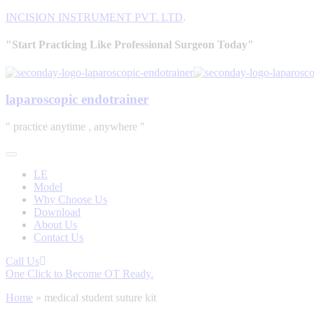
INCISION INSTRUMENT PVT. LTD
.
"Start Practicing Like Professional Surgeon Today"
laparoscopic endotrainer
" practice anytime , anywhere "
LE
Model
Why Choose Us
Download
About Us
Contact Us
Call Us
One Click to Become OT Ready.
Home
»
medical student suture kit