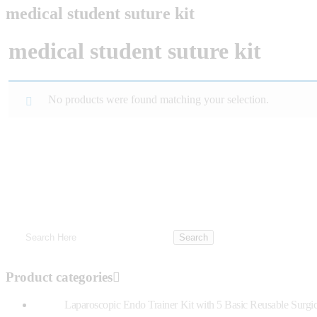
medical student suture kit
medical student suture kit
No products were found matching your selection.
Product categories
Laparoscopic Endo Trainer Kit with 5 Basic Reusable Surgic