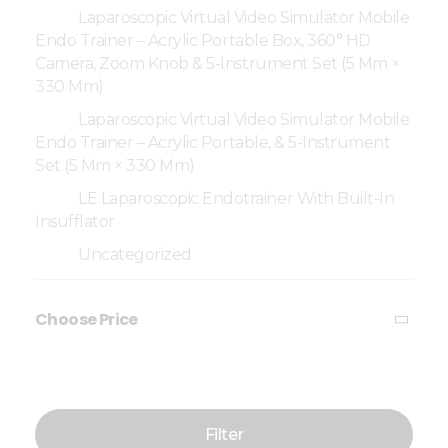
Laparoscopic Virtual Video Simulator Mobile
Endo Trainer – Acrylic Portable Box, 360° HD
Camera, Zoom Knob & 5-Instrument Set (5 Mm ×
330 Mm)
Laparoscopic Virtual Video Simulator Mobile
Endo Trainer – Acrylic Portable, & 5-Instrument
Set (5 Mm × 330 Mm)
LE Laparoscopic Endotrainer With Built-In
Insufflator
Uncategorized
Choose Price
Filter