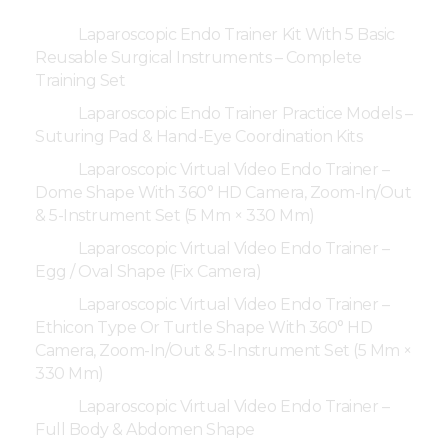
Laparoscopic Endo Trainer Kit With 5 Basic
Reusable Surgical Instruments – Complete
Training Set
Laparoscopic Endo Trainer Practice Models –
Suturing Pad & Hand-Eye Coordination Kits
Laparoscopic Virtual Video Endo Trainer –
Dome Shape With 360° HD Camera, Zoom-In/Out
& 5-Instrument Set (5 Mm × 330 Mm)
Laparoscopic Virtual Video Endo Trainer –
Egg / Oval Shape (Fix Camera)
Laparoscopic Virtual Video Endo Trainer –
Ethicon Type Or Turtle Shape With 360° HD
Camera, Zoom-In/Out & 5-Instrument Set (5 Mm ×
330 Mm)
Laparoscopic Virtual Video Endo Trainer –
Full Body & Abdomen Shape