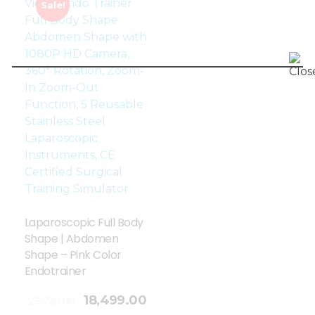
Sale!
Laparoscopic Full Body
Shape | Abdomen
Shape – Pink Color
Endotrainer
18,499.00
23,729.00