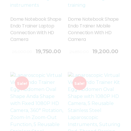
Dome Notebook Shape
Dome Notebook Shape
Endo Trainer Laptop
Endo Trainer Mobile
Connection With HD
Connection With HD
Camera
Camera
Add To Cart
19,750.00
19,200.00
26,000.00
24,850.00
Sale!
Sale!