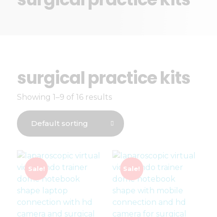
surgical practice kits
Showing 1–9 of 16 results
Sale!
Sale!