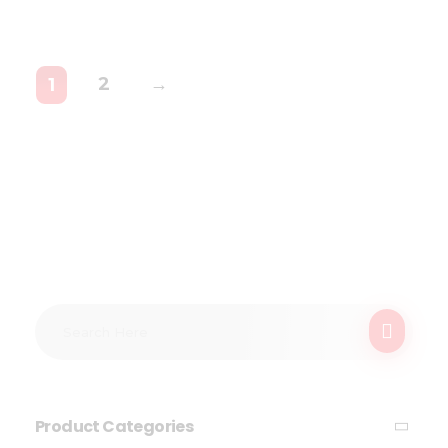
2
→
1
Product Categories