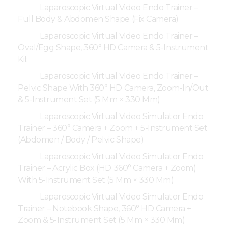
Laparoscopic Virtual Video Endo Trainer –
Full Body & Abdomen Shape (Fix Camera)
Laparoscopic Virtual Video Endo Trainer –
Oval/Egg Shape, 360° HD Camera & 5-Instrument
Kit
Laparoscopic Virtual Video Endo Trainer –
Pelvic Shape With 360° HD Camera, Zoom-In/Out
& 5-Instrument Set (5 Mm × 330 Mm)
Laparoscopic Virtual Video Simulator Endo
Trainer – 360° Camera + Zoom + 5-Instrument Set
(Abdomen / Body / Pelvic Shape)
Laparoscopic Virtual Video Simulator Endo
Trainer – Acrylic Box (HD 360° Camera + Zoom)
With 5-Instrument Set (5 Mm × 330 Mm)
Laparoscopic Virtual Video Simulator Endo
Trainer – Notebook Shape, 360° HD Camera +
Zoom & 5-Instrument Set (5 Mm × 330 Mm)