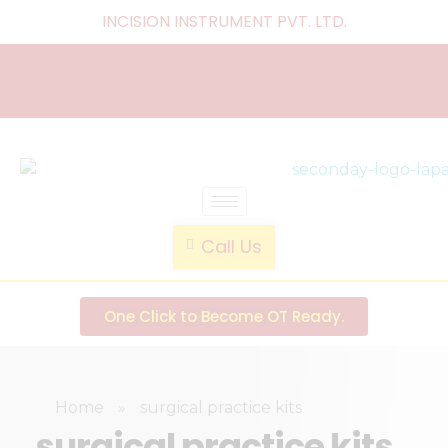
INCISION INSTRUMENT PVT. LTD
.
laparoscopic endotrainer
" practice anytime , anywhere "
Call Us
One Click to Become OT Ready.
Home
»
surgical practice kits
surgical practice kits