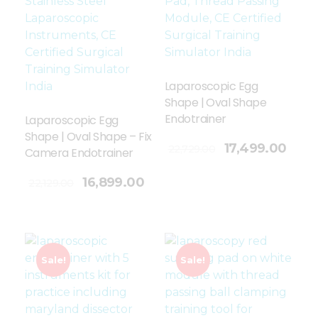
Laparoscopic Egg
Shape | Oval Shape
Endotrainer
Laparoscopic Egg
Shape | Oval Shape – Fix
Add To Cart
17,499.00
22,729.00
Camera Endotrainer
16,899.00
22,129.00
Sale!
Sale!