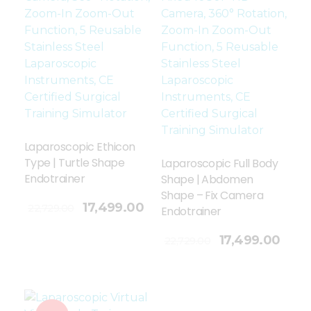
Laparoscopic Ethicon
Type | Turtle Shape
Laparoscopic Full Body
Endotrainer
Shape | Abdomen
Shape – Fix Camera
17,499.00
22,729.00
Endotrainer
Add To Cart
17,499.00
22,729.00