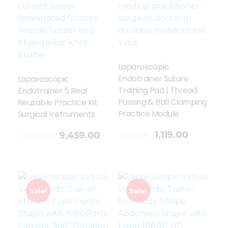
Laparoscopic
Endotrainer Suture
Laparoscopic
Training Pad | Thread
Endotrainer 5 Real
Passing & Ball Clamping
Reusable Practice Kit
Practice Module
Surgical Instruments
Add To Cart
1,119.00
9,459.00
1,499.00
10,599.00
Sale!
Sale!