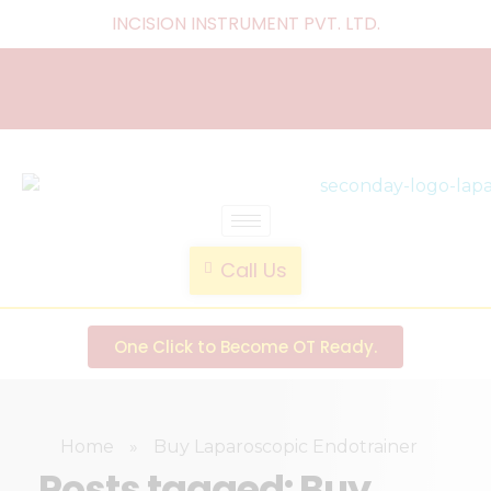
INCISION INSTRUMENT PVT. LTD
.
laparoscopic endotrainer
" practice anytime , anywhere "
Call Us
One Click to Become OT Ready.
Home
»
Buy Laparoscopic Endotrainer
Posts tagged: Buy