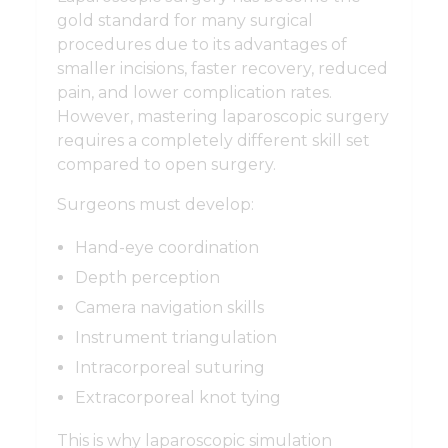
gold standard for many surgical
procedures due to its advantages of
smaller incisions, faster recovery, reduced
pain, and lower complication rates.
However, mastering laparoscopic surgery
requires a completely different skill set
compared to open surgery.
Surgeons must develop:
Hand-eye coordination
Depth perception
Camera navigation skills
Instrument triangulation
Intracorporeal suturing
Extracorporeal knot tying
This is why laparoscopic simulation