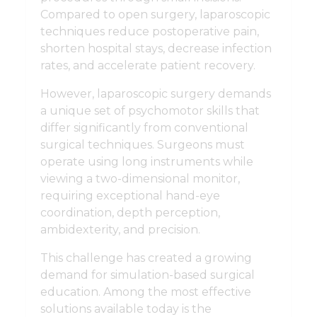
Compared to open surgery, laparoscopic
techniques reduce postoperative pain,
shorten hospital stays, decrease infection
rates, and accelerate patient recovery.
However, laparoscopic surgery demands
a unique set of psychomotor skills that
differ significantly from conventional
surgical techniques. Surgeons must
operate using long instruments while
viewing a two-dimensional monitor,
requiring exceptional hand-eye
coordination, depth perception,
ambidexterity, and precision.
This challenge has created a growing
demand for simulation-based surgical
education. Among the most effective
solutions available today is the