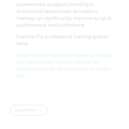
experienced surgeon, investing in
structured laparoscopic simulation
training can significantly improve surgical
performance and confidence.
Explore the professional training system
here:
https://laparoscopicendotrainer.com/prod
uct/laparoscopic-virtual-video-endo-
trainer-full-body-abdomen-pelvic-shape-
kit/
Read More