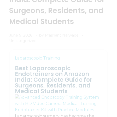
Surgeons, Residents, and
Medical Students
June 9, 2026
by
Prashant Narwade
Uncategorized
Laparoscopic Training
Best Laparoscopic
Endotrainers on Amazon
India: Complete Guide for
Surgeons, Residents, and
Medical Students
Laparoscopic surgery has become the