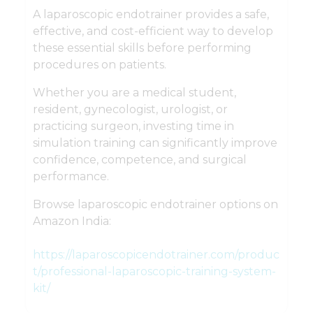
A laparoscopic endotrainer provides a safe,
effective, and cost-efficient way to develop
these essential skills before performing
procedures on patients.
Whether you are a medical student,
resident, gynecologist, urologist, or
practicing surgeon, investing time in
simulation training can significantly improve
confidence, competence, and surgical
performance.
Browse laparoscopic endotrainer options on
Amazon India:
https://laparoscopicendotrainer.com/produc
t/professional-laparoscopic-training-system-
kit/