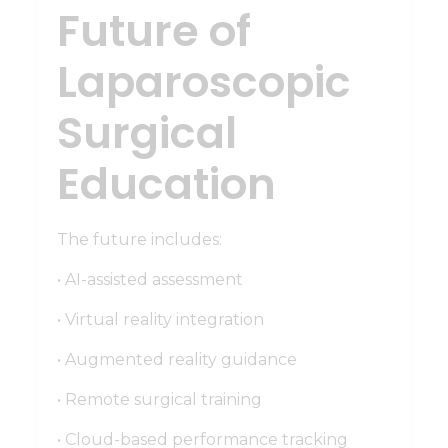
Future of
Laparoscopic
Surgical
Education
The future includes:
• AI-assisted assessment
• Virtual reality integration
• Augmented reality guidance
• Remote surgical training
• Cloud-based performance tracking