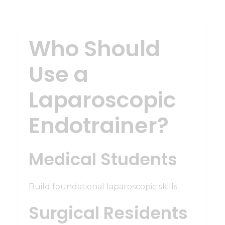
Who Should
Use a
Laparoscopic
Endotrainer?
Medical Students
Build foundational laparoscopic skills.
Surgical Residents