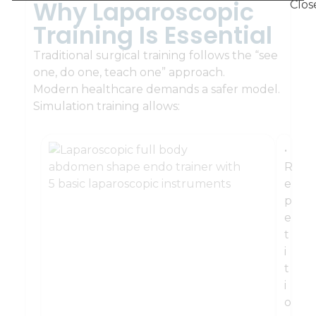
Why Laparoscopic
Training Is Essential
Traditional surgical training follows the “see
one, do one, teach one” approach.
Modern healthcare demands a safer model.
Simulation training allows:
•
R
e
p
e
t
i
t
i
o