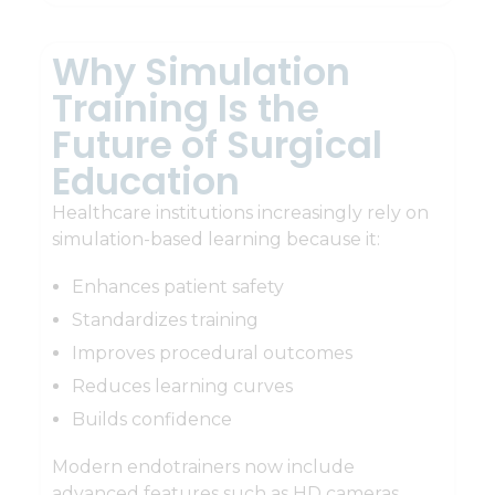
Why Simulation
Training Is the
Future of Surgical
Education
Healthcare institutions increasingly rely on
simulation-based learning because it:
Enhances patient safety
Standardizes training
Improves procedural outcomes
Reduces learning curves
Builds confidence
Modern endotrainers now include
advanced features such as HD cameras,