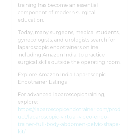
training has become an essential
component of modern surgical
education.
Today, many surgeons, medical students,
gynecologists, and urologists search for
laparoscopic endotrainers online,
including Amazon India, to practice
surgical skills outside the operating room.
Explore Amazon India Laparoscopic
Endotrainer Listings:
For advanced laparoscopic training,
explore:
https://laparoscopicendotrainer.com/prod
uct/laparoscopic-virtual-video-endo-
trainer-full-body-abdomen-pelvic-shape-
kit/