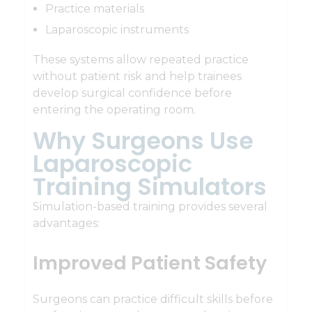
Practice materials
Laparoscopic instruments
These systems allow repeated practice
without patient risk and help trainees
develop surgical confidence before
entering the operating room.
Why Surgeons Use
Laparoscopic
Training Simulators
Simulation-based training provides several
advantages:
Improved Patient Safety
Surgeons can practice difficult skills before