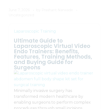
June 7, 2026
by
Prashant Narwade
Uncategorized
Laparoscopic Training
Ultimate Guide to
Laparoscopic Virtual Video
Endo Trainers: Benefits,
Features, Training Methods,
and Buying Guide for
Surgeons
Minimally invasive surgery has
transformed modern healthcare by
enabling surgeons to perform complex
procedures through small incisions.