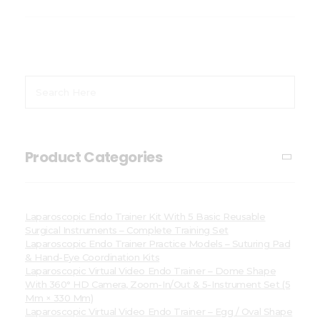
Product Categories
Laparoscopic Endo Trainer Kit With 5 Basic Reusable
Surgical Instruments – Complete Training Set
Laparoscopic Endo Trainer Practice Models – Suturing Pad
& Hand-Eye Coordination Kits
Laparoscopic Virtual Video Endo Trainer – Dome Shape
With 360° HD Camera, Zoom-In/Out & 5-Instrument Set (5
Mm × 330 Mm)
Laparoscopic Virtual Video Endo Trainer – Egg / Oval Shape