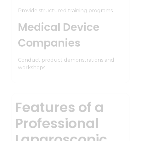
Provide structured training programs.
Medical Device
Companies
Conduct product demonstrations and
workshops.
Features of a
Professional
Laparoscopic