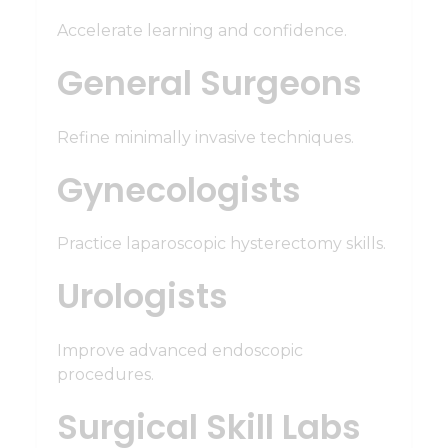
Accelerate learning and confidence.
General Surgeons
Refine minimally invasive techniques.
Gynecologists
Practice laparoscopic hysterectomy skills.
Urologists
Improve advanced endoscopic
procedures.
Surgical Skill Labs