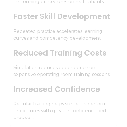
performing procedures on real patients.
Faster Skill Development
Repeated practice accelerates learning
curves and competency development.
Reduced Training Costs
Simulation reduces dependence on
expensive operating room training sessions.
Increased Confidence
Regular training helps surgeons perform
procedures with greater confidence and
precision.