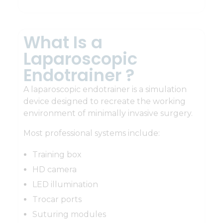
What Is a
Laparoscopic
Endotrainer ?
A laparoscopic endotrainer is a simulation
device designed to recreate the working
environment of minimally invasive surgery.
Most professional systems include:
Training box
HD camera
LED illumination
Trocar ports
Suturing modules