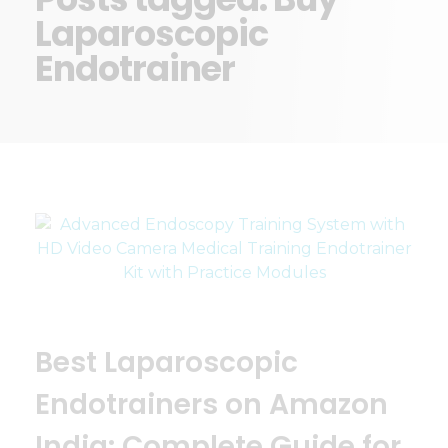
Laparoscopic
Endotrainer
Best Laparoscopic
Endotrainers on Amazon
India: Complete Guide for