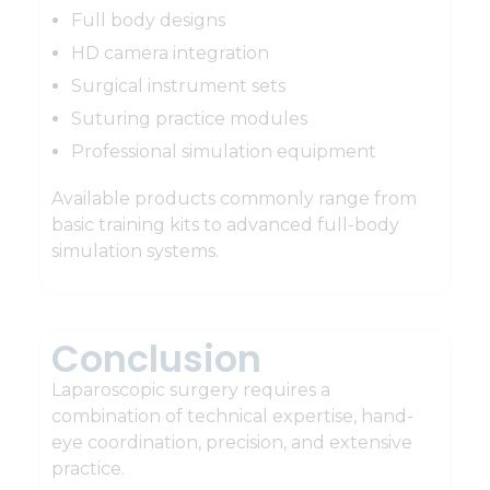
Full body designs
HD camera integration
Surgical instrument sets
Suturing practice modules
Professional simulation equipment
Available products commonly range from
basic training kits to advanced full-body
simulation systems.
Conclusion
Laparoscopic surgery requires a
combination of technical expertise, hand-
eye coordination, precision, and extensive
practice.