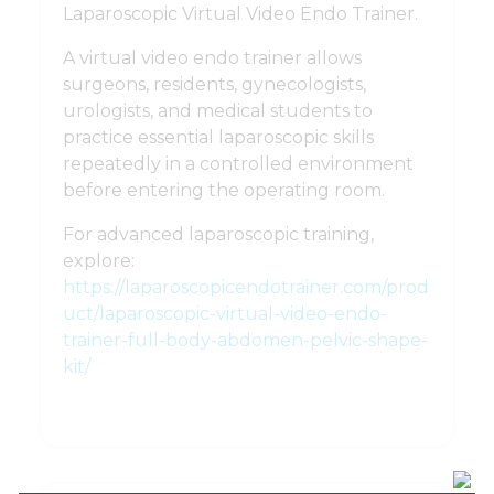
Laparoscopic Virtual Video Endo Trainer.
A virtual video endo trainer allows
surgeons, residents, gynecologists,
urologists, and medical students to
practice essential laparoscopic skills
repeatedly in a controlled environment
before entering the operating room.
For advanced laparoscopic training,
explore:
https://laparoscopicendotrainer.com/prod
uct/laparoscopic-virtual-video-endo-
trainer-full-body-abdomen-pelvic-shape-
kit/