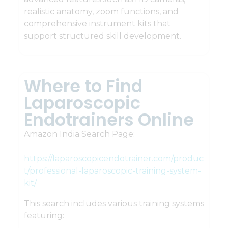
realistic anatomy, zoom functions, and
comprehensive instrument kits that
support structured skill development.
Where to Find
Laparoscopic
Endotrainers Online
Amazon India Search Page:
https://laparoscopicendotrainer.com/produc
t/professional-laparoscopic-training-system-
kit/
This search includes various training systems
featuring: