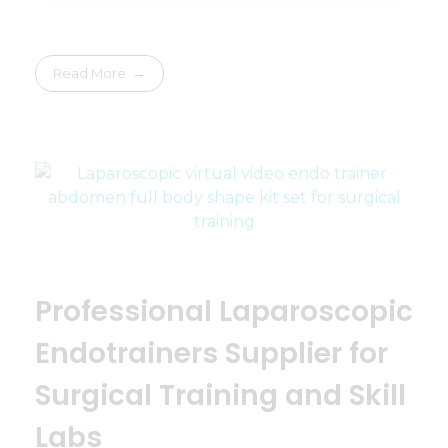
Read More
Professional Laparoscopic
Endotrainers Supplier for
Surgical Training and Skill
Labs