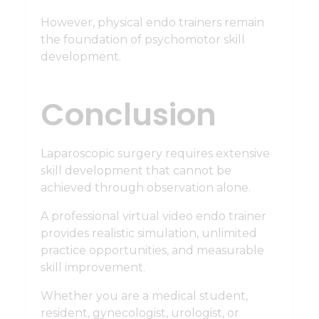
However, physical endo trainers remain
the foundation of psychomotor skill
development.
Conclusion
Laparoscopic surgery requires extensive
skill development that cannot be
achieved through observation alone.
A professional virtual video endo trainer
provides realistic simulation, unlimited
practice opportunities, and measurable
skill improvement.
Whether you are a medical student,
resident, gynecologist, urologist, or