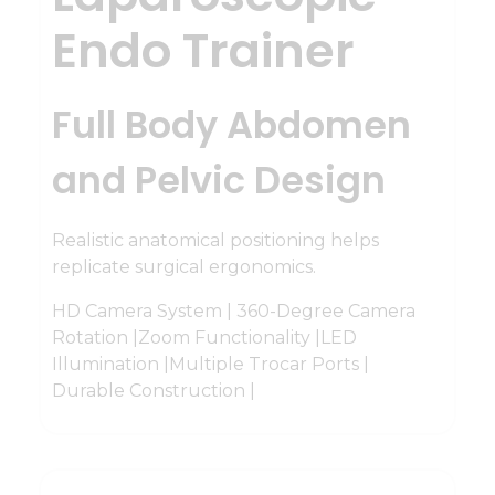
Endo Trainer
Full Body Abdomen
and Pelvic Design
Realistic anatomical positioning helps
replicate surgical ergonomics.
HD Camera System | 360-Degree Camera
Rotation |Zoom Functionality |LED
Illumination |Multiple Trocar Ports |
Durable Construction |