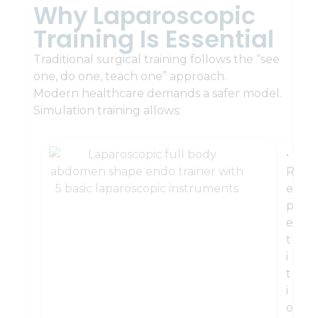
Why Laparoscopic
Training Is Essential
Traditional surgical training follows the “see
one, do one, teach one” approach.
Modern healthcare demands a safer model.
Simulation training allows:
•
R
e
p
e
t
i
t
i
o