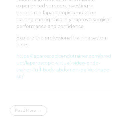
experienced surgeon, investing in
structured laparoscopic simulation
training can significantly improve surgical
performance and confidence.
Explore the professional training system
here:
https://laparoscopicendotrainer.com/prod
uct/laparoscopic-virtual-video-endo-
trainer-full-body-abdomen-pelvic-shape-
kit/
Read More