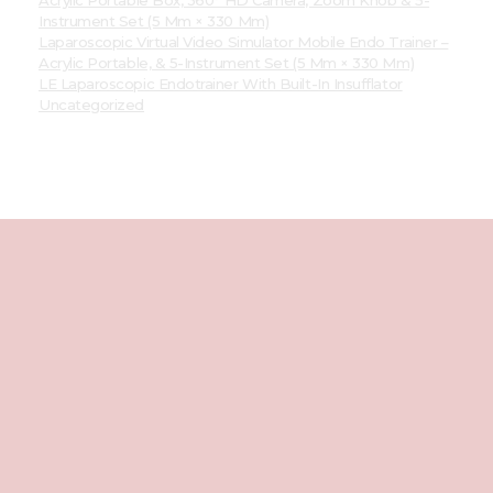
Instrument Set (5 Mm × 330 Mm)
Laparoscopic Virtual Video Simulator Mobile Endo Trainer –
Acrylic Portable, & 5-Instrument Set (5 Mm × 330 Mm)
LE Laparoscopic Endotrainer With Built-In Insufflator
Uncategorized
Best
Laparoscopic
Endotrainer
We're Social
Facebook
Instagram
Youtube