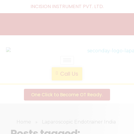
INCISION INSTRUMENT PVT. LTD
.
laparoscopic endotrainer
" practice anytime , anywhere "
Call Us
One Click to Become OT Ready.
Home
»
Laparoscopic Endotrainer India
Posts tagged: