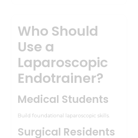
Who Should
Use a
Laparoscopic
Endotrainer?
Medical Students
Build foundational laparoscopic skills.
Surgical Residents