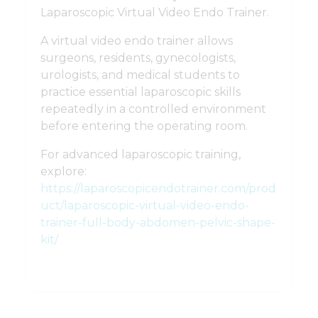
Laparoscopic Virtual Video Endo Trainer.
A virtual video endo trainer allows
surgeons, residents, gynecologists,
urologists, and medical students to
practice essential laparoscopic skills
repeatedly in a controlled environment
before entering the operating room.
For advanced laparoscopic training,
explore:
https://laparoscopicendotrainer.com/prod
uct/laparoscopic-virtual-video-endo-
trainer-full-body-abdomen-pelvic-shape-
kit/