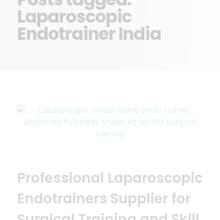
Laparoscopic
Endotrainer India
Professional Laparoscopic
Endotrainers Supplier for
Surgical Training and Skill