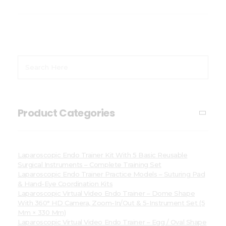
Product Categories
Laparoscopic Endo Trainer Kit With 5 Basic Reusable
Surgical Instruments – Complete Training Set
Laparoscopic Endo Trainer Practice Models – Suturing Pad
& Hand-Eye Coordination Kits
Laparoscopic Virtual Video Endo Trainer – Dome Shape
With 360° HD Camera, Zoom-In/Out & 5-Instrument Set (5
Mm × 330 Mm)
Laparoscopic Virtual Video Endo Trainer – Egg / Oval Shape