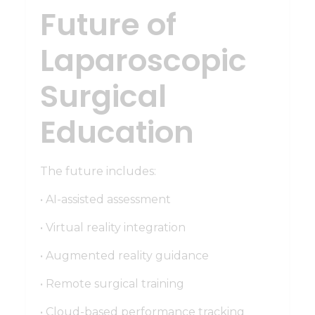
Future of
Laparoscopic
Surgical
Education
The future includes:
• AI-assisted assessment
• Virtual reality integration
• Augmented reality guidance
• Remote surgical training
• Cloud-based performance tracking