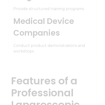
Provide structured training programs.
Medical Device
Companies
Conduct product demonstrations and
workshops.
Features of a
Professional
Laparoscopic