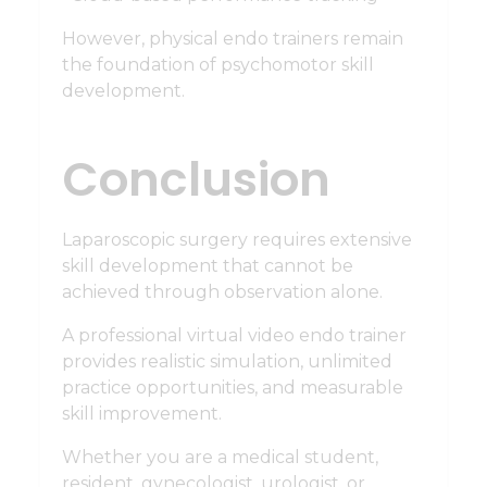
However, physical endo trainers remain
the foundation of psychomotor skill
development.
Conclusion
Laparoscopic surgery requires extensive
skill development that cannot be
achieved through observation alone.
A professional virtual video endo trainer
provides realistic simulation, unlimited
practice opportunities, and measurable
skill improvement.
Whether you are a medical student,
resident, gynecologist, urologist, or