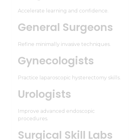
Accelerate learning and confidence.
General Surgeons
Refine minimally invasive techniques.
Gynecologists
Practice laparoscopic hysterectomy skills.
Urologists
Improve advanced endoscopic
procedures.
Surgical Skill Labs