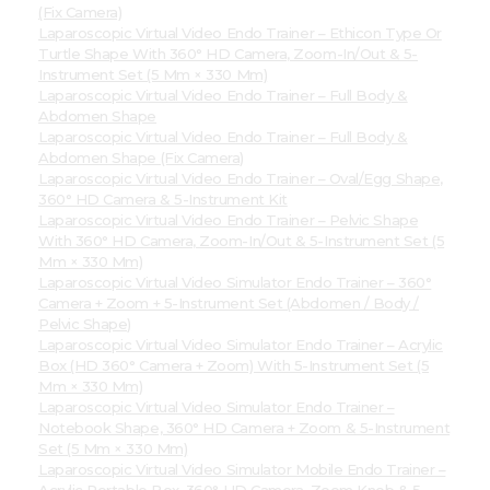
(Fix Camera)
Laparoscopic Virtual Video Endo Trainer – Ethicon Type Or
Turtle Shape With 360° HD Camera, Zoom-In/Out & 5-
Instrument Set (5 Mm × 330 Mm)
Laparoscopic Virtual Video Endo Trainer – Full Body &
Abdomen Shape
Laparoscopic Virtual Video Endo Trainer – Full Body &
Abdomen Shape (Fix Camera)
Laparoscopic Virtual Video Endo Trainer – Oval/Egg Shape,
360° HD Camera & 5-Instrument Kit
Laparoscopic Virtual Video Endo Trainer – Pelvic Shape
With 360° HD Camera, Zoom-In/Out & 5-Instrument Set (5
Mm × 330 Mm)
Laparoscopic Virtual Video Simulator Endo Trainer – 360°
Camera + Zoom + 5-Instrument Set (Abdomen / Body /
Pelvic Shape)
Laparoscopic Virtual Video Simulator Endo Trainer – Acrylic
Box (HD 360° Camera + Zoom) With 5-Instrument Set (5
Mm × 330 Mm)
Laparoscopic Virtual Video Simulator Endo Trainer –
Notebook Shape, 360° HD Camera + Zoom & 5-Instrument
Set (5 Mm × 330 Mm)
Laparoscopic Virtual Video Simulator Mobile Endo Trainer –
Acrylic Portable Box, 360° HD Camera, Zoom Knob & 5-