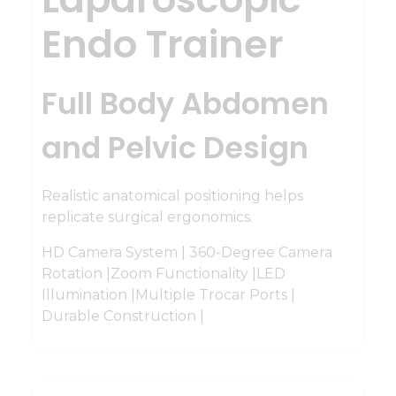
Endo Trainer
Full Body Abdomen
and Pelvic Design
Realistic anatomical positioning helps
replicate surgical ergonomics.
HD Camera System | 360-Degree Camera
Rotation |Zoom Functionality |LED
Illumination |Multiple Trocar Ports |
Durable Construction |