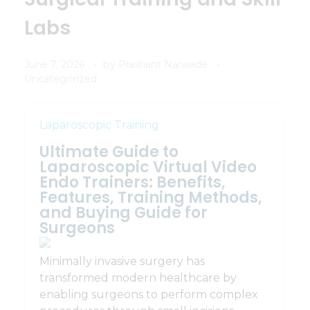
Labs
June 7, 2026
by
Prashant Narwade
Uncategorized
Laparoscopic Training
Ultimate Guide to
Laparoscopic Virtual Video
Endo Trainers: Benefits,
Features, Training Methods,
and Buying Guide for
Surgeons
Minimally invasive surgery has
transformed modern healthcare by
enabling surgeons to perform complex