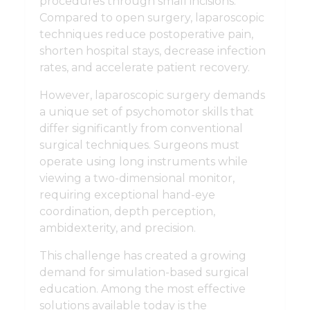
procedures through small incisions.
Compared to open surgery, laparoscopic
techniques reduce postoperative pain,
shorten hospital stays, decrease infection
rates, and accelerate patient recovery.
However, laparoscopic surgery demands
a unique set of psychomotor skills that
differ significantly from conventional
surgical techniques. Surgeons must
operate using long instruments while
viewing a two-dimensional monitor,
requiring exceptional hand-eye
coordination, depth perception,
ambidexterity, and precision.
This challenge has created a growing
demand for simulation-based surgical
education. Among the most effective
solutions available today is the