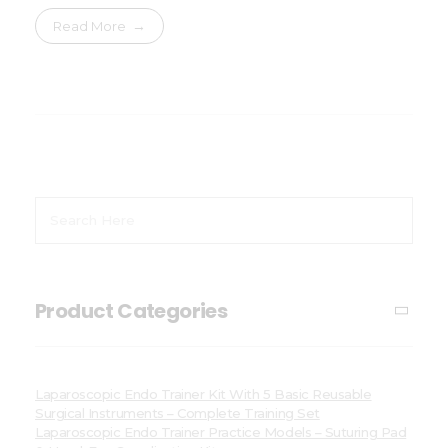
Read More
Product Categories
Laparoscopic Endo Trainer Kit With 5 Basic Reusable
Surgical Instruments – Complete Training Set
Laparoscopic Endo Trainer Practice Models – Suturing Pad