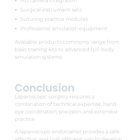
HD camera integration
Surgical instrument sets
Suturing practice modules
Professional simulation equipment
Available products commonly range from
basic training kits to advanced full-body
simulation systems.
Conclusion
Laparoscopic surgery requires a
combination of technical expertise, hand-
eye coordination, precision, and extensive
practice.
A laparoscopic endotrainer provides a safe,
effective, and cost-efficient way to develop