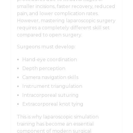
smaller incisions, faster recovery, reduced
pain, and lower complication rates.
However, mastering laparoscopic surgery
requires a completely different skill set
compared to open surgery.
Surgeons must develop:
Hand-eye coordination
Depth perception
Camera navigation skills
Instrument triangulation
Intracorporeal suturing
Extracorporeal knot tying
This is why laparoscopic simulation
training has become an essential
component of modern surgical