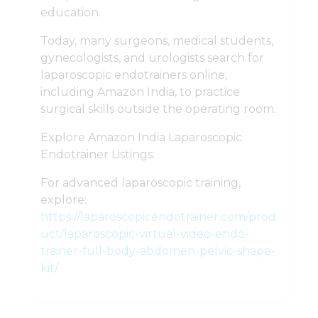
education.
Today, many surgeons, medical students,
gynecologists, and urologists search for
laparoscopic endotrainers online,
including Amazon India, to practice
surgical skills outside the operating room.
Explore Amazon India Laparoscopic
Endotrainer Listings:
For advanced laparoscopic training,
explore:
https://laparoscopicendotrainer.com/prod
uct/laparoscopic-virtual-video-endo-
trainer-full-body-abdomen-pelvic-shape-
kit/