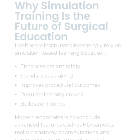
Why Simulation
Training Is the
Future of Surgical
Education
Healthcare institutions increasingly rely on
simulation-based learning because it:
Enhances patient safety
Standardizes training
Improves procedural outcomes
Reduces learning curves
Builds confidence
Modern endotrainers now include
advanced features such as HD cameras,
realistic anatomy, zoom functions, and
comprehensive instrument kits that