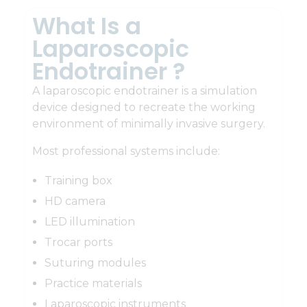
What Is a
Laparoscopic
Endotrainer ?
A laparoscopic endotrainer is a simulation
device designed to recreate the working
environment of minimally invasive surgery.
Most professional systems include:
Training box
HD camera
LED illumination
Trocar ports
Suturing modules
Practice materials
Laparoscopic instruments