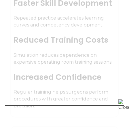
Faster Skill Development
Repeated practice accelerates learning
curves and competency development.
Reduced Training Costs
Simulation reduces dependence on
expensive operating room training sessions.
Increased Confidence
Regular training helps surgeons perform
procedures with greater confidence and
precision.