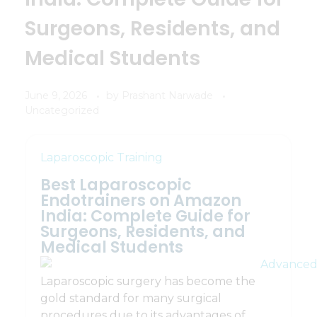
Surgeons, Residents, and
Medical Students
June 9, 2026
by
Prashant Narwade
Uncategorized
Laparoscopic Training
Best Laparoscopic
Endotrainers on Amazon
India: Complete Guide for
Surgeons, Residents, and
Medical Students
Laparoscopic surgery has become the
gold standard for many surgical
procedures due to its advantages of