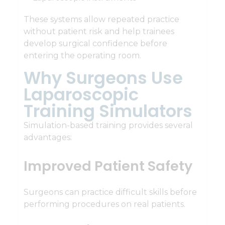
These systems allow repeated practice
without patient risk and help trainees
develop surgical confidence before
entering the operating room.
Why Surgeons Use
Laparoscopic
Training Simulators
Simulation-based training provides several
advantages:
Improved Patient Safety
Surgeons can practice difficult skills before
performing procedures on real patients.