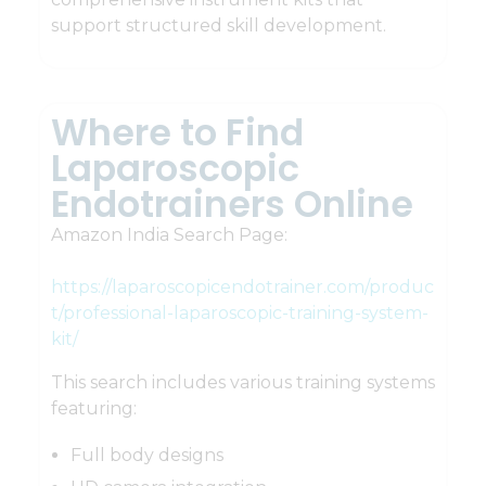
support structured skill development.
Where to Find
Laparoscopic
Endotrainers Online
Amazon India Search Page:
https://laparoscopicendotrainer.com/produc
t/professional-laparoscopic-training-system-
kit/
This search includes various training systems
featuring:
Full body designs