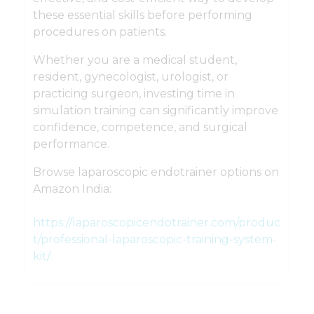
these essential skills before performing
procedures on patients.
Whether you are a medical student,
resident, gynecologist, urologist, or
practicing surgeon, investing time in
simulation training can significantly improve
confidence, competence, and surgical
performance.
Browse laparoscopic endotrainer options on
Amazon India:
https://laparoscopicendotrainer.com/produc
t/professional-laparoscopic-training-system-
kit/