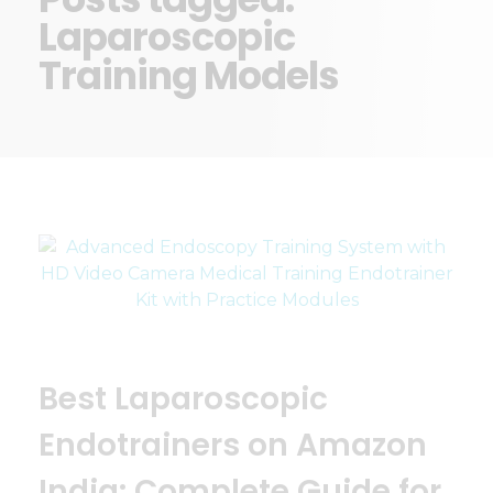
Laparoscopic
Training Models
Best Laparoscopic
Endotrainers on Amazon
India: Complete Guide for