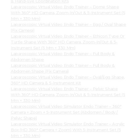
& Hand-Eye Coordination Kits
Laparoscopic Virtual Video Endo Trainer – Dome Shape
With 360° HD Camera, Zoom-In/Out & 5-Instrument Set (5
Mm × 330 Mm)
Laparoscopic Virtual Video Endo Trainer – Egg / Oval Shape
(Fix Camera)
Laparoscopic Virtual Video Endo Trainer – Ethicon Type Or
Turtle Shape With 360° HD Camera, Zoom-In/Out & 5-
Instrument Set (5 Mm × 330 Mm)
Laparoscopic Virtual Video Endo Trainer – Full Body &
Abdomen Shape
Laparoscopic Virtual Video Endo Trainer – Full Body &
Abdomen Shape (Fix Camera)
Laparoscopic Virtual Video Endo Trainer – Oval/Egg Shape,
360° HD Camera & 5-Instrument Kit
Laparoscopic Virtual Video Endo Trainer – Pelvic Shape
With 360° HD Camera, Zoom-In/Out & 5-Instrument Set (5
Mm × 330 Mm)
Laparoscopic Virtual Video Simulator Endo Trainer – 360°
Camera + Zoom + 5-Instrument Set (Abdomen / Body /
Pelvic Shape)
Laparoscopic Virtual Video Simulator Endo Trainer – Acrylic
Box (HD 360° Camera + Zoom) With 5-Instrument Set (5
Mm × 330 Mm)