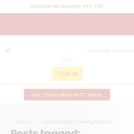
INCISION INSTRUMENT PVT. LTD
.
laparoscopic endotrainer
" practice anytime , anywhere "
Call Us
One Click to Become OT Ready.
Home
»
Laparoscopic Training Models
Posts tagged: