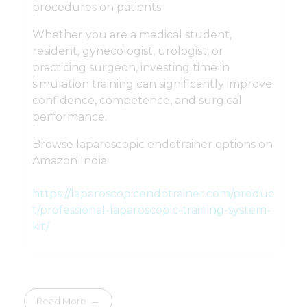
procedures on patients.
Whether you are a medical student,
resident, gynecologist, urologist, or
practicing surgeon, investing time in
simulation training can significantly improve
confidence, competence, and surgical
performance.
Browse laparoscopic endotrainer options on
Amazon India:
https://laparoscopicendotrainer.com/produc
t/professional-laparoscopic-training-system-
kit/
Read More