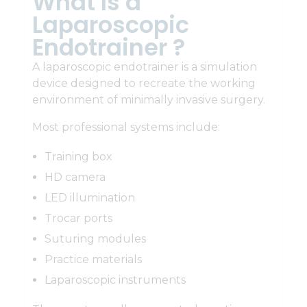
What Is a
Laparoscopic
Endotrainer ?
A laparoscopic endotrainer is a simulation
device designed to recreate the working
environment of minimally invasive surgery.
Most professional systems include:
Training box
HD camera
LED illumination
Trocar ports
Suturing modules
Practice materials
Laparoscopic instruments