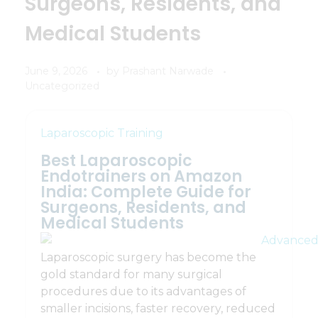
Surgeons, Residents, and
Medical Students
June 9, 2026
by
Prashant Narwade
Uncategorized
Laparoscopic Training
Best Laparoscopic
Endotrainers on Amazon
India: Complete Guide for
Surgeons, Residents, and
Medical Students
Laparoscopic surgery has become the
gold standard for many surgical
procedures due to its advantages of
smaller incisions, faster recovery, reduced