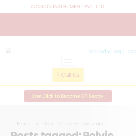
INCISION INSTRUMENT PVT. LTD
.
laparoscopic endotrainer
" practice anytime , anywhere "
Call Us
One Click to Become OT Ready.
Home
»
Pelvic Shape Endotrainer
Posts tagged: Pelvic