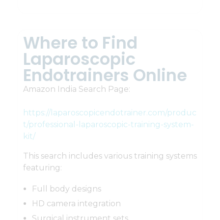
Where to Find
Laparoscopic
Endotrainers Online
Amazon India Search Page:
https://laparoscopicendotrainer.com/produc
t/professional-laparoscopic-training-system-
kit/
This search includes various training systems
featuring:
Full body designs
HD camera integration
Surgical instrument sets