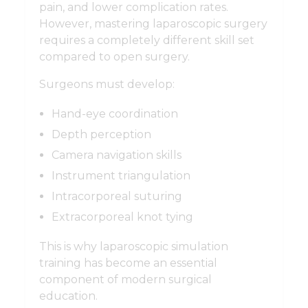
pain, and lower complication rates.
However, mastering laparoscopic surgery
requires a completely different skill set
compared to open surgery.
Surgeons must develop:
Hand-eye coordination
Depth perception
Camera navigation skills
Instrument triangulation
Intracorporeal suturing
Extracorporeal knot tying
This is why laparoscopic simulation
training has become an essential
component of modern surgical
education.