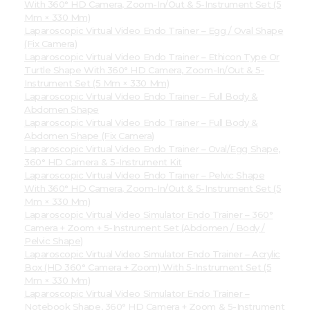
With 360° HD Camera, Zoom-In/Out & 5-Instrument Set (5
Mm × 330 Mm)
Laparoscopic Virtual Video Endo Trainer – Egg / Oval Shape
(Fix Camera)
Laparoscopic Virtual Video Endo Trainer – Ethicon Type Or
Turtle Shape With 360° HD Camera, Zoom-In/Out & 5-
Instrument Set (5 Mm × 330 Mm)
Laparoscopic Virtual Video Endo Trainer – Full Body &
Abdomen Shape
Laparoscopic Virtual Video Endo Trainer – Full Body &
Abdomen Shape (Fix Camera)
Laparoscopic Virtual Video Endo Trainer – Oval/Egg Shape,
360° HD Camera & 5-Instrument Kit
Laparoscopic Virtual Video Endo Trainer – Pelvic Shape
With 360° HD Camera, Zoom-In/Out & 5-Instrument Set (5
Mm × 330 Mm)
Laparoscopic Virtual Video Simulator Endo Trainer – 360°
Camera + Zoom + 5-Instrument Set (Abdomen / Body /
Pelvic Shape)
Laparoscopic Virtual Video Simulator Endo Trainer – Acrylic
Box (HD 360° Camera + Zoom) With 5-Instrument Set (5
Mm × 330 Mm)
Laparoscopic Virtual Video Simulator Endo Trainer –
Notebook Shape, 360° HD Camera + Zoom & 5-Instrument