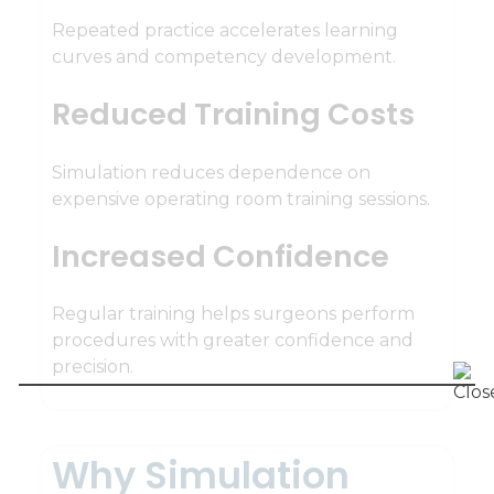
Repeated practice accelerates learning
curves and competency development.
Reduced Training Costs
Simulation reduces dependence on
expensive operating room training sessions.
Increased Confidence
Regular training helps surgeons perform
procedures with greater confidence and
precision.
Why Simulation