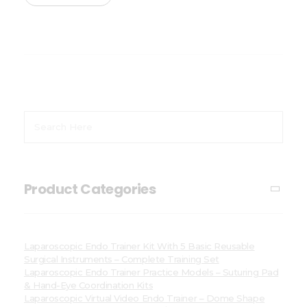
Product Categories
Laparoscopic Endo Trainer Kit With 5 Basic Reusable
Surgical Instruments – Complete Training Set
Laparoscopic Endo Trainer Practice Models – Suturing Pad
& Hand-Eye Coordination Kits
Laparoscopic Virtual Video Endo Trainer – Dome Shape