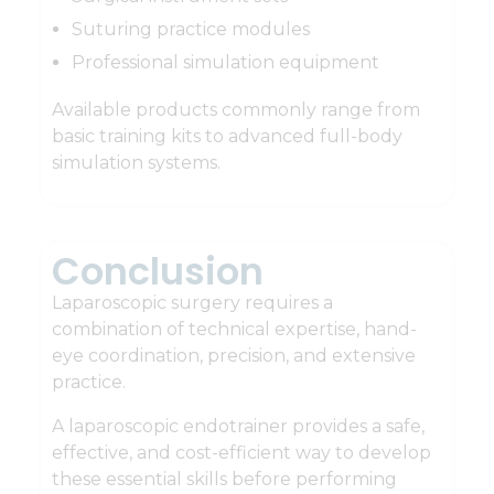
Suturing practice modules
Professional simulation equipment
Available products commonly range from
basic training kits to advanced full-body
simulation systems.
Conclusion
Laparoscopic surgery requires a
combination of technical expertise, hand-
eye coordination, precision, and extensive
practice.
A laparoscopic endotrainer provides a safe,
effective, and cost-efficient way to develop
these essential skills before performing