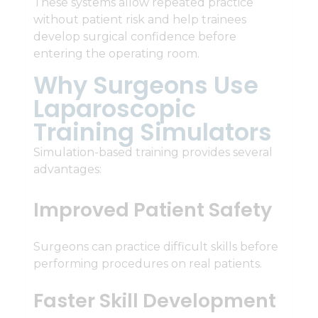
These systems allow repeated practice
without patient risk and help trainees
develop surgical confidence before
entering the operating room.
Why Surgeons Use
Laparoscopic
Training Simulators
Simulation-based training provides several
advantages:
Improved Patient Safety
Surgeons can practice difficult skills before
performing procedures on real patients.
Faster Skill Development