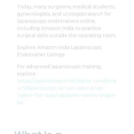
Today, many surgeons, medical students,
gynecologists, and urologists search for
laparoscopic endotrainers online,
including Amazon India, to practice
surgical skills outside the operating room.
Explore Amazon India Laparoscopic
Endotrainer Listings:
For advanced laparoscopic training,
explore:
https://laparoscopicendotrainer.com/prod
uct/laparoscopic-virtual-video-endo-
trainer-full-body-abdomen-pelvic-shape-
kit/