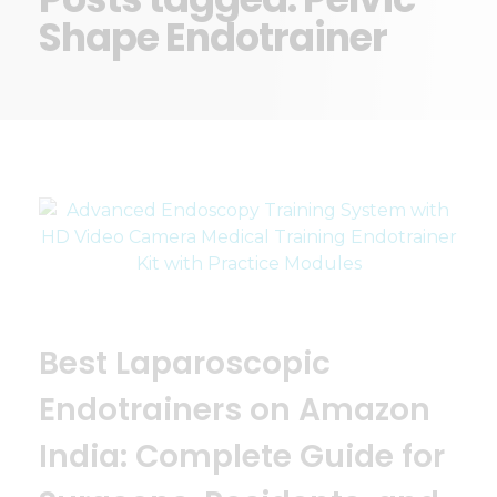
Shape Endotrainer
Best Laparoscopic
Endotrainers on Amazon
India: Complete Guide for