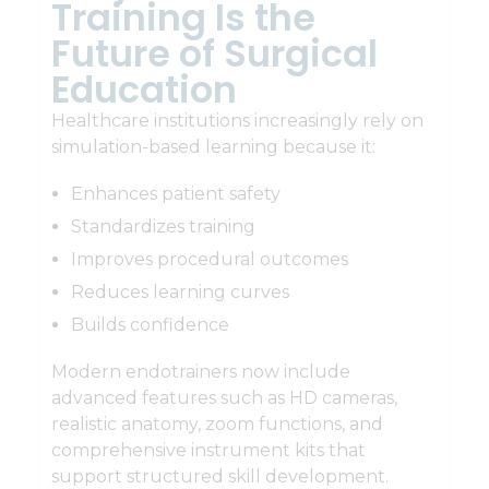
Training Is the
Future of Surgical
Education
Healthcare institutions increasingly rely on
simulation-based learning because it:
Enhances patient safety
Standardizes training
Improves procedural outcomes
Reduces learning curves
Builds confidence
Modern endotrainers now include
advanced features such as HD cameras,
realistic anatomy, zoom functions, and
comprehensive instrument kits that
support structured skill development.