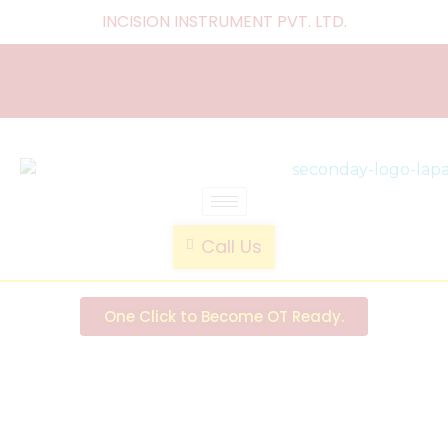
INCISION INSTRUMENT PVT. LTD
.
laparoscopic endotrainer
" practice anytime , anywhere "
Call Us
One Click to Become OT Ready.