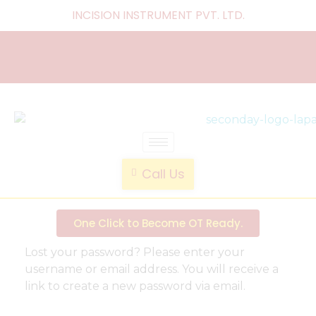
INCISION INSTRUMENT PVT. LTD
.
laparoscopic endotrainer
" practice anytime , anywhere "
Call Us
One Click to Become OT Ready.
Lost your password? Please enter your
username or email address. You will receive a
link to create a new password via email.