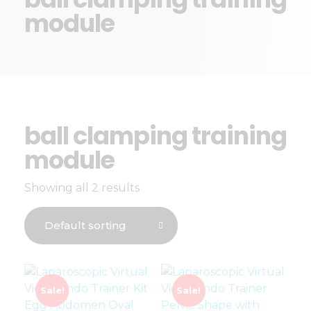
module
ball clamping training
module
Showing all 2 results
Sale!
Sale!