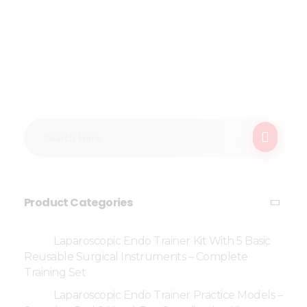
Product Categories
Laparoscopic Endo Trainer Kit With 5 Basic
Reusable Surgical Instruments – Complete
Training Set
Laparoscopic Endo Trainer Practice Models –