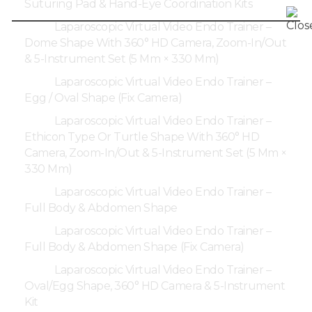
Suturing Pad & Hand-Eye Coordination Kits
Laparoscopic Virtual Video Endo Trainer –
Dome Shape With 360° HD Camera, Zoom-In/Out
& 5-Instrument Set (5 Mm × 330 Mm)
Laparoscopic Virtual Video Endo Trainer –
Egg / Oval Shape (Fix Camera)
Laparoscopic Virtual Video Endo Trainer –
Ethicon Type Or Turtle Shape With 360° HD
Camera, Zoom-In/Out & 5-Instrument Set (5 Mm ×
330 Mm)
Laparoscopic Virtual Video Endo Trainer –
Full Body & Abdomen Shape
Laparoscopic Virtual Video Endo Trainer –
Full Body & Abdomen Shape (Fix Camera)
Laparoscopic Virtual Video Endo Trainer –
Oval/Egg Shape, 360° HD Camera & 5-Instrument
Kit