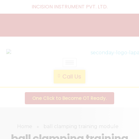
INCISION INSTRUMENT PVT. LTD
.
laparoscopic endotrainer
" practice anytime , anywhere "
Call Us
One Click to Become OT Ready.
Home
»
ball clamping training module
ball clamping training