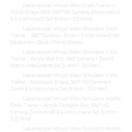
Laparoscopic Virtual Video Endo Trainer –
Pelvic Shape With 360° HD Camera, Zoom-In/Out
& 5-Instrument Set (5 Mm × 330 Mm)
Laparoscopic Virtual Video Simulator Endo
Trainer – 360° Camera + Zoom + 5-Instrument Set
(Abdomen / Body / Pelvic Shape)
Laparoscopic Virtual Video Simulator Endo
Trainer – Acrylic Box (HD 360° Camera + Zoom)
With 5-Instrument Set (5 Mm × 330 Mm)
Laparoscopic Virtual Video Simulator Endo
Trainer – Notebook Shape, 360° HD Camera +
Zoom & 5-Instrument Set (5 Mm × 330 Mm)
Laparoscopic Virtual Video Simulator Mobile
Endo Trainer – Acrylic Portable Box, 360° HD
Camera, Zoom Knob & 5-Instrument Set (5 Mm ×
330 Mm)
Laparoscopic Virtual Video Simulator Mobile