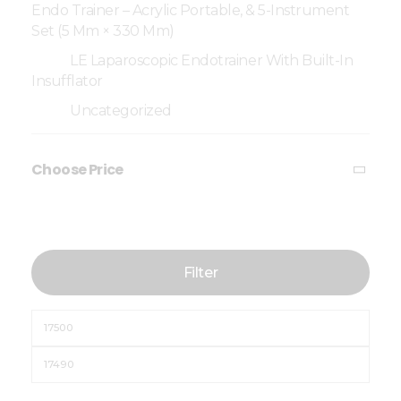
Endo Trainer – Acrylic Portable, & 5-Instrument
Set (5 Mm × 330 Mm)
LE Laparoscopic Endotrainer With Built-In
Insufflator
Uncategorized
Choose Price
Filter