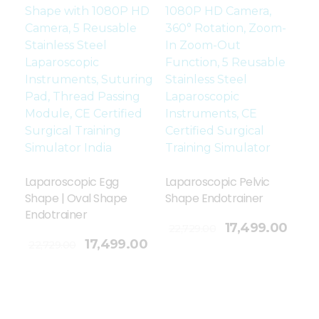
Laparoscopic Egg
Laparoscopic Pelvic
Shape | Oval Shape
Shape Endotrainer
Endotrainer
Add To Cart
17,499.00
22,729.00
17,499.00
22,729.00