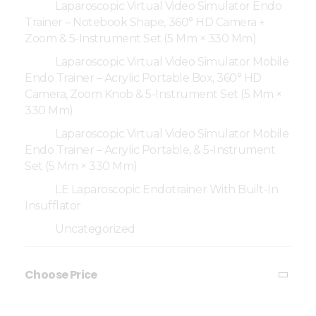
Laparoscopic Virtual Video Simulator Endo
Trainer – Notebook Shape, 360° HD Camera +
Zoom & 5-Instrument Set (5 Mm × 330 Mm)
Laparoscopic Virtual Video Simulator Mobile
Endo Trainer – Acrylic Portable Box, 360° HD
Camera, Zoom Knob & 5-Instrument Set (5 Mm ×
330 Mm)
Laparoscopic Virtual Video Simulator Mobile
Endo Trainer – Acrylic Portable, & 5-Instrument
Set (5 Mm × 330 Mm)
LE Laparoscopic Endotrainer With Built-In
Insufflator
Uncategorized
Choose Price