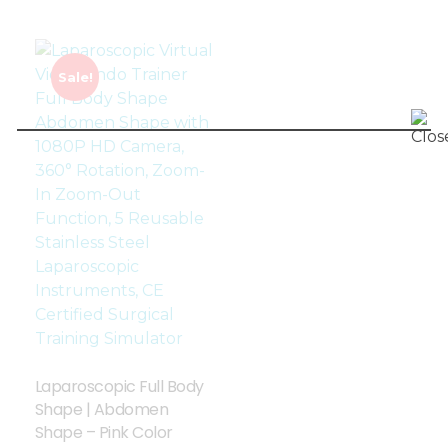
Sale!
Laparoscopic Full Body
Shape | Abdomen
Shape – Pink Color