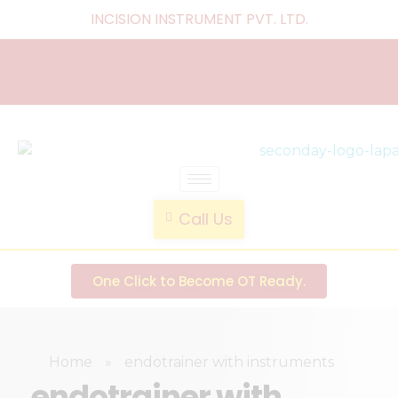
INCISION INSTRUMENT PVT. LTD
.
laparoscopic endotrainer
" practice anytime , anywhere "
Call Us
One Click to Become OT Ready.
Home
»
endotrainer with instruments
endotrainer with