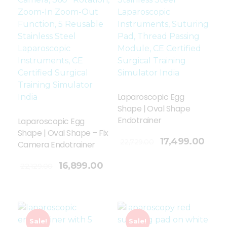
Laparoscopic Egg
Shape | Oval Shape
Endotrainer
Laparoscopic Egg
Shape | Oval Shape – Fix
Add To Cart
17,499.00
22,729.00
Camera Endotrainer
16,899.00
22,129.00
Sale!
Sale!