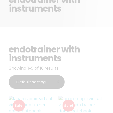
instruments
endotrainer with
instruments
Showing 1–9 of 16 results
Sale!
Sale!