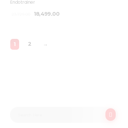
Endotrainer
18,499.00
23,729.00
2
→
1