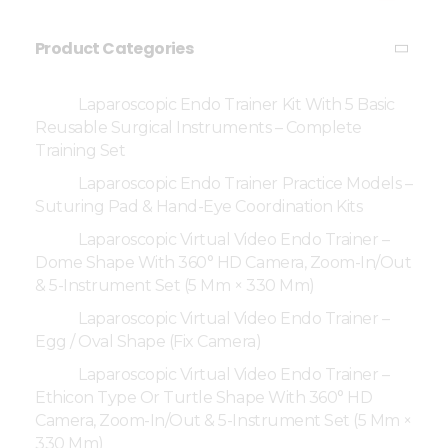
Product Categories
Laparoscopic Endo Trainer Kit With 5 Basic
Reusable Surgical Instruments – Complete
Training Set
Laparoscopic Endo Trainer Practice Models –
Suturing Pad & Hand-Eye Coordination Kits
Laparoscopic Virtual Video Endo Trainer –
Dome Shape With 360° HD Camera, Zoom-In/Out
& 5-Instrument Set (5 Mm × 330 Mm)
Laparoscopic Virtual Video Endo Trainer –
Egg / Oval Shape (Fix Camera)
Laparoscopic Virtual Video Endo Trainer –
Ethicon Type Or Turtle Shape With 360° HD
Camera, Zoom-In/Out & 5-Instrument Set (5 Mm ×
330 Mm)