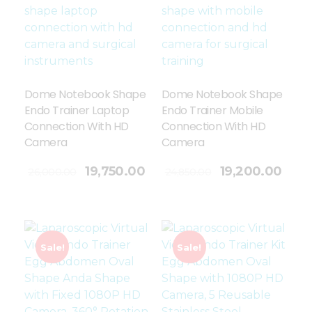
Dome Notebook Shape
Dome Notebook Shape
Endo Trainer Laptop
Endo Trainer Mobile
Connection With HD
Connection With HD
Camera
Camera
Add To Cart
19,750.00
19,200.00
26,000.00
24,850.00
Sale!
Sale!