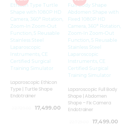
Laparoscopic Ethicon
Type | Turtle Shape
Laparoscopic Full Body
Endotrainer
Shape | Abdomen
Shape – Fix Camera
17,499.00
22,729.00
Endotrainer
Add To Cart
17,499.00
22,729.00