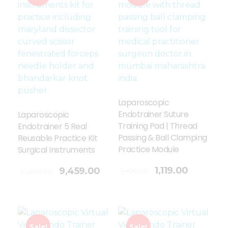
Laparoscopic
Endotrainer Suture
Laparoscopic
Training Pad | Thread
Endotrainer 5 Real
Passing & Ball Clamping
Reusable Practice Kit
Practice Module
Surgical Instruments
Add To Cart
1,119.00
9,459.00
1,499.00
10,599.00
Sale!
Sale!