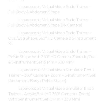
Laparoscopic Virtual Video Endo Trainer –
Full Body & Abdomen Shape
Laparoscopic Virtual Video Endo Trainer –
Full Body & Abdomen Shape (Fix Camera)
Laparoscopic Virtual Video Endo Trainer –
Oval/Egg Shape, 360° HD Camera & 5-Instrument
Kit
Laparoscopic Virtual Video Endo Trainer –
Pelvic Shape With 360° HD Camera, Zoom-In/Out
& 5-Instrument Set (5 Mm × 330 Mm)
Laparoscopic Virtual Video Simulator Endo
Trainer – 360° Camera + Zoom + 5-Instrument Set
(Abdomen / Body / Pelvic Shape)
Laparoscopic Virtual Video Simulator Endo
Trainer – Acrylic Box (HD 360° Camera + Zoom)
With 5-Instrument Set (5 Mm × 330 Mm)