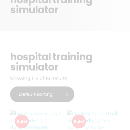
simulator
hospital training
simulator
Showing 1–9 of 16 results
Sale!
Sale!