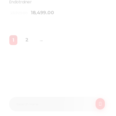
Endotrainer
18,499.00
23,729.00
2
→
1