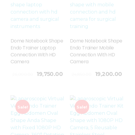
Dome Notebook Shape
Dome Notebook Shape
Endo Trainer Laptop
Endo Trainer Mobile
Connection With HD
Connection With HD
Camera
Camera
Add To Cart
19,750.00
19,200.00
26,000.00
24,850.00
Sale!
Sale!