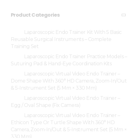
Product Categories
Laparoscopic Endo Trainer Kit With 5 Basic
Reusable Surgical Instruments – Complete
Training Set
Laparoscopic Endo Trainer Practice Models –
Suturing Pad & Hand-Eye Coordination Kits
Laparoscopic Virtual Video Endo Trainer –
Dome Shape With 360° HD Camera, Zoom-In/Out
& 5-Instrument Set (5 Mm × 330 Mm)
Laparoscopic Virtual Video Endo Trainer –
Egg / Oval Shape (Fix Camera)
Laparoscopic Virtual Video Endo Trainer –
Ethicon Type Or Turtle Shape With 360° HD
Camera, Zoom-In/Out & 5-Instrument Set (5 Mm ×
330 Mm)