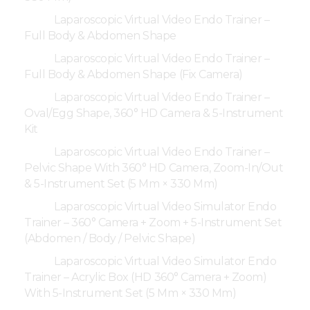
Laparoscopic Virtual Video Endo Trainer –
Full Body & Abdomen Shape
Laparoscopic Virtual Video Endo Trainer –
Full Body & Abdomen Shape (Fix Camera)
Laparoscopic Virtual Video Endo Trainer –
Oval/Egg Shape, 360° HD Camera & 5-Instrument
Kit
Laparoscopic Virtual Video Endo Trainer –
Pelvic Shape With 360° HD Camera, Zoom-In/Out
& 5-Instrument Set (5 Mm × 330 Mm)
Laparoscopic Virtual Video Simulator Endo
Trainer – 360° Camera + Zoom + 5-Instrument Set
(Abdomen / Body / Pelvic Shape)
Laparoscopic Virtual Video Simulator Endo
Trainer – Acrylic Box (HD 360° Camera + Zoom)
With 5-Instrument Set (5 Mm × 330 Mm)