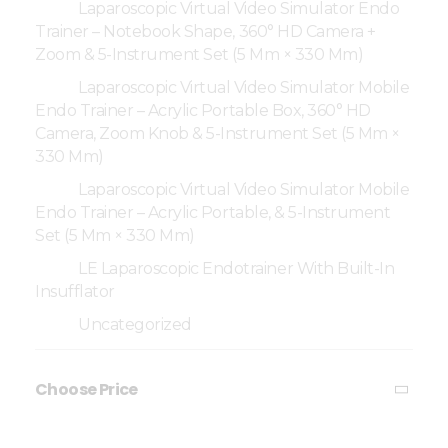
Laparoscopic Virtual Video Simulator Endo
Trainer – Notebook Shape, 360° HD Camera +
Zoom & 5-Instrument Set (5 Mm × 330 Mm)
Laparoscopic Virtual Video Simulator Mobile
Endo Trainer – Acrylic Portable Box, 360° HD
Camera, Zoom Knob & 5-Instrument Set (5 Mm ×
330 Mm)
Laparoscopic Virtual Video Simulator Mobile
Endo Trainer – Acrylic Portable, & 5-Instrument
Set (5 Mm × 330 Mm)
LE Laparoscopic Endotrainer With Built-In
Insufflator
Uncategorized
Choose Price