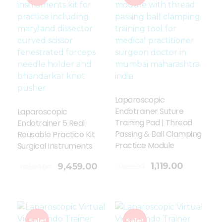
Laparoscopic
Endotrainer Suture
Laparoscopic
Training Pad | Thread
Endotrainer 5 Real
Passing & Ball Clamping
Reusable Practice Kit
Practice Module
Surgical Instruments
Add To Cart
1,119.00
9,459.00
1,499.00
10,599.00
Sale!
Sale!