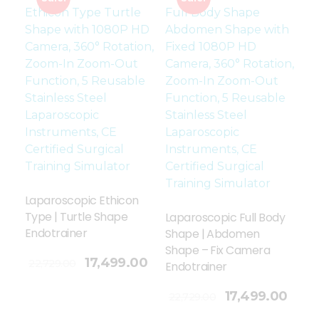
Laparoscopic Ethicon
Type | Turtle Shape
Laparoscopic Full Body
Endotrainer
Shape | Abdomen
Shape – Fix Camera
17,499.00
22,729.00
Endotrainer
Add To Cart
17,499.00
22,729.00