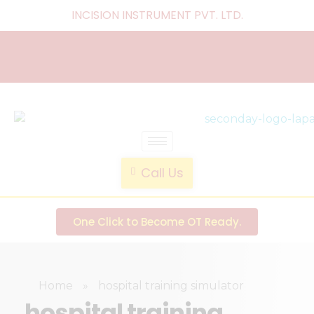
INCISION INSTRUMENT PVT. LTD
.
laparoscopic endotrainer
" practice anytime , anywhere "
Call Us
One Click to Become OT Ready.
Home
»
hospital training simulator
hospital training