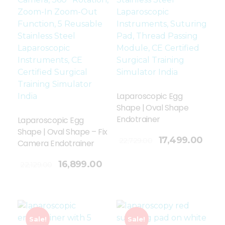
Laparoscopic Egg
Shape | Oval Shape
Endotrainer
Laparoscopic Egg
Shape | Oval Shape – Fix
Add To Cart
17,499.00
22,729.00
Camera Endotrainer
16,899.00
22,129.00
Sale!
Sale!