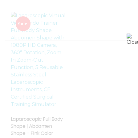
Sale!
Laparoscopic Full Body
Shape | Abdomen
Shape – Pink Color