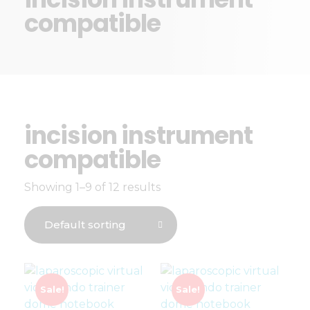
compatible
incision instrument
compatible
Showing 1–9 of 12 results
Sale!
Sale!