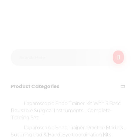
Product Categories
Laparoscopic Endo Trainer Kit With 5 Basic
Reusable Surgical Instruments – Complete
Training Set
Laparoscopic Endo Trainer Practice Models –
Suturing Pad & Hand-Eye Coordination Kits