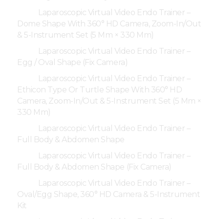
Laparoscopic Virtual Video Endo Trainer –
Dome Shape With 360° HD Camera, Zoom-In/Out
& 5-Instrument Set (5 Mm × 330 Mm)
Laparoscopic Virtual Video Endo Trainer –
Egg / Oval Shape (Fix Camera)
Laparoscopic Virtual Video Endo Trainer –
Ethicon Type Or Turtle Shape With 360° HD
Camera, Zoom-In/Out & 5-Instrument Set (5 Mm ×
330 Mm)
Laparoscopic Virtual Video Endo Trainer –
Full Body & Abdomen Shape
Laparoscopic Virtual Video Endo Trainer –
Full Body & Abdomen Shape (Fix Camera)
Laparoscopic Virtual Video Endo Trainer –
Oval/Egg Shape, 360° HD Camera & 5-Instrument
Kit