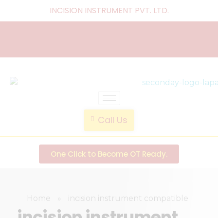
INCISION INSTRUMENT PVT. LTD
.
laparoscopic endotrainer
" practice anytime , anywhere "
Call Us
One Click to Become OT Ready.
Home
»
incision instrument compatible
incision instrument