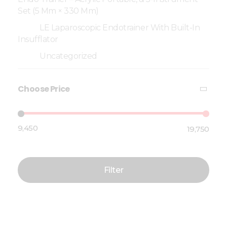
Set (5 Mm × 330 Mm)
LE Laparoscopic Endotrainer With Built-In
Insufflator
Uncategorized
Choose Price
₹9,450
₹19,750
Price:
—
Filter