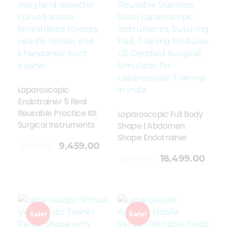
Laparoscopic
Endotrainer 5 Real
Reusable Practice Kit
Laparoscopic Full Body
Surgical Instruments
Shape | Abdomen
Shape Endotrainer
9,459.00
10,599.00
Add To Cart
18,499.00
23,729.00
Sale!
Sale!