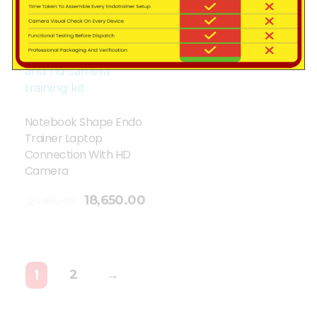
Sale!
Notebook Shape Endo
Trainer Laptop
Connection With HD
Camera
18,650.00
24,850.00
2
→
1