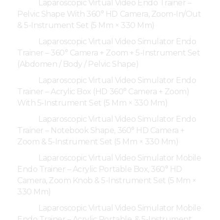
Laparoscopic Virtual Video Endo Trainer –
Pelvic Shape With 360° HD Camera, Zoom-In/Out
& 5-Instrument Set (5 Mm × 330 Mm)
Laparoscopic Virtual Video Simulator Endo
Trainer – 360° Camera + Zoom + 5-Instrument Set
(Abdomen / Body / Pelvic Shape)
Laparoscopic Virtual Video Simulator Endo
Trainer – Acrylic Box (HD 360° Camera + Zoom)
With 5-Instrument Set (5 Mm × 330 Mm)
Laparoscopic Virtual Video Simulator Endo
Trainer – Notebook Shape, 360° HD Camera +
Zoom & 5-Instrument Set (5 Mm × 330 Mm)
Laparoscopic Virtual Video Simulator Mobile
Endo Trainer – Acrylic Portable Box, 360° HD
Camera, Zoom Knob & 5-Instrument Set (5 Mm ×
330 Mm)
Laparoscopic Virtual Video Simulator Mobile
Endo Trainer – Acrylic Portable, & 5-Instrument