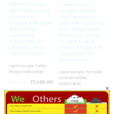
Laparoscopic Pelvic
Shape Endotrainer
Laparoscopic Portable
Android Mobile
17,499.00
22,729.00
Endotrainer
Add To Cart
13,899.00
16,729.00