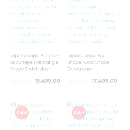
Laparoscopic Acrylic –
Laparoscopic Egg
Box Shape | Rectangle
Shape | Oval Shape
Shape Endotrainer
Endotrainer
Add To Cart
15,499.00
17,499.00
20,729.00
22,729.00
Sale!
Sale!