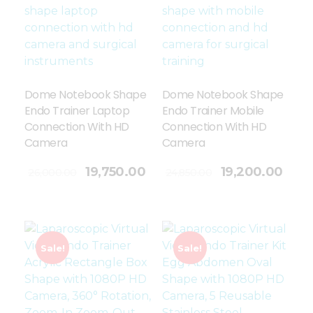
Dome Notebook Shape
Dome Notebook Shape
Endo Trainer Laptop
Endo Trainer Mobile
Connection With HD
Connection With HD
Camera
Camera
Add To Cart
19,750.00
19,200.00
26,000.00
24,850.00
Sale!
Sale!