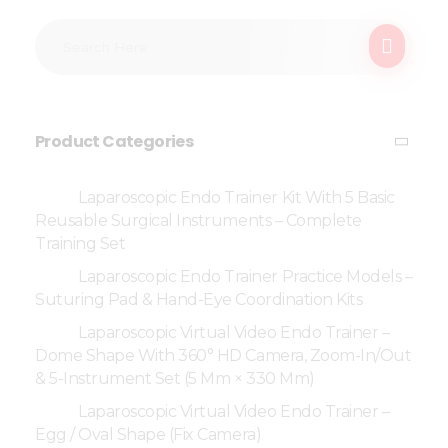
Product Categories
Laparoscopic Endo Trainer Kit With 5 Basic
Reusable Surgical Instruments – Complete
Training Set
Laparoscopic Endo Trainer Practice Models –
Suturing Pad & Hand-Eye Coordination Kits
Laparoscopic Virtual Video Endo Trainer –
Dome Shape With 360° HD Camera, Zoom-In/Out
& 5-Instrument Set (5 Mm × 330 Mm)
Laparoscopic Virtual Video Endo Trainer –
Egg / Oval Shape (Fix Camera)