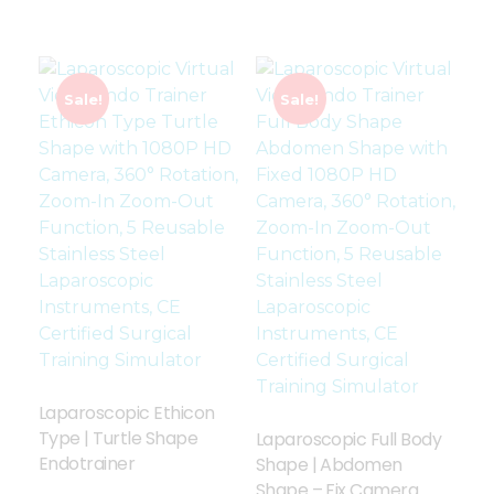
Sale!
Sale!
Laparoscopic Ethicon
Type | Turtle Shape
Laparoscopic Full Body
Endotrainer
Shape | Abdomen
Shape – Fix Camera