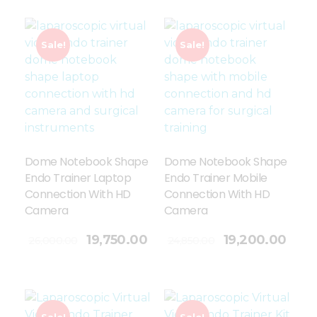
Sale!
Sale!
Dome Notebook Shape
Dome Notebook Shape
Endo Trainer Laptop
Endo Trainer Mobile
Connection With HD
Connection With HD
Camera
Camera
Add To Cart
19,750.00
19,200.00
26,000.00
24,850.00
Sale!
Sale!