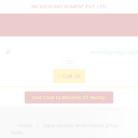
INCISION INSTRUMENT PVT. LTD
.
laparoscopic endotrainer
" practice anytime , anywhere "
Call Us
One Click to Become OT Ready.
Home
»
laparoscopic endotrainer price
India