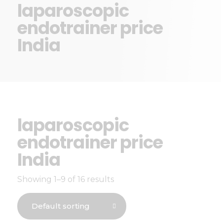
laparoscopic
endotrainer price
India
laparoscopic
endotrainer price
India
Showing 1–9 of 16 results