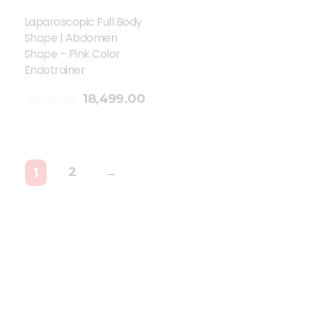
Laparoscopic Full Body
Shape | Abdomen
Shape – Pink Color
Endotrainer
18,499.00
23,729.00
2
→
1