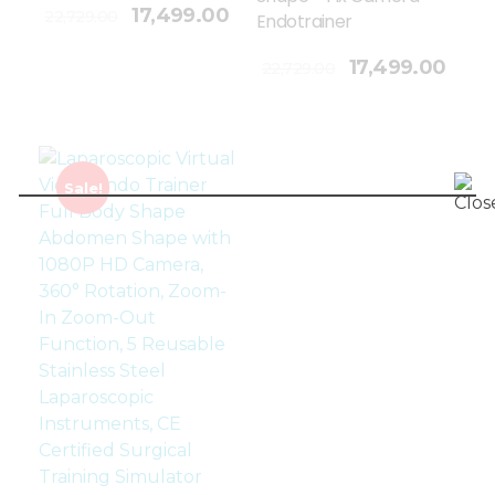
17,499.00
22,729.00
Endotrainer
Add To Cart
17,499.00
22,729.00
Sale!