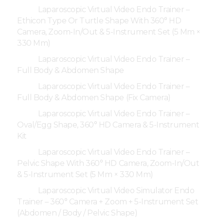
Laparoscopic Virtual Video Endo Trainer –
Ethicon Type Or Turtle Shape With 360° HD
Camera, Zoom-In/Out & 5-Instrument Set (5 Mm ×
330 Mm)
Laparoscopic Virtual Video Endo Trainer –
Full Body & Abdomen Shape
Laparoscopic Virtual Video Endo Trainer –
Full Body & Abdomen Shape (Fix Camera)
Laparoscopic Virtual Video Endo Trainer –
Oval/Egg Shape, 360° HD Camera & 5-Instrument
Kit
Laparoscopic Virtual Video Endo Trainer –
Pelvic Shape With 360° HD Camera, Zoom-In/Out
& 5-Instrument Set (5 Mm × 330 Mm)
Laparoscopic Virtual Video Simulator Endo
Trainer – 360° Camera + Zoom + 5-Instrument Set
(Abdomen / Body / Pelvic Shape)