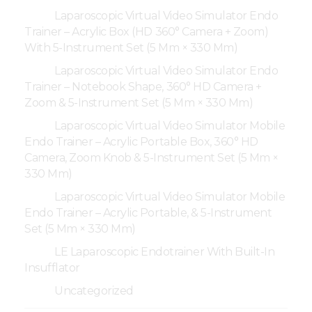
Laparoscopic Virtual Video Simulator Endo
Trainer – Acrylic Box (HD 360° Camera + Zoom)
With 5-Instrument Set (5 Mm × 330 Mm)
Laparoscopic Virtual Video Simulator Endo
Trainer – Notebook Shape, 360° HD Camera +
Zoom & 5-Instrument Set (5 Mm × 330 Mm)
Laparoscopic Virtual Video Simulator Mobile
Endo Trainer – Acrylic Portable Box, 360° HD
Camera, Zoom Knob & 5-Instrument Set (5 Mm ×
330 Mm)
Laparoscopic Virtual Video Simulator Mobile
Endo Trainer – Acrylic Portable, & 5-Instrument
Set (5 Mm × 330 Mm)
LE Laparoscopic Endotrainer With Built-In
Insufflator
Uncategorized