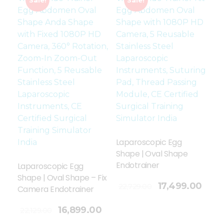
Laparoscopic Egg
Shape | Oval Shape
Endotrainer
Laparoscopic Egg
Shape | Oval Shape – Fix
Add To Cart
17,499.00
22,729.00
Camera Endotrainer
16,899.00
22,129.00