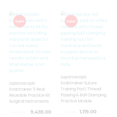
Sale!
Sale!
Laparoscopic
Endotrainer Suture
Laparoscopic
Training Pad | Thread
Endotrainer 5 Real
Passing & Ball Clamping
Reusable Practice Kit
Practice Module
Surgical Instruments
Add To Cart
1,119.00
9,459.00
1,499.00
10,599.00