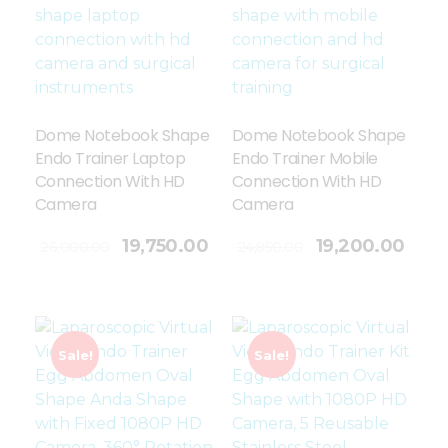
Dome Notebook Shape
Dome Notebook Shape
Endo Trainer Laptop
Endo Trainer Mobile
Connection With HD
Connection With HD
Camera
Camera
Add To Cart
19,750.00
19,200.00
26,000.00
24,850.00
Sale!
Sale!