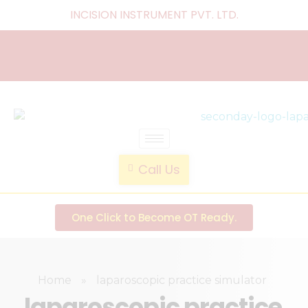
INCISION INSTRUMENT PVT. LTD
.
laparoscopic endotrainer
" practice anytime , anywhere "
Call Us
One Click to Become OT Ready.
Home
»
laparoscopic practice simulator
laparoscopic practice