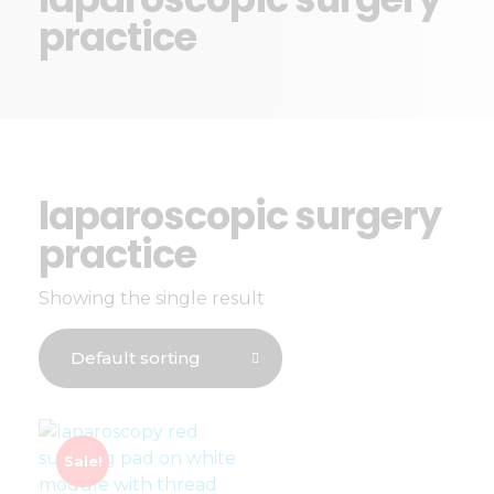
practice
laparoscopic surgery
practice
Showing the single result
Sale!