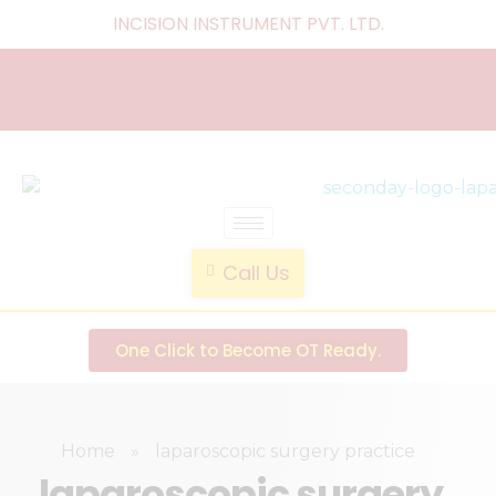
INCISION INSTRUMENT PVT. LTD
.
laparoscopic endotrainer
" practice anytime , anywhere "
Call Us
One Click to Become OT Ready.
Home
»
laparoscopic surgery practice
laparoscopic surgery