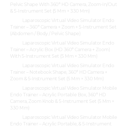
Pelvic Shape With 360° HD Camera, Zoom-In/Out
& 5-Instrument Set (5 Mm × 330 Mm)
Laparoscopic Virtual Video Simulator Endo
Trainer – 360° Camera + Zoom + 5-Instrument Set
(Abdomen / Body / Pelvic Shape)
Laparoscopic Virtual Video Simulator Endo
Trainer – Acrylic Box (HD 360° Camera + Zoom)
With 5-Instrument Set (5 Mm × 330 Mm)
Laparoscopic Virtual Video Simulator Endo
Trainer – Notebook Shape, 360° HD Camera +
Zoom & 5-Instrument Set (5 Mm × 330 Mm)
Laparoscopic Virtual Video Simulator Mobile
Endo Trainer – Acrylic Portable Box, 360° HD
Camera, Zoom Knob & 5-Instrument Set (5 Mm ×
330 Mm)
Laparoscopic Virtual Video Simulator Mobile
Endo Trainer – Acrylic Portable, & 5-Instrument