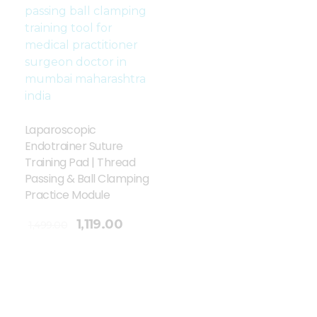
Laparoscopic
Endotrainer Suture
Training Pad | Thread
Passing & Ball Clamping
Practice Module
1,119.00
1,499.00