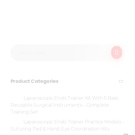
Product Categories
Laparoscopic Endo Trainer Kit With 5 Basic
Reusable Surgical Instruments – Complete
Training Set
Laparoscopic Endo Trainer Practice Models –
Suturing Pad & Hand-Eye Coordination Kits