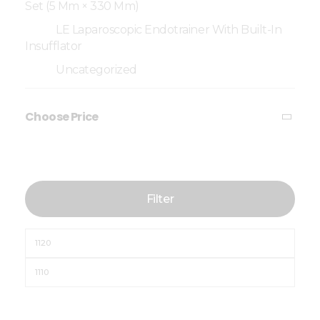
Set (5 Mm × 330 Mm)
LE Laparoscopic Endotrainer With Built-In
Insufflator
Uncategorized
Choose Price
Filter