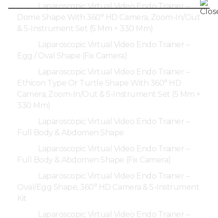
Laparoscopic Virtual Video Endo Trainer –
Dome Shape With 360° HD Camera, Zoom-In/Out
& 5-Instrument Set (5 Mm × 330 Mm)
Laparoscopic Virtual Video Endo Trainer –
Egg / Oval Shape (Fix Camera)
Laparoscopic Virtual Video Endo Trainer –
Ethicon Type Or Turtle Shape With 360° HD
Camera, Zoom-In/Out & 5-Instrument Set (5 Mm ×
330 Mm)
Laparoscopic Virtual Video Endo Trainer –
Full Body & Abdomen Shape
Laparoscopic Virtual Video Endo Trainer –
Full Body & Abdomen Shape (Fix Camera)
Laparoscopic Virtual Video Endo Trainer –
Oval/Egg Shape, 360° HD Camera & 5-Instrument
Kit
Laparoscopic Virtual Video Endo Trainer –