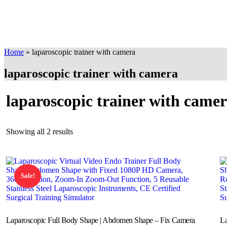
Home
»
laparoscopic trainer with camera
laparoscopic trainer with camera
laparoscopic trainer with came
Showing all 2 results
Sale!
Laparoscopic Full Body Shape | Abdomen Shape – Fix Camera
La