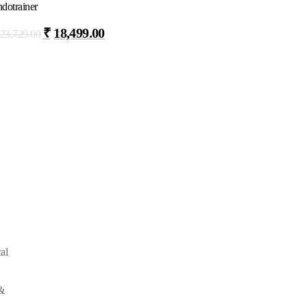
dotrainer
₹
18,499.00
23,729.00
al
&