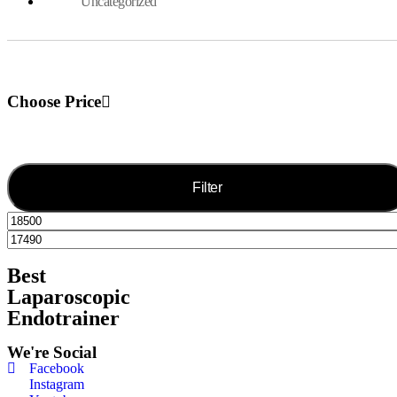
Uncategorized
Choose Price
Filter
Best
Laparoscopic
Endotrainer
We're Social
Facebook
Instagram