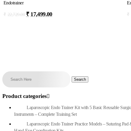
Endotrainer
En
₹
17,499.00
₹
22,729.00
₹
Add To Cart
Product categories
Laparoscopic Endo Trainer Kit with 5 Basic Reusable Surgic
Instruments – Complete Training Set
Laparoscopic Endo Trainer Practice Models – Suturing Pad 
Hand-Eye Coordination Kits