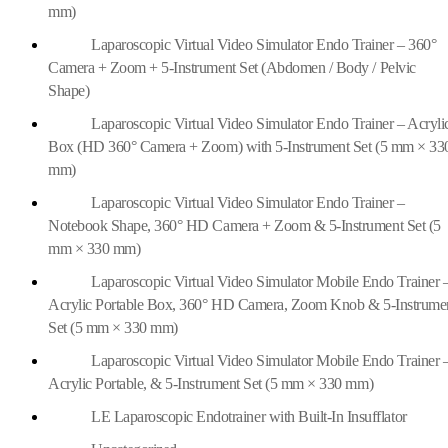
mm)
Laparoscopic Virtual Video Simulator Endo Trainer – 360°
Camera + Zoom + 5-Instrument Set (Abdomen / Body / Pelvic
Shape)
Laparoscopic Virtual Video Simulator Endo Trainer – Acryli
Box (HD 360° Camera + Zoom) with 5-Instrument Set (5 mm × 33
mm)
Laparoscopic Virtual Video Simulator Endo Trainer –
Notebook Shape, 360° HD Camera + Zoom & 5-Instrument Set (5
mm × 330 mm)
Laparoscopic Virtual Video Simulator Mobile Endo Trainer 
Acrylic Portable Box, 360° HD Camera, Zoom Knob & 5-Instrume
Set (5 mm × 330 mm)
Laparoscopic Virtual Video Simulator Mobile Endo Trainer 
Acrylic Portable, & 5-Instrument Set (5 mm × 330 mm)
LE Laparoscopic Endotrainer with Built-In Insufflator