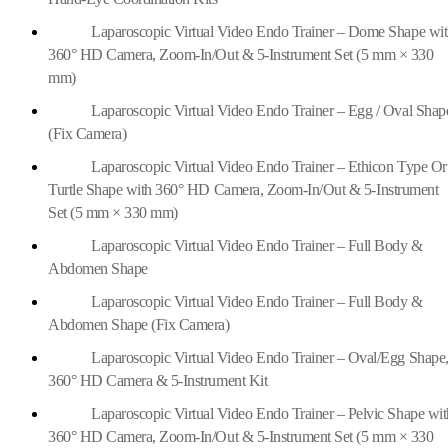
Laparoscopic Virtual Video Endo Trainer – Dome Shape wi
360° HD Camera, Zoom-In/Out & 5-Instrument Set (5 mm × 330
mm)
Laparoscopic Virtual Video Endo Trainer – Egg / Oval Shap
(Fix Camera)
Laparoscopic Virtual Video Endo Trainer – Ethicon Type Or
Turtle Shape with 360° HD Camera, Zoom-In/Out & 5-Instrument
Set (5 mm × 330 mm)
Laparoscopic Virtual Video Endo Trainer – Full Body &
Abdomen Shape
Laparoscopic Virtual Video Endo Trainer – Full Body &
Abdomen Shape (Fix Camera)
Laparoscopic Virtual Video Endo Trainer – Oval/Egg Shape
360° HD Camera & 5-Instrument Kit
Laparoscopic Virtual Video Endo Trainer – Pelvic Shape wit
360° HD Camera, Zoom-In/Out & 5-Instrument Set (5 mm × 330