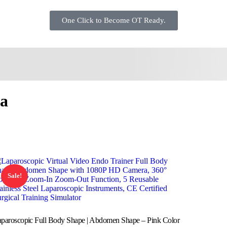
One Click to Become OT Ready.
ra
Sale!
paroscopic Full Body Shape | Abdomen Shape – Pink Color