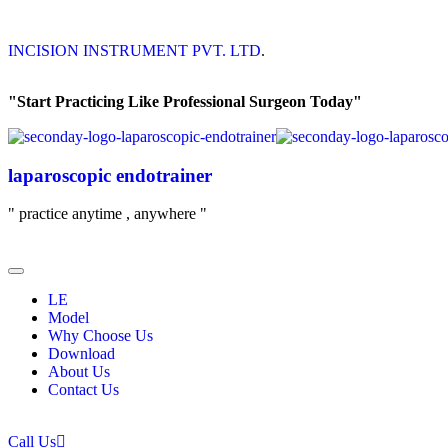
INCISION INSTRUMENT PVT. LTD
.
"Start Practicing Like Professional Surgeon Today"
laparoscopic endotrainer
" practice anytime , anywhere "
LE
Model
Why Choose Us
Download
About Us
Contact Us
Call Us