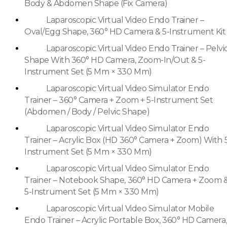
Body & Abdomen Shape (Fix Camera)
Laparoscopic Virtual Video Endo Trainer –
Oval/Egg Shape, 360° HD Camera & 5-Instrument Kit
Laparoscopic Virtual Video Endo Trainer – Pelvi
Shape With 360° HD Camera, Zoom-In/Out & 5-
Instrument Set (5 Mm × 330 Mm)
Laparoscopic Virtual Video Simulator Endo
Trainer – 360° Camera + Zoom + 5-Instrument Set
(Abdomen / Body / Pelvic Shape)
Laparoscopic Virtual Video Simulator Endo
Trainer – Acrylic Box (HD 360° Camera + Zoom) With 
Instrument Set (5 Mm × 330 Mm)
Laparoscopic Virtual Video Simulator Endo
Trainer – Notebook Shape, 360° HD Camera + Zoom 
5-Instrument Set (5 Mm × 330 Mm)
Laparoscopic Virtual Video Simulator Mobile
Endo Trainer – Acrylic Portable Box, 360° HD Camera