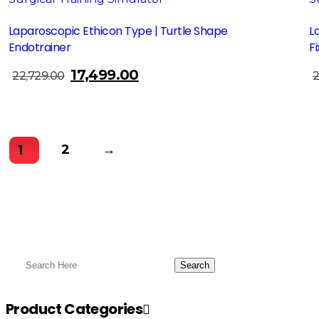
Laparoscopic Ethicon Type | Turtle Shape
L
Endotrainer
F
17,499.00
Original
Current
22,729.00
2
Add To Cart
price
price
was:
is:
₹22,729.00.
₹17,499.00.
2
→
1
Product Categories