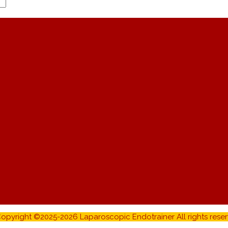
opyright ©2025-2026 Laparoscopic Endotrainer All rights reser