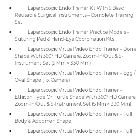
Laparoscopic Endo Trainer Kit With 5 Basic
Reusable Surgical Instruments – Complete Training
Set
Laparoscopic Endo Trainer Practice Models –
Suturing Pad & Hand-Eye Coordination Kits
Laparoscopic Virtual Video Endo Trainer – Dom
Shape With 360° HD Camera, Zoom-In/Out & 5-
Instrument Set (5 Mm × 330 Mm)
Laparoscopic Virtual Video Endo Trainer – Egg /
Oval Shape (Fix Camera)
Laparoscopic Virtual Video Endo Trainer –
Ethicon Type Or Turtle Shape With 360° HD Camera
Zoom-In/Out & 5-Instrument Set (5 Mm × 330 Mm)
Laparoscopic Virtual Video Endo Trainer – Full
Body & Abdomen Shape
Laparoscopic Virtual Video Endo Trainer – Full