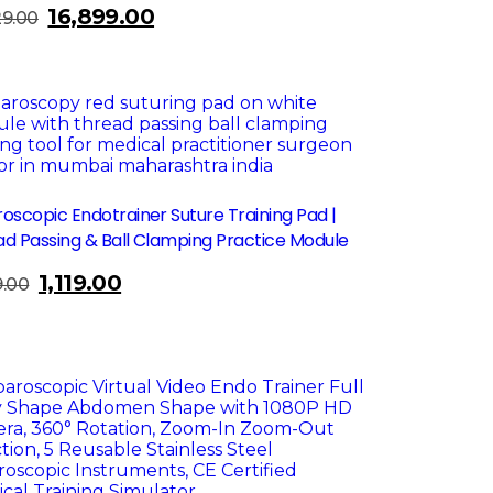
16,899.00
Original
Current
29.00
price
price
was:
is:
₹22,129.00.
₹16,899.00.
le!
oscopic Endotrainer Suture Training Pad |
d Passing & Ball Clamping Practice Module
1,119.00
Original
Current
9.00
price
price
was:
is:
₹1,499.00.
₹1,119.00.
le!