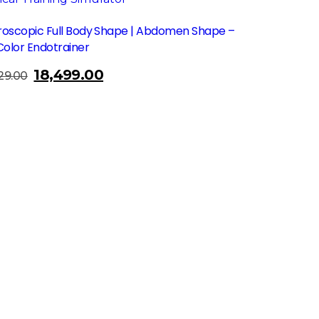
roscopic Full Body Shape | Abdomen Shape –
Color Endotrainer
18,499.00
Original
Current
29.00
price
price
was:
is:
₹23,729.00.
₹18,499.00.