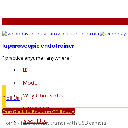
laparoscopic endotrainer
" practice anytime , anywhere "
LE
Model
Why Choose Us
Call Us
Download
One Click to Become OT Ready.
About Us
Home
»
laparoscopic trainer with USB camera