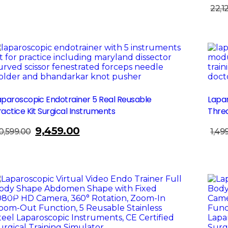
was:
is:
22,1
Add To Cart
₹24,850.00.
₹19,200.00.
Sale!
Sa
aparoscopic Endotrainer 5 Real Reusable
Lapar
ractice Kit Surgical Instruments
Threa
9,459.00
Original
Current
0,599.00
1,49
Add To Cart
price
price
was:
is:
₹10,599.00.
₹9,459.00.
Sale!
Sa