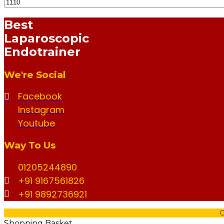
Min
Max
Best
Price
Price
Laparoscopic
Endotrainer
We're Social
Facebook
Instagram
Youtube
Way To Us
01205244890
+91 9167561826
+91 9892736921
C
Shopping Basket