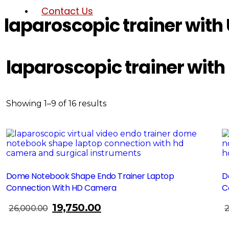
Contact Us
laparoscopic trainer wit
laparoscopic trainer wit
Showing 1–9 of 16 results
Sale!
Dome Notebook Shape Endo Trainer Laptop
D
Connection With HD Camera
C
19,750.00
Original
Current
26,000.00
2
Add To Cart
price
price