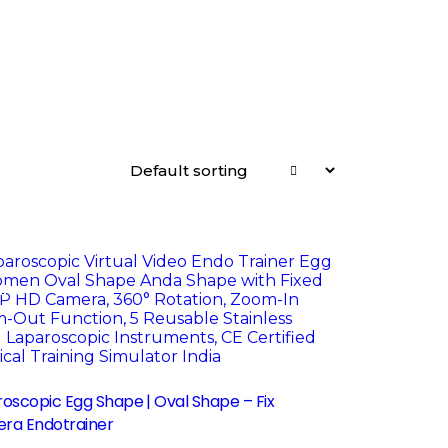
le!
oscopic Egg Shape | Oval Shape – Fix
ra Endotrainer