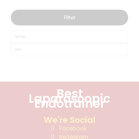
Filter
Best
Laparoscopic
Endotrainer
We're Social
Facebook
Instagram