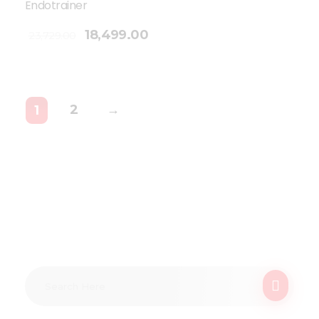
Endotrainer
18,499.00
23,729.00
2
→
1