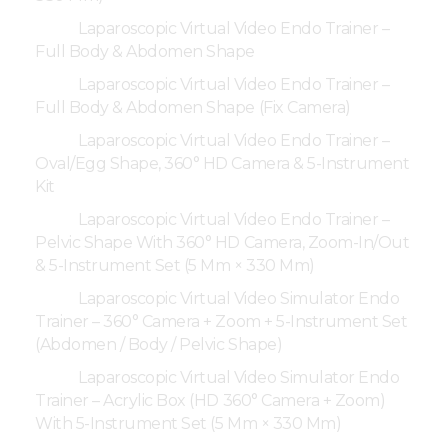
Laparoscopic Virtual Video Endo Trainer –
Full Body & Abdomen Shape
Laparoscopic Virtual Video Endo Trainer –
Full Body & Abdomen Shape (Fix Camera)
Laparoscopic Virtual Video Endo Trainer –
Oval/Egg Shape, 360° HD Camera & 5-Instrument
Kit
Laparoscopic Virtual Video Endo Trainer –
Pelvic Shape With 360° HD Camera, Zoom-In/Out
& 5-Instrument Set (5 Mm × 330 Mm)
Laparoscopic Virtual Video Simulator Endo
Trainer – 360° Camera + Zoom + 5-Instrument Set
(Abdomen / Body / Pelvic Shape)
Laparoscopic Virtual Video Simulator Endo
Trainer – Acrylic Box (HD 360° Camera + Zoom)
With 5-Instrument Set (5 Mm × 330 Mm)