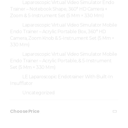
Laparoscopic Virtual Video Simulator Endo
Trainer – Notebook Shape, 360° HD Camera +
Zoom & 5-Instrument Set (5 Mm × 330 Mm)
Laparoscopic Virtual Video Simulator Mobile
Endo Trainer – Acrylic Portable Box, 360° HD
Camera, Zoom Knob & 5-Instrument Set (5 Mm ×
330 Mm)
Laparoscopic Virtual Video Simulator Mobile
Endo Trainer – Acrylic Portable, & 5-Instrument
Set (5 Mm × 330 Mm)
LE Laparoscopic Endotrainer With Built-In
Insufflator
Uncategorized
Choose Price