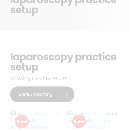
setup
laparoscopy practice
setup
Showing 1–9 of 16 results
Sale!
Sale!