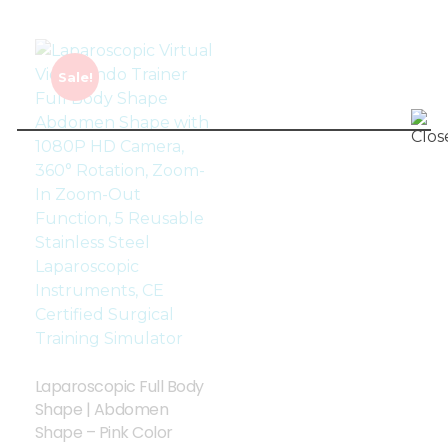
Sale!
Laparoscopic Full Body
Shape | Abdomen
Shape – Pink Color