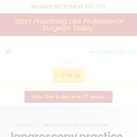
INCISION INSTRUMENT PVT. LTD
.
"Start Practicing Like Professional
Surgeon Today"
laparoscopic endotrainer
" practice anytime , anywhere "
Call Us
One Click to Become OT Ready.
Home
»
laparoscopy practice setup
laparoscopy practice