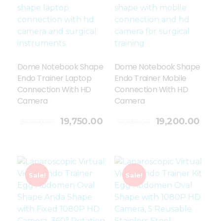
Dome Notebook Shape
Dome Notebook Shape
Endo Trainer Laptop
Endo Trainer Mobile
Connection With HD
Connection With HD
Camera
Camera
Add To Cart
19,750.00
19,200.00
26,000.00
24,850.00
Sale!
Sale!