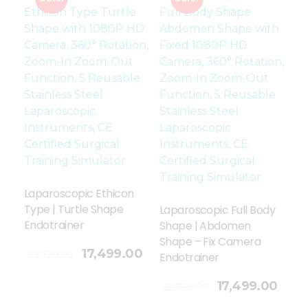
Laparoscopic Ethicon
Type | Turtle Shape
Laparoscopic Full Body
Endotrainer
Shape | Abdomen
Shape – Fix Camera
17,499.00
22,729.00
Endotrainer
Add To Cart
17,499.00
22,729.00