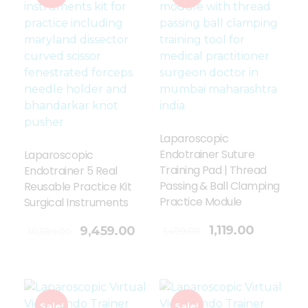
Laparoscopic
Endotrainer Suture
Laparoscopic
Training Pad | Thread
Endotrainer 5 Real
Passing & Ball Clamping
Reusable Practice Kit
Practice Module
Surgical Instruments
Add To Cart
1,119.00
9,459.00
1,499.00
10,599.00
Sale!
Sale!