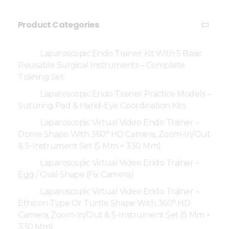
Product Categories
Laparoscopic Endo Trainer Kit With 5 Basic
Reusable Surgical Instruments – Complete
Training Set
Laparoscopic Endo Trainer Practice Models –
Suturing Pad & Hand-Eye Coordination Kits
Laparoscopic Virtual Video Endo Trainer –
Dome Shape With 360° HD Camera, Zoom-In/Out
& 5-Instrument Set (5 Mm × 330 Mm)
Laparoscopic Virtual Video Endo Trainer –
Egg / Oval Shape (Fix Camera)
Laparoscopic Virtual Video Endo Trainer –
Ethicon Type Or Turtle Shape With 360° HD
Camera, Zoom-In/Out & 5-Instrument Set (5 Mm ×
330 Mm)