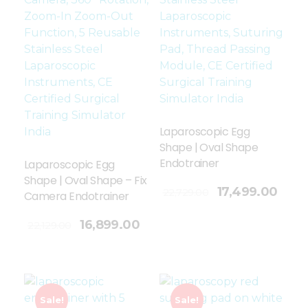
Laparoscopic Egg
Shape | Oval Shape
Endotrainer
Laparoscopic Egg
Shape | Oval Shape – Fix
Add To Cart
17,499.00
22,729.00
Camera Endotrainer
16,899.00
22,129.00
Sale!
Sale!