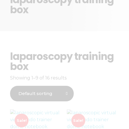
box
laparoscopy training
box
Showing 1–9 of 16 results
Sale!
Sale!