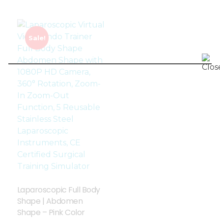
Sale!
Laparoscopic Full Body
Shape | Abdomen
Shape – Pink Color