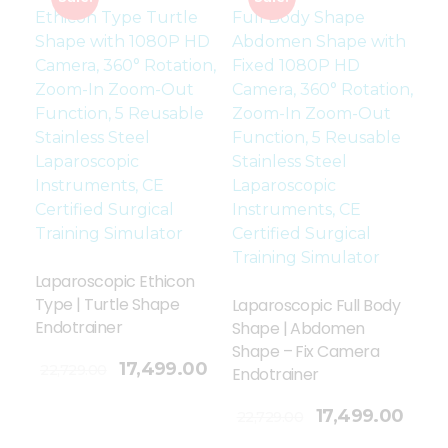
Laparoscopic Ethicon
Type | Turtle Shape
Laparoscopic Full Body
Endotrainer
Shape | Abdomen
Shape – Fix Camera
17,499.00
22,729.00
Endotrainer
Add To Cart
17,499.00
22,729.00