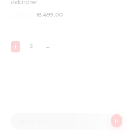
Endotrainer
18,499.00
23,729.00
2
→
1