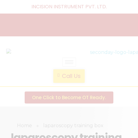
INCISION INSTRUMENT PVT. LTD
.
laparoscopic endotrainer
" practice anytime , anywhere "
Call Us
One Click to Become OT Ready.
Home
»
laparoscopy training box
laparoscopy training