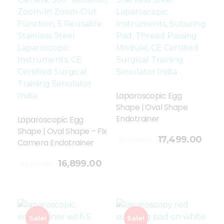
Laparoscopic Egg
Shape | Oval Shape
Endotrainer
Laparoscopic Egg
Shape | Oval Shape – Fix
Add To Cart
17,499.00
22,729.00
Camera Endotrainer
16,899.00
22,129.00
Sale!
Sale!