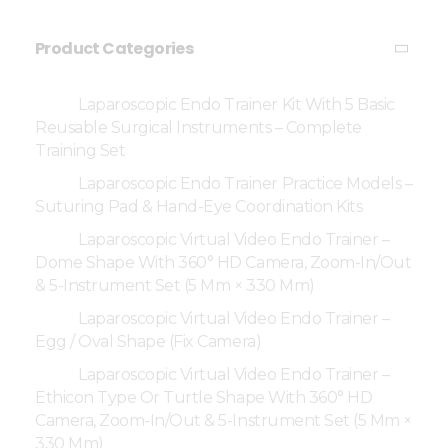
Product Categories
Laparoscopic Endo Trainer Kit With 5 Basic
Reusable Surgical Instruments – Complete
Training Set
Laparoscopic Endo Trainer Practice Models –
Suturing Pad & Hand-Eye Coordination Kits
Laparoscopic Virtual Video Endo Trainer –
Dome Shape With 360° HD Camera, Zoom-In/Out
& 5-Instrument Set (5 Mm × 330 Mm)
Laparoscopic Virtual Video Endo Trainer –
Egg / Oval Shape (Fix Camera)
Laparoscopic Virtual Video Endo Trainer –
Ethicon Type Or Turtle Shape With 360° HD
Camera, Zoom-In/Out & 5-Instrument Set (5 Mm ×
330 Mm)