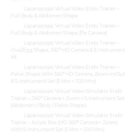
Laparoscopic Virtual Video Endo Trainer –
Full Body & Abdomen Shape
Laparoscopic Virtual Video Endo Trainer –
Full Body & Abdomen Shape (Fix Camera)
Laparoscopic Virtual Video Endo Trainer –
Oval/Egg Shape, 360° HD Camera & 5-Instrument
Kit
Laparoscopic Virtual Video Endo Trainer –
Pelvic Shape With 360° HD Camera, Zoom-In/Out
& 5-Instrument Set (5 Mm × 330 Mm)
Laparoscopic Virtual Video Simulator Endo
Trainer – 360° Camera + Zoom + 5-Instrument Set
(Abdomen / Body / Pelvic Shape)
Laparoscopic Virtual Video Simulator Endo
Trainer – Acrylic Box (HD 360° Camera + Zoom)
With 5-Instrument Set (5 Mm × 330 Mm)