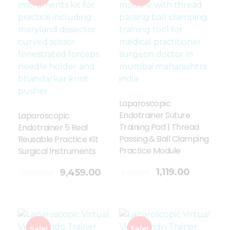
Laparoscopic
Endotrainer Suture
Laparoscopic
Training Pad | Thread
Endotrainer 5 Real
Passing & Ball Clamping
Reusable Practice Kit
Practice Module
Surgical Instruments
Add To Cart
1,119.00
9,459.00
1,499.00
10,599.00
Sale!
Sale!