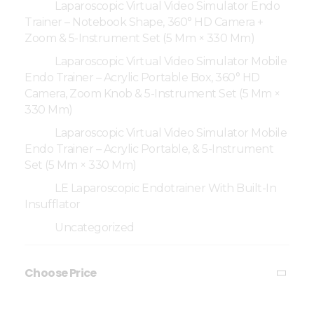
Laparoscopic Virtual Video Simulator Endo
Trainer – Notebook Shape, 360° HD Camera +
Zoom & 5-Instrument Set (5 Mm × 330 Mm)
Laparoscopic Virtual Video Simulator Mobile
Endo Trainer – Acrylic Portable Box, 360° HD
Camera, Zoom Knob & 5-Instrument Set (5 Mm ×
330 Mm)
Laparoscopic Virtual Video Simulator Mobile
Endo Trainer – Acrylic Portable, & 5-Instrument
Set (5 Mm × 330 Mm)
LE Laparoscopic Endotrainer With Built-In
Insufflator
Uncategorized
Choose Price