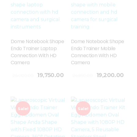
Dome Notebook Shape
Dome Notebook Shape
Endo Trainer Laptop
Endo Trainer Mobile
Connection With HD
Connection With HD
Camera
Camera
Add To Cart
19,750.00
19,200.00
26,000.00
24,850.00
Sale!
Sale!