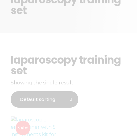
set
laparoscopy training
set
Showing the single result
Sale!