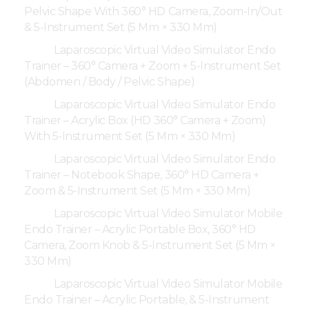
Pelvic Shape With 360° HD Camera, Zoom-In/Out
& 5-Instrument Set (5 Mm × 330 Mm)
Laparoscopic Virtual Video Simulator Endo
Trainer – 360° Camera + Zoom + 5-Instrument Set
(Abdomen / Body / Pelvic Shape)
Laparoscopic Virtual Video Simulator Endo
Trainer – Acrylic Box (HD 360° Camera + Zoom)
With 5-Instrument Set (5 Mm × 330 Mm)
Laparoscopic Virtual Video Simulator Endo
Trainer – Notebook Shape, 360° HD Camera +
Zoom & 5-Instrument Set (5 Mm × 330 Mm)
Laparoscopic Virtual Video Simulator Mobile
Endo Trainer – Acrylic Portable Box, 360° HD
Camera, Zoom Knob & 5-Instrument Set (5 Mm ×
330 Mm)
Laparoscopic Virtual Video Simulator Mobile
Endo Trainer – Acrylic Portable, & 5-Instrument