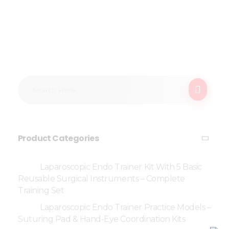
Product Categories
Laparoscopic Endo Trainer Kit With 5 Basic
Reusable Surgical Instruments – Complete
Training Set
Laparoscopic Endo Trainer Practice Models –
Suturing Pad & Hand-Eye Coordination Kits