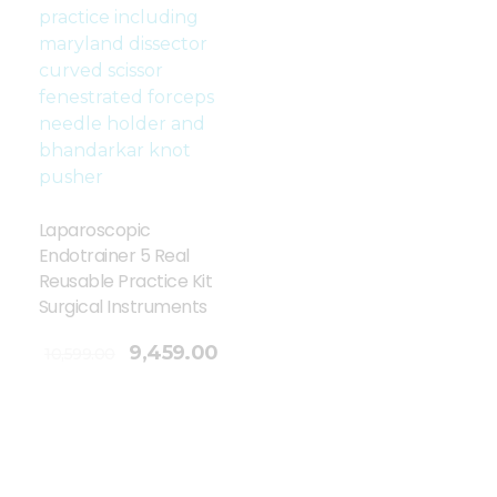
Laparoscopic
Endotrainer 5 Real
Reusable Practice Kit
Surgical Instruments
9,459.00
10,599.00