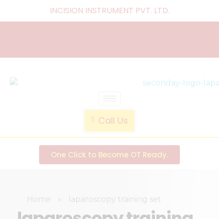
INCISION INSTRUMENT PVT. LTD
.
laparoscopic endotrainer
" practice anytime , anywhere "
Call Us
One Click to Become OT Ready.
Home
»
laparoscopy training set
laparoscopy training