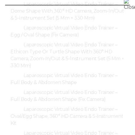
Laparoscopic Virtual Video Endo Trainer –
Dome Shape With 360° HD Camera, Zoom-In/Out
& 5-Instrument Set (5 Mm × 330 Mm)
Laparoscopic Virtual Video Endo Trainer –
Egg / Oval Shape (Fix Camera)
Laparoscopic Virtual Video Endo Trainer –
Ethicon Type Or Turtle Shape With 360° HD
Camera, Zoom-In/Out & 5-Instrument Set (5 Mm ×
330 Mm)
Laparoscopic Virtual Video Endo Trainer –
Full Body & Abdomen Shape
Laparoscopic Virtual Video Endo Trainer –
Full Body & Abdomen Shape (Fix Camera)
Laparoscopic Virtual Video Endo Trainer –
Oval/Egg Shape, 360° HD Camera & 5-Instrument
Kit
Laparoscopic Virtual Video Endo Trainer –