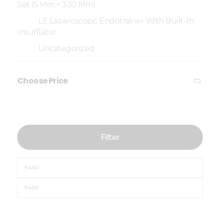
Set (5 Mm × 330 Mm)
LE Laparoscopic Endotrainer With Built-In
Insufflator
Uncategorized
Choose Price
Filter