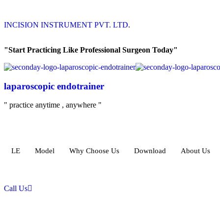
INCISION INSTRUMENT PVT. LTD
.
"Start Practicing Like Professional Surgeon Today"
laparoscopic endotrainer
" practice anytime , anywhere "
LE
Model
Why Choose Us
Download
About Us
Call Us