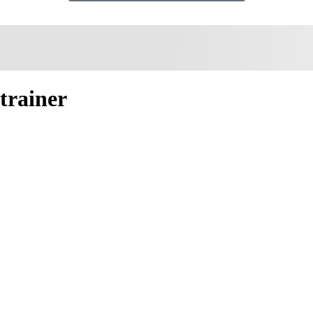
trainer