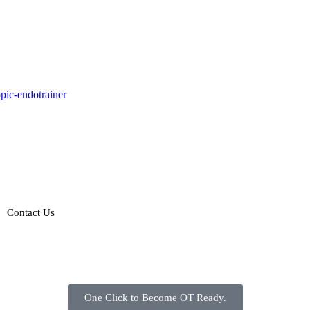
Contact Us
One Click to Become OT Ready.