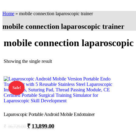
Home
»
mobile connection laparoscopic trainer
mobile connection laparoscopic trainer
mobile connection laparoscopic 
Showing the single result
Sale!
Laparoscopic Portable Android Mobile Endotrainer
₹
13,899.00
₹
16,729.00