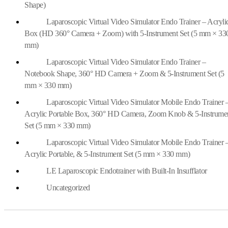
Shape)
Laparoscopic Virtual Video Simulator Endo Trainer – Acryli
Box (HD 360° Camera + Zoom) with 5-Instrument Set (5 mm × 33
mm)
Laparoscopic Virtual Video Simulator Endo Trainer –
Notebook Shape, 360° HD Camera + Zoom & 5-Instrument Set (5
mm × 330 mm)
Laparoscopic Virtual Video Simulator Mobile Endo Trainer 
Acrylic Portable Box, 360° HD Camera, Zoom Knob & 5-Instrume
Set (5 mm × 330 mm)
Laparoscopic Virtual Video Simulator Mobile Endo Trainer 
Acrylic Portable, & 5-Instrument Set (5 mm × 330 mm)
LE Laparoscopic Endotrainer with Built-In Insufflator
Uncategorized