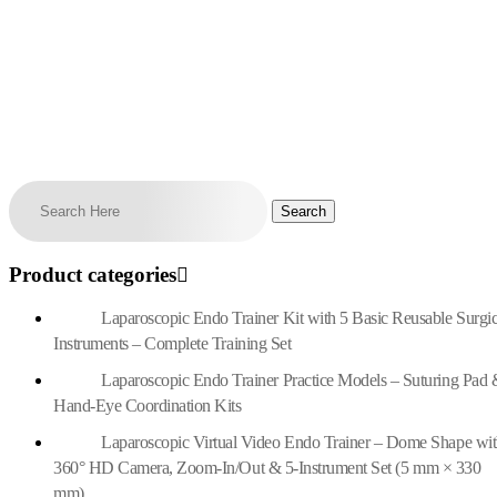
Product categories
Laparoscopic Endo Trainer Kit with 5 Basic Reusable Surgic
Instruments – Complete Training Set
Laparoscopic Endo Trainer Practice Models – Suturing Pad 
Hand-Eye Coordination Kits
Laparoscopic Virtual Video Endo Trainer – Dome Shape wi
360° HD Camera, Zoom-In/Out & 5-Instrument Set (5 mm × 330
mm)