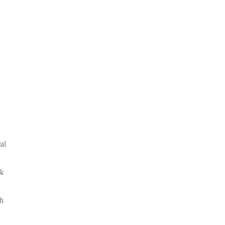
al
&
th