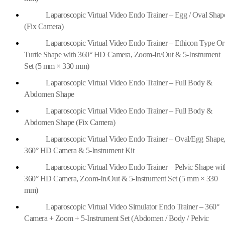
Laparoscopic Virtual Video Endo Trainer – Egg / Oval Shap
(Fix Camera)
Laparoscopic Virtual Video Endo Trainer – Ethicon Type Or
Turtle Shape with 360° HD Camera, Zoom-In/Out & 5-Instrument
Set (5 mm × 330 mm)
Laparoscopic Virtual Video Endo Trainer – Full Body &
Abdomen Shape
Laparoscopic Virtual Video Endo Trainer – Full Body &
Abdomen Shape (Fix Camera)
Laparoscopic Virtual Video Endo Trainer – Oval/Egg Shape
360° HD Camera & 5-Instrument Kit
Laparoscopic Virtual Video Endo Trainer – Pelvic Shape wit
360° HD Camera, Zoom-In/Out & 5-Instrument Set (5 mm × 330
mm)
Laparoscopic Virtual Video Simulator Endo Trainer – 360°
Camera + Zoom + 5-Instrument Set (Abdomen / Body / Pelvic