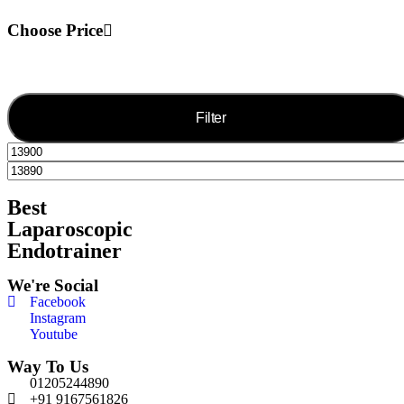
Choose Price
Filter
Best
Laparoscopic
Endotrainer
We're Social
Facebook
Instagram
Youtube
Way To Us
01205244890
+91 9167561826