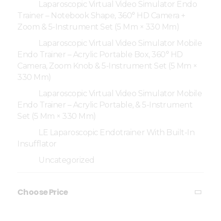
Laparoscopic Virtual Video Simulator Endo
Trainer – Notebook Shape, 360° HD Camera +
Zoom & 5-Instrument Set (5 Mm × 330 Mm)
Laparoscopic Virtual Video Simulator Mobile
Endo Trainer – Acrylic Portable Box, 360° HD
Camera, Zoom Knob & 5-Instrument Set (5 Mm ×
330 Mm)
Laparoscopic Virtual Video Simulator Mobile
Endo Trainer – Acrylic Portable, & 5-Instrument
Set (5 Mm × 330 Mm)
LE Laparoscopic Endotrainer With Built-In
Insufflator
Uncategorized
Choose Price