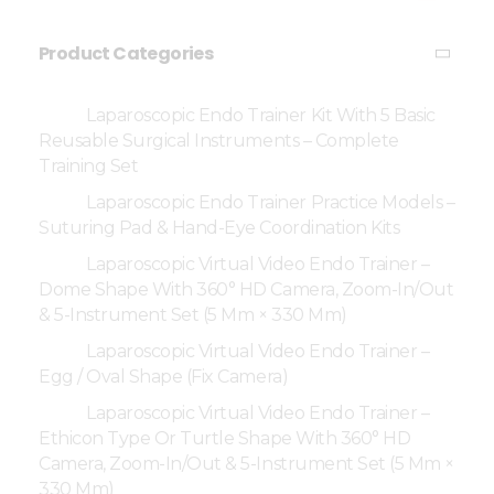
Product Categories
Laparoscopic Endo Trainer Kit With 5 Basic
Reusable Surgical Instruments – Complete
Training Set
Laparoscopic Endo Trainer Practice Models –
Suturing Pad & Hand-Eye Coordination Kits
Laparoscopic Virtual Video Endo Trainer –
Dome Shape With 360° HD Camera, Zoom-In/Out
& 5-Instrument Set (5 Mm × 330 Mm)
Laparoscopic Virtual Video Endo Trainer –
Egg / Oval Shape (Fix Camera)
Laparoscopic Virtual Video Endo Trainer –
Ethicon Type Or Turtle Shape With 360° HD
Camera, Zoom-In/Out & 5-Instrument Set (5 Mm ×
330 Mm)