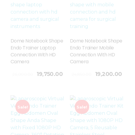
Dome Notebook Shape
Dome Notebook Shape
Endo Trainer Laptop
Endo Trainer Mobile
Connection With HD
Connection With HD
Camera
Camera
Add To Cart
19,750.00
19,200.00
26,000.00
24,850.00
Sale!
Sale!