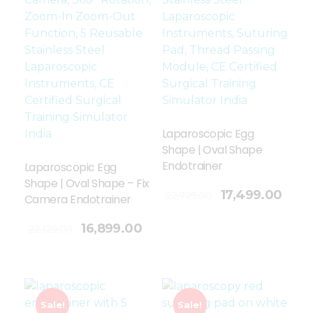
Laparoscopic Egg
Shape | Oval Shape
Endotrainer
Laparoscopic Egg
Shape | Oval Shape – Fix
Add To Cart
17,499.00
22,729.00
Camera Endotrainer
16,899.00
22,129.00
Sale!
Sale!