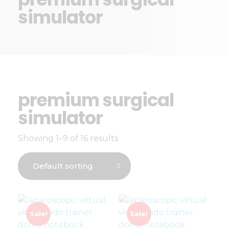
simulator
premium surgical
simulator
Showing 1–9 of 16 results
Sale!
Sale!