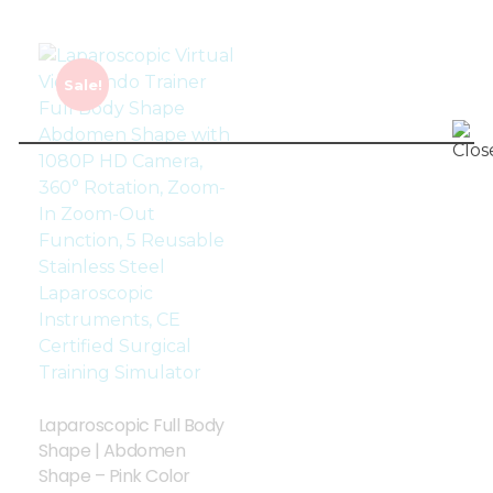
Sale!
Laparoscopic Full Body
Shape | Abdomen
Shape – Pink Color