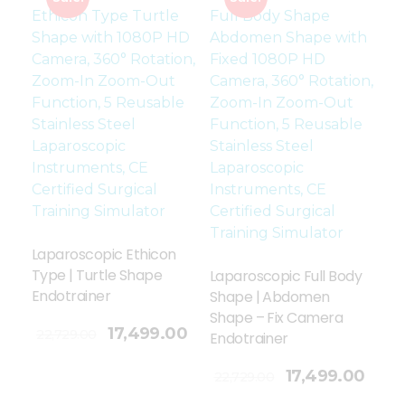
Laparoscopic Ethicon
Type | Turtle Shape
Laparoscopic Full Body
Endotrainer
Shape | Abdomen
Shape – Fix Camera
17,499.00
22,729.00
Endotrainer
Add To Cart
17,499.00
22,729.00