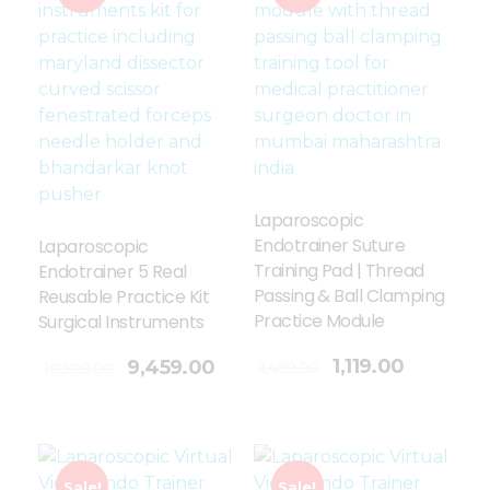
Laparoscopic
Endotrainer Suture
Laparoscopic
Training Pad | Thread
Endotrainer 5 Real
Passing & Ball Clamping
Reusable Practice Kit
Practice Module
Surgical Instruments
Add To Cart
1,119.00
9,459.00
1,499.00
10,599.00
Sale!
Sale!