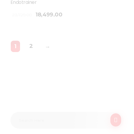
Endotrainer
18,499.00
23,729.00
2
→
1