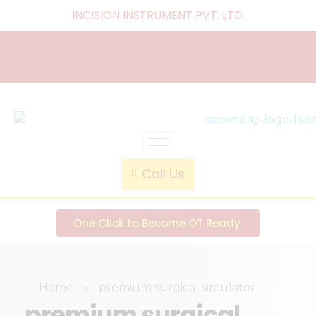
INCISION INSTRUMENT PVT. LTD
.
laparoscopic endotrainer
" practice anytime , anywhere "
Call Us
One Click to Become OT Ready.
Home
»
premium surgical simulator
premium surgical