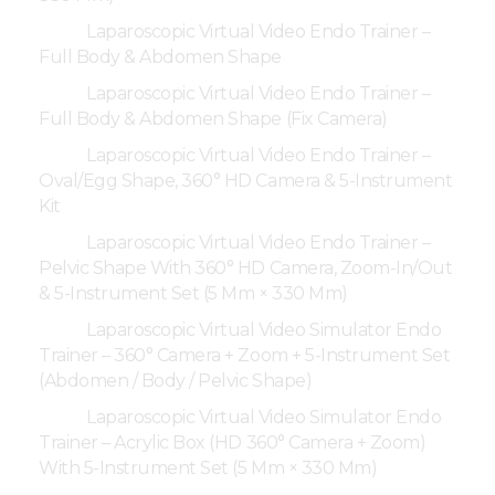
Laparoscopic Virtual Video Endo Trainer –
Full Body & Abdomen Shape
Laparoscopic Virtual Video Endo Trainer –
Full Body & Abdomen Shape (Fix Camera)
Laparoscopic Virtual Video Endo Trainer –
Oval/Egg Shape, 360° HD Camera & 5-Instrument
Kit
Laparoscopic Virtual Video Endo Trainer –
Pelvic Shape With 360° HD Camera, Zoom-In/Out
& 5-Instrument Set (5 Mm × 330 Mm)
Laparoscopic Virtual Video Simulator Endo
Trainer – 360° Camera + Zoom + 5-Instrument Set
(Abdomen / Body / Pelvic Shape)
Laparoscopic Virtual Video Simulator Endo
Trainer – Acrylic Box (HD 360° Camera + Zoom)
With 5-Instrument Set (5 Mm × 330 Mm)