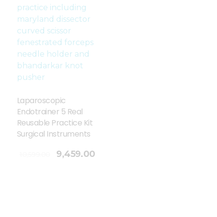
Laparoscopic
Endotrainer 5 Real
Reusable Practice Kit
Surgical Instruments
9,459.00
10,599.00