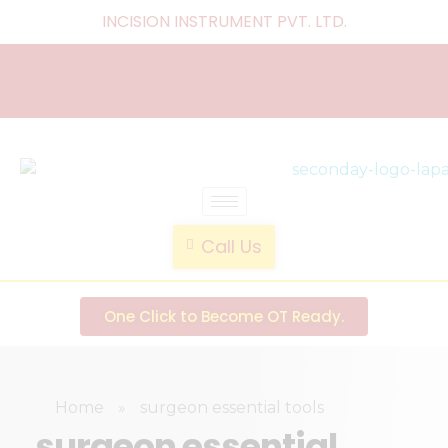
INCISION INSTRUMENT PVT. LTD
.
laparoscopic endotrainer
" practice anytime , anywhere "
Call Us
One Click to Become OT Ready.
Home
»
surgeon essential tools
surgeon essential