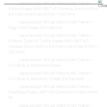
Laparoscopic Virtual Video Endo Trainer –
Dome Shape With 360° HD Camera, Zoom-In/Out
& 5-Instrument Set (5 Mm × 330 Mm)
Laparoscopic Virtual Video Endo Trainer –
Egg / Oval Shape (Fix Camera)
Laparoscopic Virtual Video Endo Trainer –
Ethicon Type Or Turtle Shape With 360° HD
Camera, Zoom-In/Out & 5-Instrument Set (5 Mm ×
330 Mm)
Laparoscopic Virtual Video Endo Trainer –
Full Body & Abdomen Shape
Laparoscopic Virtual Video Endo Trainer –
Full Body & Abdomen Shape (Fix Camera)
Laparoscopic Virtual Video Endo Trainer –
Oval/Egg Shape, 360° HD Camera & 5-Instrument
Kit
Laparoscopic Virtual Video Endo Trainer –