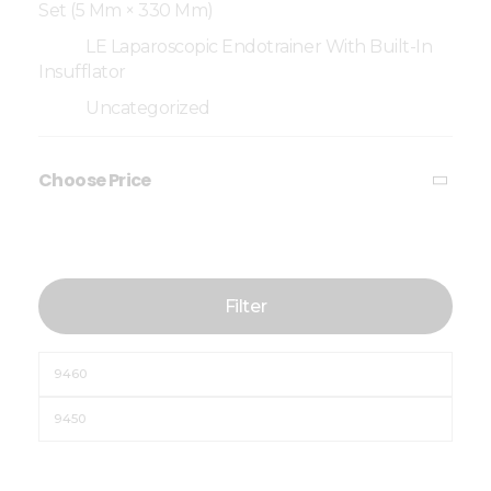
Set (5 Mm × 330 Mm)
LE Laparoscopic Endotrainer With Built-In
Insufflator
Uncategorized
Choose Price
Filter