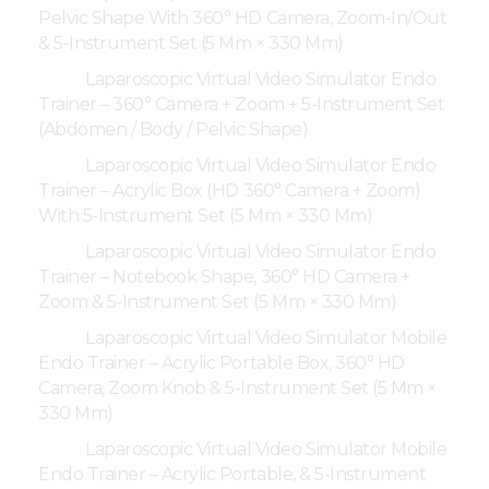
Pelvic Shape With 360° HD Camera, Zoom-In/Out
& 5-Instrument Set (5 Mm × 330 Mm)
Laparoscopic Virtual Video Simulator Endo
Trainer – 360° Camera + Zoom + 5-Instrument Set
(Abdomen / Body / Pelvic Shape)
Laparoscopic Virtual Video Simulator Endo
Trainer – Acrylic Box (HD 360° Camera + Zoom)
With 5-Instrument Set (5 Mm × 330 Mm)
Laparoscopic Virtual Video Simulator Endo
Trainer – Notebook Shape, 360° HD Camera +
Zoom & 5-Instrument Set (5 Mm × 330 Mm)
Laparoscopic Virtual Video Simulator Mobile
Endo Trainer – Acrylic Portable Box, 360° HD
Camera, Zoom Knob & 5-Instrument Set (5 Mm ×
330 Mm)
Laparoscopic Virtual Video Simulator Mobile
Endo Trainer – Acrylic Portable, & 5-Instrument