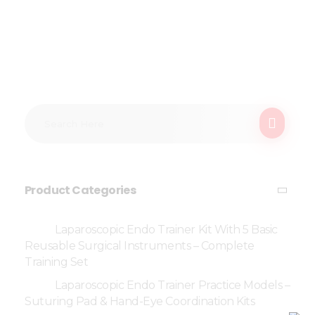
Product Categories
Laparoscopic Endo Trainer Kit With 5 Basic
Reusable Surgical Instruments – Complete
Training Set
Laparoscopic Endo Trainer Practice Models –
Suturing Pad & Hand-Eye Coordination Kits