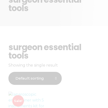
tools
surgeon essential
tools
Showing the single result
Sale!