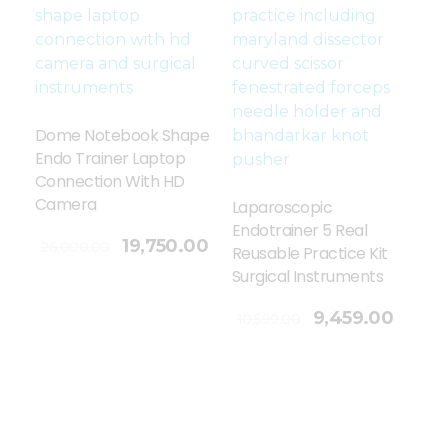
Dome Notebook Shape
Endo Trainer Laptop
Connection With HD
Camera
Laparoscopic
Endotrainer 5 Real
19,750.00
26,000.00
Reusable Practice Kit
Surgical Instruments
Add To Cart
9,459.00
10,599.00