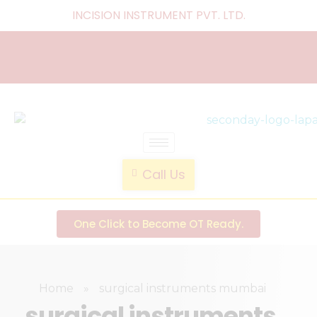
INCISION INSTRUMENT PVT. LTD
.
laparoscopic endotrainer
" practice anytime , anywhere "
Call Us
One Click to Become OT Ready.
Home
»
surgical instruments mumbai
surgical instruments