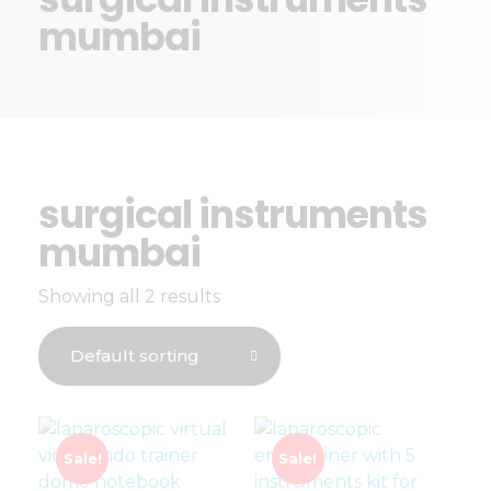
mumbai
surgical instruments
mumbai
Showing all 2 results
Sale!
Sale!