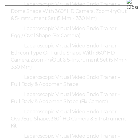
Laparoscopic Virtual Video Endo Trainer –
Dome Shape With 360° HD Camera, Zoom-In/Out
& 5-Instrument Set (5 Mm × 330 Mm)
Laparoscopic Virtual Video Endo Trainer –
Egg / Oval Shape (Fix Camera)
Laparoscopic Virtual Video Endo Trainer –
Ethicon Type Or Turtle Shape With 360° HD
Camera, Zoom-In/Out & 5-Instrument Set (5 Mm ×
330 Mm)
Laparoscopic Virtual Video Endo Trainer –
Full Body & Abdomen Shape
Laparoscopic Virtual Video Endo Trainer –
Full Body & Abdomen Shape (Fix Camera)
Laparoscopic Virtual Video Endo Trainer –
Oval/Egg Shape, 360° HD Camera & 5-Instrument
Kit
Laparoscopic Virtual Video Endo Trainer –