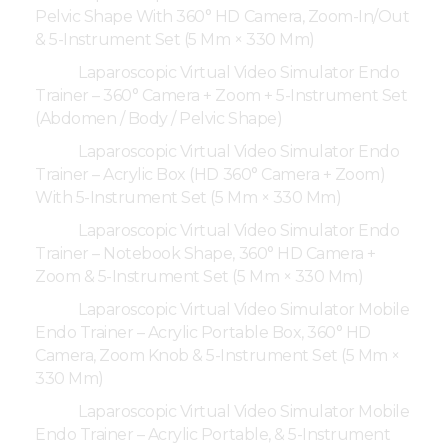
Pelvic Shape With 360° HD Camera, Zoom-In/Out
& 5-Instrument Set (5 Mm × 330 Mm)
Laparoscopic Virtual Video Simulator Endo
Trainer – 360° Camera + Zoom + 5-Instrument Set
(Abdomen / Body / Pelvic Shape)
Laparoscopic Virtual Video Simulator Endo
Trainer – Acrylic Box (HD 360° Camera + Zoom)
With 5-Instrument Set (5 Mm × 330 Mm)
Laparoscopic Virtual Video Simulator Endo
Trainer – Notebook Shape, 360° HD Camera +
Zoom & 5-Instrument Set (5 Mm × 330 Mm)
Laparoscopic Virtual Video Simulator Mobile
Endo Trainer – Acrylic Portable Box, 360° HD
Camera, Zoom Knob & 5-Instrument Set (5 Mm ×
330 Mm)
Laparoscopic Virtual Video Simulator Mobile
Endo Trainer – Acrylic Portable, & 5-Instrument