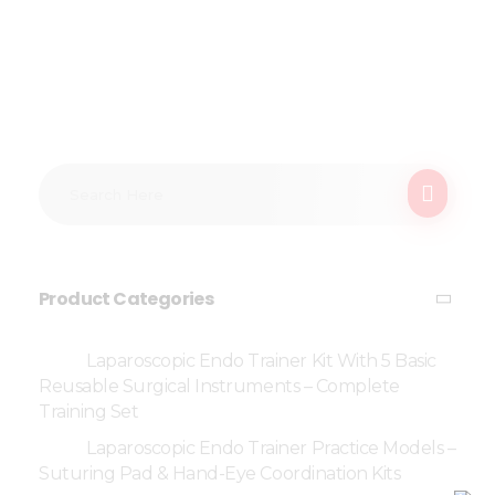
Product Categories
Laparoscopic Endo Trainer Kit With 5 Basic
Reusable Surgical Instruments – Complete
Training Set
Laparoscopic Endo Trainer Practice Models –
Suturing Pad & Hand-Eye Coordination Kits