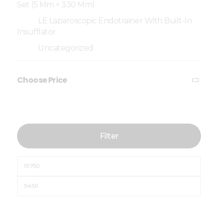
Set (5 Mm × 330 Mm)
LE Laparoscopic Endotrainer With Built-In
Insufflator
Uncategorized
Choose Price
Filter