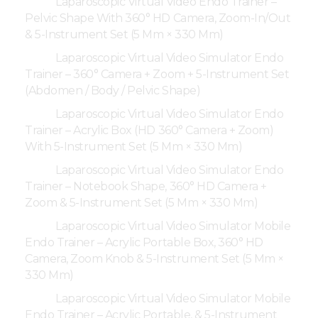
Laparoscopic Virtual Video Endo Trainer –
Pelvic Shape With 360° HD Camera, Zoom-In/Out
& 5-Instrument Set (5 Mm × 330 Mm)
Laparoscopic Virtual Video Simulator Endo
Trainer – 360° Camera + Zoom + 5-Instrument Set
(Abdomen / Body / Pelvic Shape)
Laparoscopic Virtual Video Simulator Endo
Trainer – Acrylic Box (HD 360° Camera + Zoom)
With 5-Instrument Set (5 Mm × 330 Mm)
Laparoscopic Virtual Video Simulator Endo
Trainer – Notebook Shape, 360° HD Camera +
Zoom & 5-Instrument Set (5 Mm × 330 Mm)
Laparoscopic Virtual Video Simulator Mobile
Endo Trainer – Acrylic Portable Box, 360° HD
Camera, Zoom Knob & 5-Instrument Set (5 Mm ×
330 Mm)
Laparoscopic Virtual Video Simulator Mobile
Endo Trainer – Acrylic Portable, & 5-Instrument