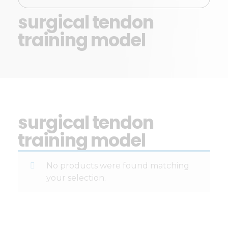
surgical tendon
training model
surgical tendon
training model
No products were found matching
your selection.