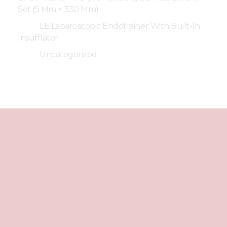
Set (5 Mm × 330 Mm)
LE Laparoscopic Endotrainer With Built-In
Insufflator
Uncategorized
Best
Laparoscopic
Endotrainer
We're Social
Facebook
Instagram
Youtube