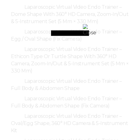
Laparoscopic Virtual Video Endo Trainer –
Dome Shape With 360° HD Camera, Zoom-In/Out
& 5-Instrument Set (5 Mm × 330 Mm)
Laparoscopic Virtual Video Endo Trainer –
Egg / Oval Shape (Fix Camera)
Laparoscopic Virtual Video Endo Trainer –
Ethicon Type Or Turtle Shape With 360° HD
Camera, Zoom-In/Out & 5-Instrument Set (5 Mm ×
330 Mm)
Laparoscopic Virtual Video Endo Trainer –
Full Body & Abdomen Shape
Laparoscopic Virtual Video Endo Trainer –
Full Body & Abdomen Shape (Fix Camera)
Laparoscopic Virtual Video Endo Trainer –
Oval/Egg Shape, 360° HD Camera & 5-Instrument
Kit