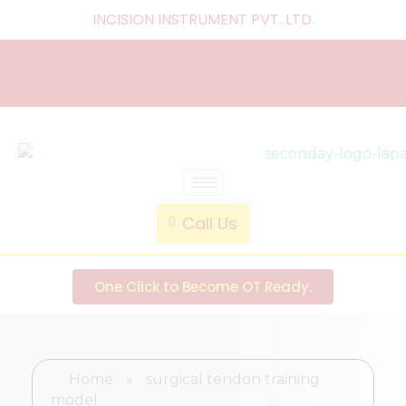
INCISION INSTRUMENT PVT. LTD
.
laparoscopic endotrainer
" practice anytime , anywhere "
Call Us
One Click to Become OT Ready.
Home
»
surgical tendon training
model