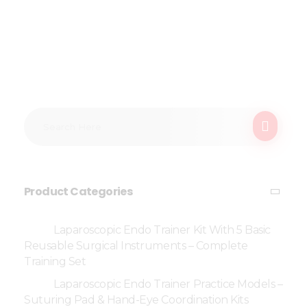
Product Categories
Laparoscopic Endo Trainer Kit With 5 Basic
Reusable Surgical Instruments – Complete
Training Set
Laparoscopic Endo Trainer Practice Models –
Suturing Pad & Hand-Eye Coordination Kits