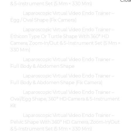
& 5-Instrument Set (5 Mm × 330 Mm)
Laparoscopic Virtual Video Endo Trainer –
Egg / Oval Shape (Fix Camera)
Laparoscopic Virtual Video Endo Trainer –
Ethicon Type Or Turtle Shape With 360° HD
Camera, Zoom-In/Out & 5-Instrument Set (5 Mm ×
330 Mm)
Laparoscopic Virtual Video Endo Trainer –
Full Body & Abdomen Shape
Laparoscopic Virtual Video Endo Trainer –
Full Body & Abdomen Shape (Fix Camera)
Laparoscopic Virtual Video Endo Trainer –
Oval/Egg Shape, 360° HD Camera & 5-Instrument
Kit
Laparoscopic Virtual Video Endo Trainer –
Pelvic Shape With 360° HD Camera, Zoom-In/Out
& 5-Instrument Set (5 Mm × 330 Mm)