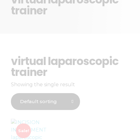
trainer
virtual laparoscopic
trainer
Showing the single result
Sale!