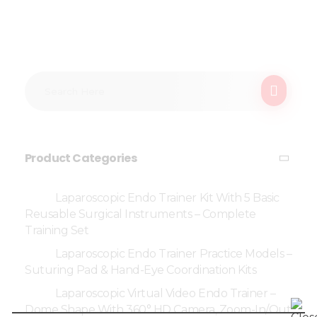
Product Categories
Laparoscopic Endo Trainer Kit With 5 Basic
Reusable Surgical Instruments – Complete
Training Set
Laparoscopic Endo Trainer Practice Models –
Suturing Pad & Hand-Eye Coordination Kits
Laparoscopic Virtual Video Endo Trainer –
Dome Shape With 360° HD Camera, Zoom-In/Out