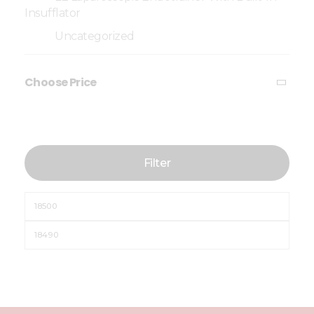
Insufflator
Uncategorized
Choose Price
Filter