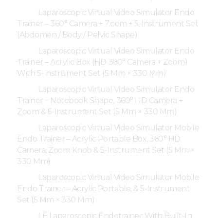
Laparoscopic Virtual Video Simulator Endo
Trainer – 360° Camera + Zoom + 5-Instrument Set
(Abdomen / Body / Pelvic Shape)
Laparoscopic Virtual Video Simulator Endo
Trainer – Acrylic Box (HD 360° Camera + Zoom)
With 5-Instrument Set (5 Mm × 330 Mm)
Laparoscopic Virtual Video Simulator Endo
Trainer – Notebook Shape, 360° HD Camera +
Zoom & 5-Instrument Set (5 Mm × 330 Mm)
Laparoscopic Virtual Video Simulator Mobile
Endo Trainer – Acrylic Portable Box, 360° HD
Camera, Zoom Knob & 5-Instrument Set (5 Mm ×
330 Mm)
Laparoscopic Virtual Video Simulator Mobile
Endo Trainer – Acrylic Portable, & 5-Instrument
Set (5 Mm × 330 Mm)
LE Laparoscopic Endotrainer With Built-In