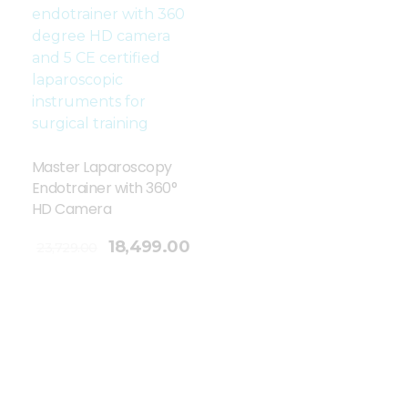
Master Laparoscopy
Endotrainer with 360°
HD Camera
18,499.00
23,729.00