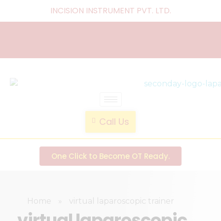
INCISION INSTRUMENT PVT. LTD
.
laparoscopic endotrainer
" practice anytime , anywhere "
Call Us
One Click to Become OT Ready.
Home
»
virtual laparoscopic trainer
virtual laparoscopic