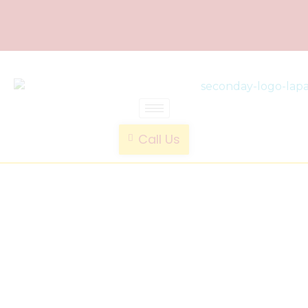
laparoscopic endotrainer
" practice anytime , anywhere "
Call Us
CE
Certified
Laparoscop
Endotraine