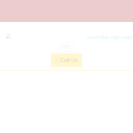
laparoscopic endotrainer
" practice anytime , anywhere "
Call Us
Notebook
Shape
Endo
Trainer