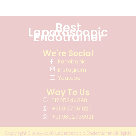
Best
Laparoscopic
Endotrainer
We're Social
Facebook
Instagram
Youtube
Way To Us
01205244890
+91 9167561826
+91 9892736921
Copyright ©2025-2026 Laparoscopic Endotrainer All rights