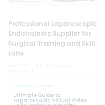
Professional Laparoscopic
Endotrainers Supplier for
Surgical Training and Skill
Labs
June 7, 2026
by
Prashant Narwade
Uncategorized
Laparoscopic Training
Ultimate Guide to
Laparoscopic Virtual Video