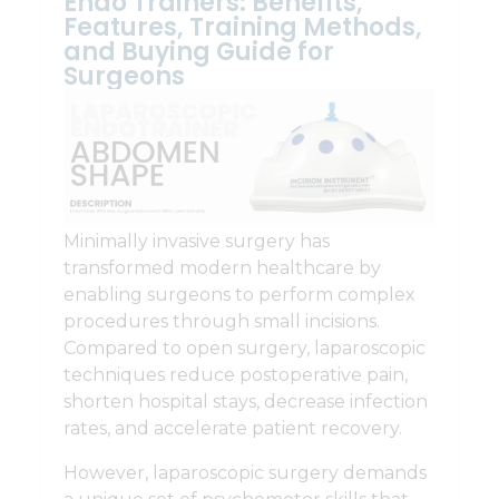
Endo Trainers: Benefits,
Features, Training Methods,
and Buying Guide for
Surgeons
Minimally invasive surgery has
transformed modern healthcare by
enabling surgeons to perform complex
procedures through small incisions.
Compared to open surgery, laparoscopic
techniques reduce postoperative pain,
shorten hospital stays, decrease infection
rates, and accelerate patient recovery.
However, laparoscopic surgery demands