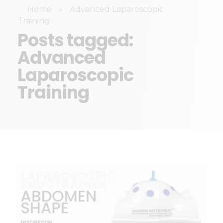
Home
»
Advanced Laparoscopic
Training
Posts tagged:
Advanced
Laparoscopic
Training