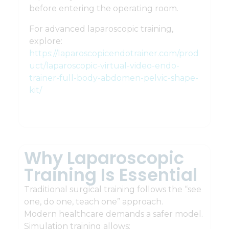
before entering the operating room.
For advanced laparoscopic training,
explore:
https://laparoscopicendotrainer.com/prod
uct/laparoscopic-virtual-video-endo-
trainer-full-body-abdomen-pelvic-shape-
kit/
Why Laparoscopic
Training Is Essential
Traditional surgical training follows the “see
one, do one, teach one” approach.
Modern healthcare demands a safer model.
Simulation training allows: