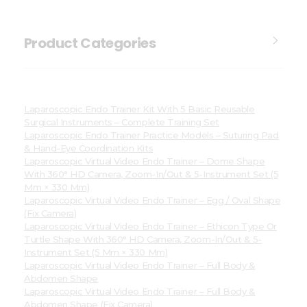
Product Categories
Laparoscopic Endo Trainer Kit With 5 Basic Reusable
Surgical Instruments – Complete Training Set
Laparoscopic Endo Trainer Practice Models – Suturing Pad
& Hand-Eye Coordination Kits
Laparoscopic Virtual Video Endo Trainer – Dome Shape
With 360° HD Camera, Zoom-In/Out & 5-Instrument Set (5
Mm × 330 Mm)
Laparoscopic Virtual Video Endo Trainer – Egg / Oval Shape
(Fix Camera)
Laparoscopic Virtual Video Endo Trainer – Ethicon Type Or
Turtle Shape With 360° HD Camera, Zoom-In/Out & 5-
Instrument Set (5 Mm × 330 Mm)
Laparoscopic Virtual Video Endo Trainer – Full Body &
Abdomen Shape
Laparoscopic Virtual Video Endo Trainer – Full Body &
Abdomen Shape (Fix Camera)