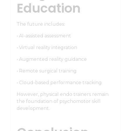
Education
The future includes:
• AI-assisted assessment
• Virtual reality integration
• Augmented reality guidance
• Remote surgical training
• Cloud-based performance tracking
However, physical endo trainers remain
the foundation of psychomotor skill
development.