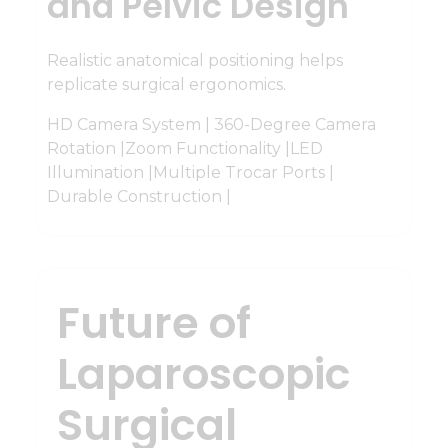
and Pelvic Design
Realistic anatomical positioning helps
replicate surgical ergonomics.
HD Camera System | 360-Degree Camera
Rotation |Zoom Functionality |LED
Illumination |Multiple Trocar Ports |
Durable Construction |
Future of
Laparoscopic
Surgical