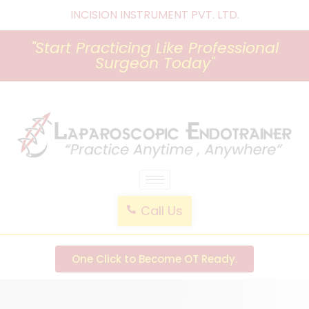
INCISION INSTRUMENT PVT. LTD
.
"Start Practicing Like Professional
Surgeon Today"
laparoscopic endotrainer
" practice anytime , anywhere "
Call Us
One Click to Become OT Ready.