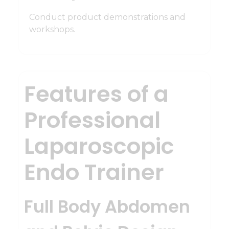
Conduct product demonstrations and
workshops.
Features of a
Professional
Laparoscopic
Endo Trainer
Full Body Abdomen