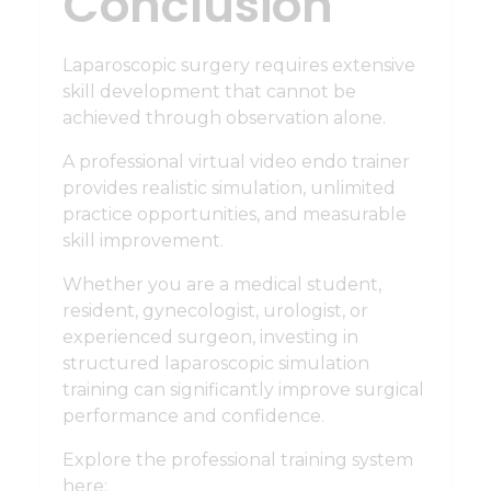
Conclusion
Laparoscopic surgery requires extensive
skill development that cannot be
achieved through observation alone.
A professional virtual video endo trainer
provides realistic simulation, unlimited
practice opportunities, and measurable
skill improvement.
Whether you are a medical student,
resident, gynecologist, urologist, or
experienced surgeon, investing in
structured laparoscopic simulation
training can significantly improve surgical
performance and confidence.
Explore the professional training system
here: