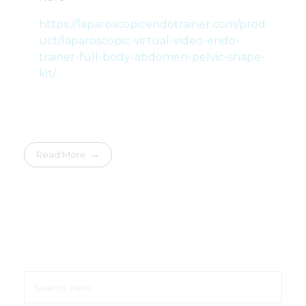
https://laparoscopicendotrainer.com/prod
uct/laparoscopic-virtual-video-endo-
trainer-full-body-abdomen-pelvic-shape-
kit/
Read More