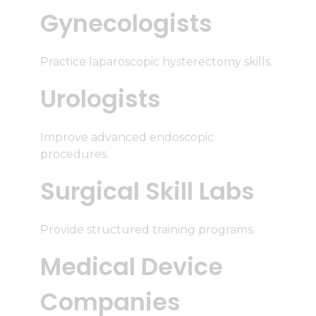
Gynecologists
Practice laparoscopic hysterectomy skills.
Urologists
Improve advanced endoscopic
procedures.
Surgical Skill Labs
Provide structured training programs.
Medical Device
Companies