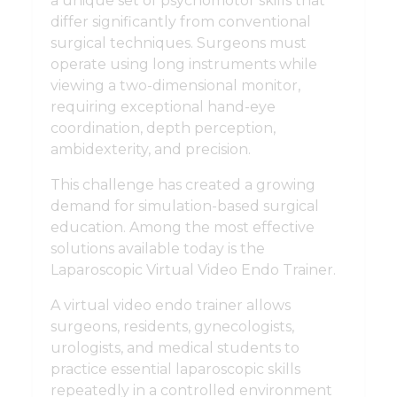
a unique set of psychomotor skills that
differ significantly from conventional
surgical techniques. Surgeons must
operate using long instruments while
viewing a two-dimensional monitor,
requiring exceptional hand-eye
coordination, depth perception,
ambidexterity, and precision.
This challenge has created a growing
demand for simulation-based surgical
education. Among the most effective
solutions available today is the
Laparoscopic Virtual Video Endo Trainer.
A virtual video endo trainer allows
surgeons, residents, gynecologists,
urologists, and medical students to
practice essential laparoscopic skills
repeatedly in a controlled environment