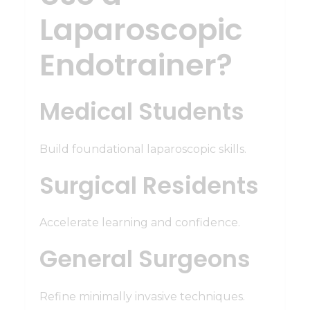
Laparoscopic
Endotrainer?
Medical Students
Build foundational laparoscopic skills.
Surgical Residents
Accelerate learning and confidence.
General Surgeons
Refine minimally invasive techniques.