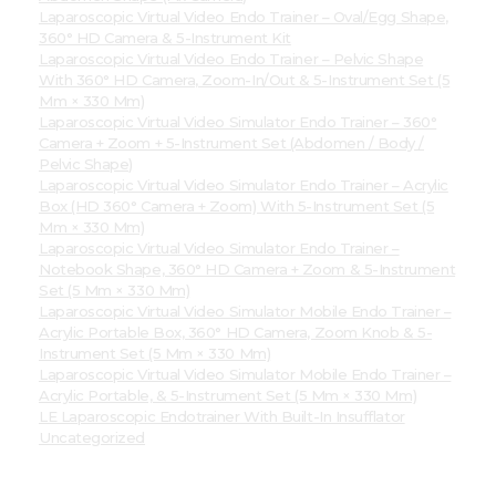
Laparoscopic Virtual Video Endo Trainer – Oval/Egg Shape,
360° HD Camera & 5-Instrument Kit
Laparoscopic Virtual Video Endo Trainer – Pelvic Shape
With 360° HD Camera, Zoom-In/Out & 5-Instrument Set (5
Mm × 330 Mm)
Laparoscopic Virtual Video Simulator Endo Trainer – 360°
Camera + Zoom + 5-Instrument Set (Abdomen / Body /
Pelvic Shape)
Laparoscopic Virtual Video Simulator Endo Trainer – Acrylic
Box (HD 360° Camera + Zoom) With 5-Instrument Set (5
Mm × 330 Mm)
Laparoscopic Virtual Video Simulator Endo Trainer –
Notebook Shape, 360° HD Camera + Zoom & 5-Instrument
Set (5 Mm × 330 Mm)
Laparoscopic Virtual Video Simulator Mobile Endo Trainer –
Acrylic Portable Box, 360° HD Camera, Zoom Knob & 5-
Instrument Set (5 Mm × 330 Mm)
Laparoscopic Virtual Video Simulator Mobile Endo Trainer –
Acrylic Portable, & 5-Instrument Set (5 Mm × 330 Mm)
LE Laparoscopic Endotrainer With Built-In Insufflator
Uncategorized