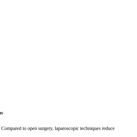
ns
. Compared to open surgery, laparoscopic techniques reduce