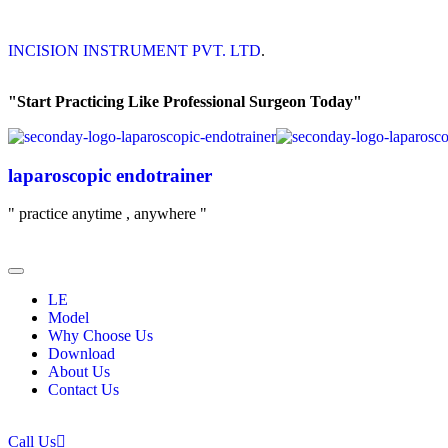
INCISION INSTRUMENT PVT. LTD
.
"Start Practicing Like Professional Surgeon Today"
laparoscopic endotrainer
" practice anytime , anywhere "
LE
Model
Why Choose Us
Download
About Us
Contact Us
Call Us