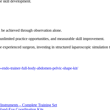
r skill development.
t be achieved through observation alone.
, unlimited practice opportunities, and measurable skill improvement.
or experienced surgeon, investing in structured laparoscopic simulation
o-endo-trainer-full-body-abdomen-pelvic-shape-kit/
 Instruments – Complete Training Set
 Hand-Eye Coordination Kits