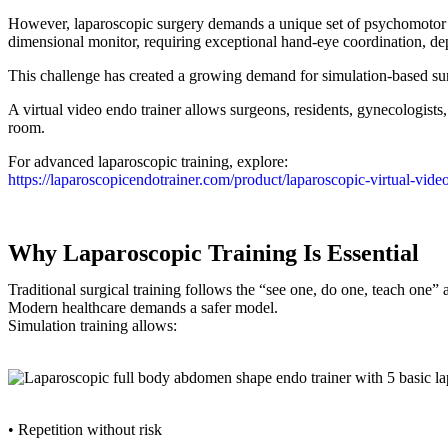
However, laparoscopic surgery demands a unique set of psychomotor sk
dimensional monitor, requiring exceptional hand-eye coordination, dep
This challenge has created a growing demand for simulation-based sur
A virtual video endo trainer allows surgeons, residents, gynecologists,
room.
For advanced laparoscopic training, explore:
https://laparoscopicendotrainer.com/product/laparoscopic-virtual-vide
Why Laparoscopic Training Is Essential
Traditional surgical training follows the “see one, do one, teach one”
Modern healthcare demands a safer model.
Simulation training allows:
• Repetition without risk