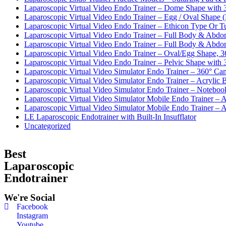
Laparoscopic Virtual Video Endo Trainer – Dome Shape with
Laparoscopic Virtual Video Endo Trainer – Egg / Oval Shape 
Laparoscopic Virtual Video Endo Trainer – Ethicon Type Or 
Laparoscopic Virtual Video Endo Trainer – Full Body & Abd
Laparoscopic Virtual Video Endo Trainer – Full Body & Abd
Laparoscopic Virtual Video Endo Trainer – Oval/Egg Shape, 
Laparoscopic Virtual Video Endo Trainer – Pelvic Shape wit
Laparoscopic Virtual Video Simulator Endo Trainer – 360° Ca
Laparoscopic Virtual Video Simulator Endo Trainer – Acryli
Laparoscopic Virtual Video Simulator Endo Trainer – Noteb
Laparoscopic Virtual Video Simulator Mobile Endo Trainer –
Laparoscopic Virtual Video Simulator Mobile Endo Trainer – A
LE Laparoscopic Endotrainer with Built-In Insufflator
Uncategorized
Best
Laparoscopic
Endotrainer
We're Social
Facebook
Instagram
Youtube