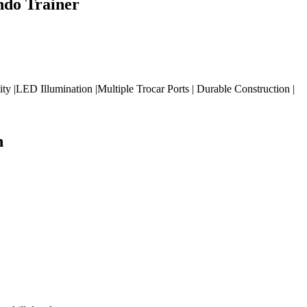
ndo Trainer
|LED Illumination |Multiple Trocar Ports | Durable Construction |
n