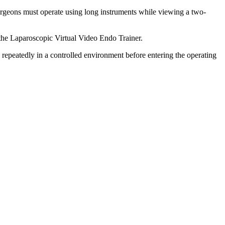
Surgeons must operate using long instruments while viewing a two-
 the Laparoscopic Virtual Video Endo Trainer.
ls repeatedly in a controlled environment before entering the operating