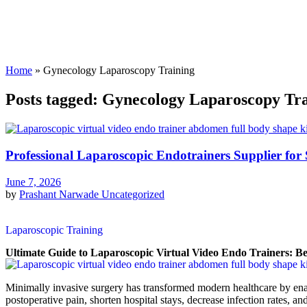
Home
»
Gynecology Laparoscopy Training
Posts tagged: Gynecology Laparoscopy Tr
Professional Laparoscopic Endotrainers Supplier for 
June 7, 2026
by
Prashant Narwade
Uncategorized
Laparoscopic Training
Ultimate Guide to Laparoscopic Virtual Video Endo Trainers: Be
Minimally invasive surgery has transformed modern healthcare by ena
postoperative pain, shorten hospital stays, decrease infection rates, an