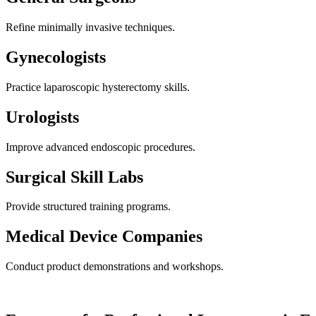
Refine minimally invasive techniques.
Gynecologists
Practice laparoscopic hysterectomy skills.
Urologists
Improve advanced endoscopic procedures.
Surgical Skill Labs
Provide structured training programs.
Medical Device Companies
Conduct product demonstrations and workshops.