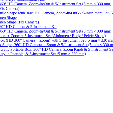
 360° HD Camera, Zoom-In/Out & 5-Instrument Set (5 mm × 330 mm)
(Fix Camera)
Turtle Shape with 360° HD Camera, Zoom-In/Out & 5-Instrument Set 
omen Shape
omen Shape (Fix Camera)
360° HD Camera & 5-Instrument Kit
h 360° HD Camera, Zoom-In/Out & 5-Instrument Set (5 mm × 330 mm)
mera + Zoom + 5-Instrument Set (Abdomen / Body / Pelvic Shape)
c Box (HD 360° Camera + Zoom) with 5-Instrument Set (5 mm × 330 m
ook Shape, 360° HD Camera + Zoom & 5-Instrument Set (5 mm × 330 
 Acrylic Portable Box, 360° HD Camera, Zoom Knob & 5-Instrument S
crylic Portable, & 5-Instrument Set (5 mm × 330 mm)