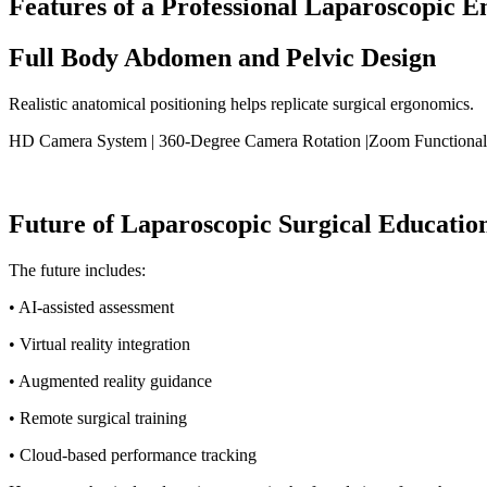
Features of a Professional Laparoscopic E
Full Body Abdomen and Pelvic Design
Realistic anatomical positioning helps replicate surgical ergonomics.
HD Camera System | 360-Degree Camera Rotation |Zoom Functionality 
Future of Laparoscopic Surgical Educatio
The future includes:
• AI-assisted assessment
• Virtual reality integration
• Augmented reality guidance
• Remote surgical training
• Cloud-based performance tracking