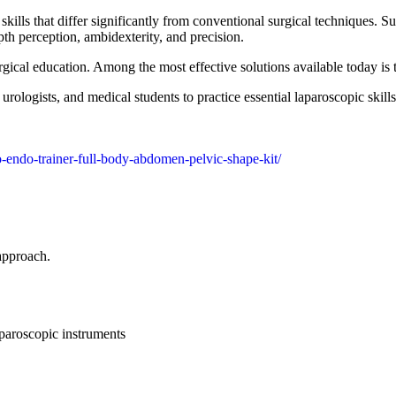
ills that differ significantly from conventional surgical techniques. 
th perception, ambidexterity, and precision.
gical education. Among the most effective solutions available today is
 urologists, and medical students to practice essential laparoscopic skil
o-endo-trainer-full-body-abdomen-pelvic-shape-kit/
 approach.