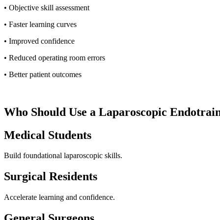
• Objective skill assessment
• Faster learning curves
• Improved confidence
• Reduced operating room errors
• Better patient outcomes
Who Should Use a Laparoscopic Endotrai
Medical Students
Build foundational laparoscopic skills.
Surgical Residents
Accelerate learning and confidence.
General Surgeons