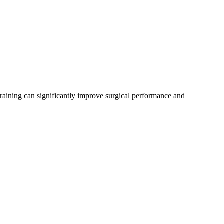
 training can significantly improve surgical performance and