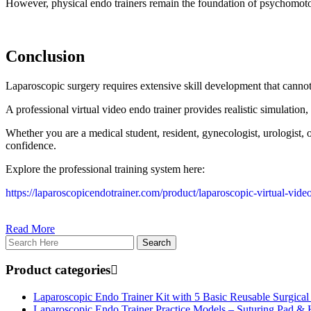
However, physical endo trainers remain the foundation of psychomoto
Conclusion
Laparoscopic surgery requires extensive skill development that canno
A professional virtual video endo trainer provides realistic simulation
Whether you are a medical student, resident, gynecologist, urologist, 
confidence.
Explore the professional training system here:
https://laparoscopicendotrainer.com/product/laparoscopic-virtual-vide
Read More
Product categories
Laparoscopic Endo Trainer Kit with 5 Basic Reusable Surgical
Laparoscopic Endo Trainer Practice Models – Suturing Pad &