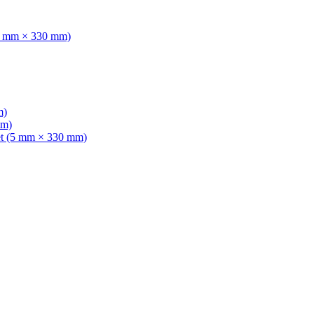
(5 mm × 330 mm)
m)
mm)
et (5 mm × 330 mm)