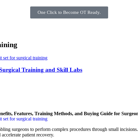
One Click to Become OT Ready.
aining
Surgical Training and Skill Labs
nefits, Features, Training Methods, and Buying Guide for Surgeo
bling surgeons to perform complex procedures through small incisions
d accelerate patient recovery.