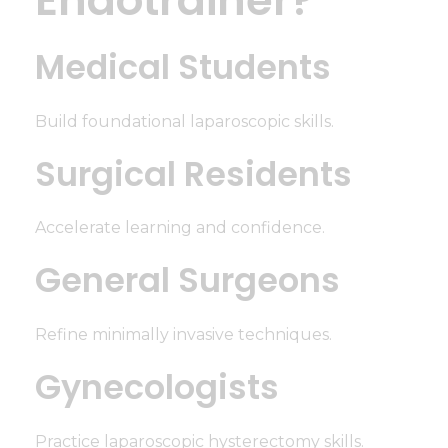
Medical Students
Build foundational laparoscopic skills.
Surgical Residents
Accelerate learning and confidence.
General Surgeons
Refine minimally invasive techniques.
Gynecologists
Practice laparoscopic hysterectomy skills.