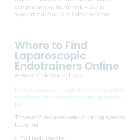
comprehensive instrument kits that
support structured skill development.
Where to Find
Laparoscopic
Endotrainers Online
Amazon India Search Page:
https://laparoscopicendotrainer.com/produc
t/professional-laparoscopic-training-system-
kit/
This search includes various training systems
featuring:
Full body designs