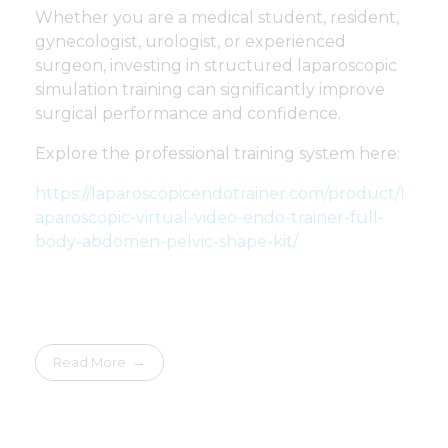
Whether you are a medical student, resident,
gynecologist, urologist, or experienced
surgeon, investing in structured laparoscopic
simulation training can significantly improve
surgical performance and confidence.
Explore the professional training system here:
https://laparoscopicendotrainer.com/product/l
aparoscopic-virtual-video-endo-trainer-full-
body-abdomen-pelvic-shape-kit/
Read More