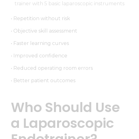
• Repetition without risk
• Objective skill assessment
• Faster learning curves
• Improved confidence
• Reduced operating room errors
• Better patient outcomes
Who Should Use
a Laparoscopic
Endotrainer?