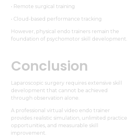
• Remote surgical training
• Cloud-based performance tracking
However, physical endo trainers remain the
foundation of psychomotor skill development.
Conclusion
Laparoscopic surgery requires extensive skill
development that cannot be achieved
through observation alone.
A professional virtual video endo trainer
provides realistic simulation, unlimited practice
opportunities, and measurable skill
improvement.