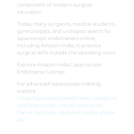
component of modern surgical
education.
Today, many surgeons, medical students,
gynecologists, and urologists search for
laparoscopic endotrainers online,
including Amazon India, to practice
surgical skills outside the operating room.
Explore Amazon India Laparoscopic
Endotrainer Listings:
For advanced laparoscopic training,
explore:
https://laparoscopicendotrainer.com/prod
uct/laparoscopic-virtual-video-endo-
trainer-full-body-abdomen-pelvic-shape-
kit/