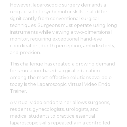
However, laparoscopic surgery demands a
unique set of psychomotor skills that differ
significantly from conventional surgical
techniques. Surgeons must operate using long
instruments while viewing a two-dimensional
monitor, requiring exceptional hand-eye
coordination, depth perception, ambidexterity,
and precision.
This challenge has created a growing demand
for simulation-based surgical education.
Among the most effective solutions available
today is the Laparoscopic Virtual Video Endo
Trainer.
A virtual video endo trainer allows surgeons,
residents, gynecologists, urologists, and
medical students to practice essential
laparoscopic skills repeatedly in a controlled