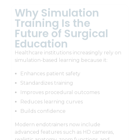
Why Simulation
Training Is the
Future of Surgical
Education
Healthcare institutions increasingly rely on
simulation-based learning because it:
Enhances patient safety
Standardizes training
Improves procedural outcomes
Reduces learning curves
Builds confidence
Modern endotrainers now include
advanced features such as HD cameras,
realistic anatomy, zoom functions, and