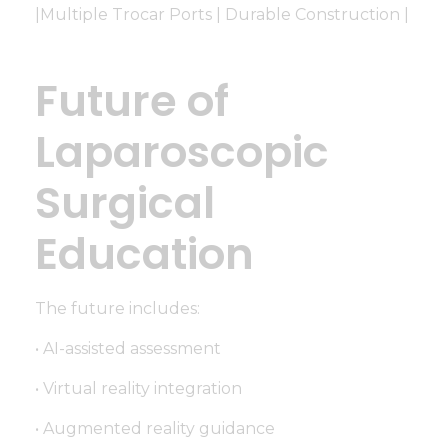
|Multiple Trocar Ports | Durable Construction |
Future of
Laparoscopic
Surgical
Education
The future includes:
• AI-assisted assessment
• Virtual reality integration
• Augmented reality guidance