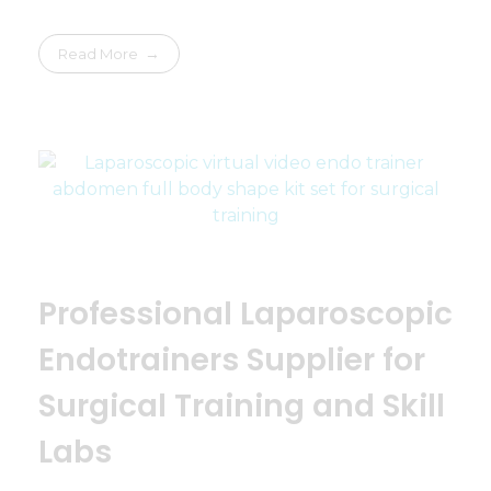
Read More
Professional Laparoscopic
Endotrainers Supplier for
Surgical Training and Skill
Labs