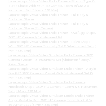
Laparoscopic Virtual Video Endo Trainer – Ethicon Type Or
Turtle Shape With 360° HD Camera, Zoom-In/Out & 5-
Instrument Set (5 Mm × 330 Mm)
Laparoscopic Virtual Video Endo Trainer – Full Body &
Abdomen Shape
Laparoscopic Virtual Video Endo Trainer – Full Body &
Abdomen Shape (Fix Camera)
Laparoscopic Virtual Video Endo Trainer – Oval/Egg Shape,
360° HD Camera & 5-Instrument Kit
Laparoscopic Virtual Video Endo Trainer – Pelvic Shape
With 360° HD Camera, Zoom-In/Out & 5-Instrument Set (5
Mm × 330 Mm)
Laparoscopic Virtual Video Simulator Endo Trainer – 360°
Camera + Zoom + 5-Instrument Set (Abdomen / Body /
Pelvic Shape)
Laparoscopic Virtual Video Simulator Endo Trainer – Acrylic
Box (HD 360° Camera + Zoom) With 5-Instrument Set (5
Mm × 330 Mm)
Laparoscopic Virtual Video Simulator Endo Trainer –
Notebook Shape, 360° HD Camera + Zoom & 5-Instrument
Set (5 Mm × 330 Mm)
Laparoscopic Virtual Video Simulator Mobile Endo Trainer –
Acrylic Portable Box, 360° HD Camera, Zoom Knob & 5-
Instrument Set (5 Mm × 330 Mm)