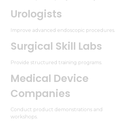
Urologists
Improve advanced endoscopic procedures.
Surgical Skill Labs
Provide structured training programs.
Medical Device
Companies
Conduct product demonstrations and
workshops.