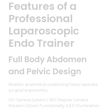
Features of a
Professional
Laparoscopic
Endo Trainer
Full Body Abdomen
and Pelvic Design
Realistic anatomical positioning helps replicate
surgical ergonomics.
HD Camera System | 360-Degree Camera
Rotation |Zoom Functionality |LED Illumination