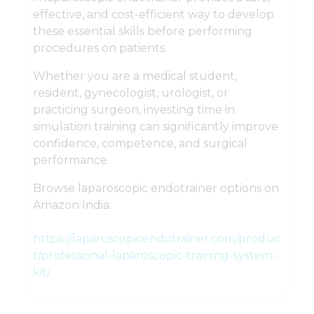
effective, and cost-efficient way to develop
these essential skills before performing
procedures on patients.
Whether you are a medical student,
resident, gynecologist, urologist, or
practicing surgeon, investing time in
simulation training can significantly improve
confidence, competence, and surgical
performance.
Browse laparoscopic endotrainer options on
Amazon India:
https://laparoscopicendotrainer.com/produc
t/professional-laparoscopic-training-system-
kit/