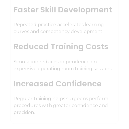
Faster Skill Development
Repeated practice accelerates learning
curves and competency development.
Reduced Training Costs
Simulation reduces dependence on
expensive operating room training sessions.
Increased Confidence
Regular training helps surgeons perform
procedures with greater confidence and
precision.