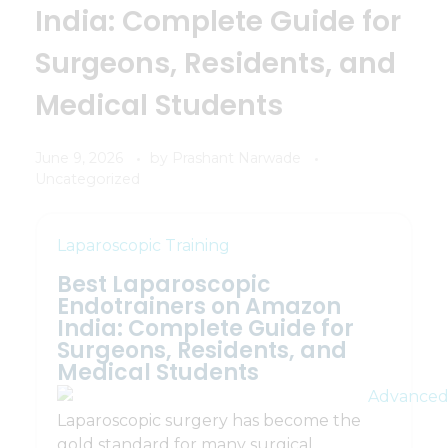
India: Complete Guide for
Surgeons, Residents, and
Medical Students
June 9, 2026
by
Prashant Narwade
Uncategorized
Laparoscopic Training
Best Laparoscopic
Endotrainers on Amazon
India: Complete Guide for
Surgeons, Residents, and
Medical Students
Laparoscopic surgery has become the
gold standard for many surgical