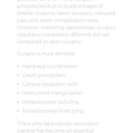
procedures due to its advantages of
smaller incisions, faster recovery, reduced
pain, and lower complication rates.
However, mastering laparoscopic surgery
requires a completely different skill set
compared to open surgery.
Surgeons must develop:
Hand-eye coordination
Depth perception
Camera navigation skills
Instrument triangulation
Intracorporeal suturing
Extracorporeal knot tying
This is why laparoscopic simulation
training has become an essential