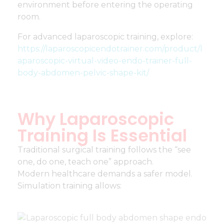
environment before entering the operating
room.
For advanced laparoscopic training, explore:
https://laparoscopicendotrainer.com/product/l
aparoscopic-virtual-video-endo-trainer-full-
body-abdomen-pelvic-shape-kit/
Why Laparoscopic
Training Is Essential
Traditional surgical training follows the “see
one, do one, teach one” approach.
Modern healthcare demands a safer model.
Simulation training allows: