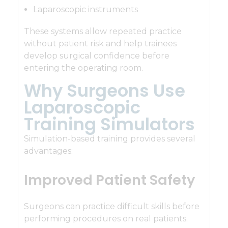
Laparoscopic instruments
These systems allow repeated practice
without patient risk and help trainees
develop surgical confidence before
entering the operating room.
Why Surgeons Use
Laparoscopic
Training Simulators
Simulation-based training provides several
advantages:
Improved Patient Safety
Surgeons can practice difficult skills before
performing procedures on real patients.