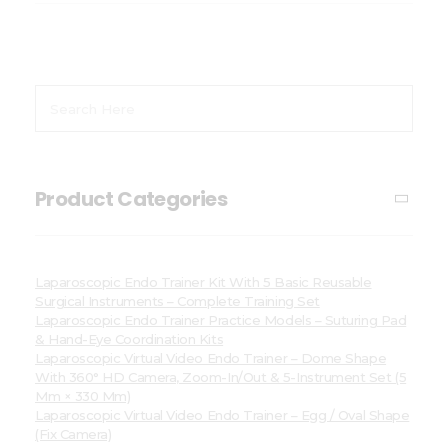
Product Categories
Laparoscopic Endo Trainer Kit With 5 Basic Reusable
Surgical Instruments – Complete Training Set
Laparoscopic Endo Trainer Practice Models – Suturing Pad
& Hand-Eye Coordination Kits
Laparoscopic Virtual Video Endo Trainer – Dome Shape
With 360° HD Camera, Zoom-In/Out & 5-Instrument Set (5
Mm × 330 Mm)
Laparoscopic Virtual Video Endo Trainer – Egg / Oval Shape
(Fix Camera)