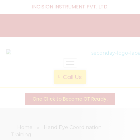
INCISION INSTRUMENT PVT. LTD
.
laparoscopic endotrainer
" practice anytime , anywhere "
Call Us
One Click to Become OT Ready.
Home
»
Hand Eye Coordination
Training