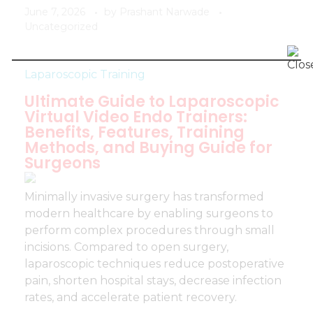
June 7, 2026
by
Prashant Narwade
Uncategorized
Laparoscopic Training
Ultimate Guide to Laparoscopic
Virtual Video Endo Trainers:
Benefits, Features, Training
Methods, and Buying Guide for
Surgeons
Minimally invasive surgery has transformed
modern healthcare by enabling surgeons to
perform complex procedures through small
incisions. Compared to open surgery,
laparoscopic techniques reduce postoperative
pain, shorten hospital stays, decrease infection
rates, and accelerate patient recovery.