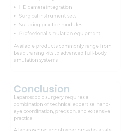
HD camera integration
Surgical instrument sets
Suturing practice modules
Professional simulation equipment
Available products commonly range from
basic training kits to advanced full-body
simulation systems.
Conclusion
Laparoscopic surgery requires a
combination of technical expertise, hand-
eye coordination, precision, and extensive
practice.
A laparoscopic endotrainer provides a safe,