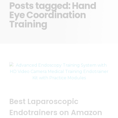
Posts tagged: Hand
Eye Coordination
Training
Best Laparoscopic
Endotrainers on Amazon