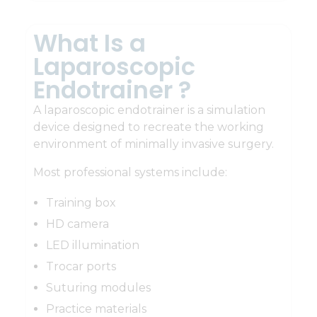
What Is a
Laparoscopic
Endotrainer ?
A laparoscopic endotrainer is a simulation
device designed to recreate the working
environment of minimally invasive surgery.
Most professional systems include:
Training box
HD camera
LED illumination
Trocar ports
Suturing modules
Practice materials