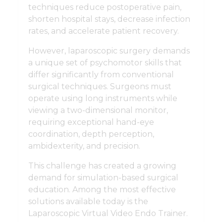
techniques reduce postoperative pain,
shorten hospital stays, decrease infection
rates, and accelerate patient recovery.
However, laparoscopic surgery demands
a unique set of psychomotor skills that
differ significantly from conventional
surgical techniques. Surgeons must
operate using long instruments while
viewing a two-dimensional monitor,
requiring exceptional hand-eye
coordination, depth perception,
ambidexterity, and precision.
This challenge has created a growing
demand for simulation-based surgical
education. Among the most effective
solutions available today is the
Laparoscopic Virtual Video Endo Trainer.