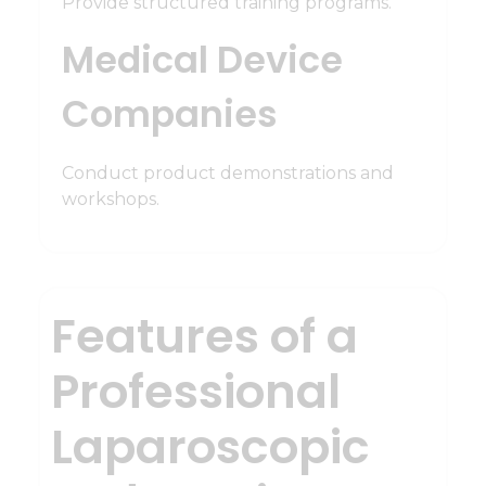
Provide structured training programs.
Medical Device
Companies
Conduct product demonstrations and
workshops.
Features of a
Professional
Laparoscopic