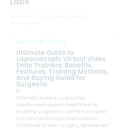
Labs
June 7, 2026
by
Prashant Narwade
Uncategorized
Laparoscopic Training
Ultimate Guide to
Laparoscopic Virtual Video
Endo Trainers: Benefits,
Features, Training Methods,
and Buying Guide for
Surgeons
Minimally invasive surgery has
transformed modern healthcare by
enabling surgeons to perform complex
procedures through small incisions.
Compared to open surgery, laparoscopic