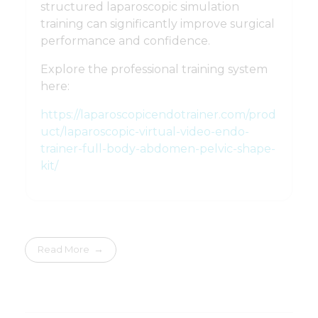
structured laparoscopic simulation
training can significantly improve surgical
performance and confidence.
Explore the professional training system
here:
https://laparoscopicendotrainer.com/prod
uct/laparoscopic-virtual-video-endo-
trainer-full-body-abdomen-pelvic-shape-
kit/
Read More