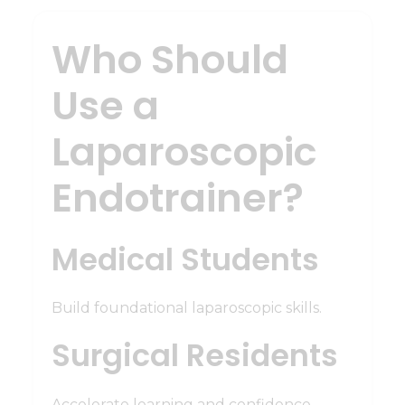
Who Should
Use a
Laparoscopic
Endotrainer?
Medical Students
Build foundational laparoscopic skills.
Surgical Residents
Accelerate learning and confidence.