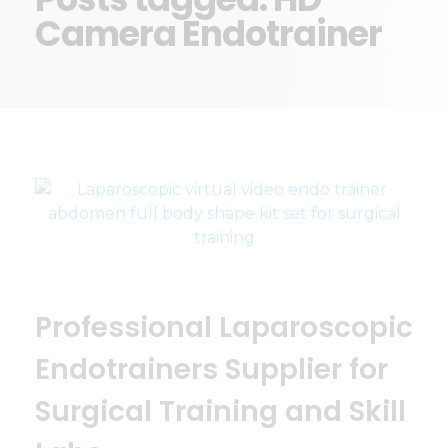
Camera Endotrainer
Professional Laparoscopic
Endotrainers Supplier for
Surgical Training and Skill