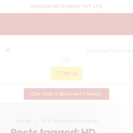
INCISION INSTRUMENT PVT. LTD
.
laparoscopic endotrainer
" practice anytime , anywhere "
Call Us
One Click to Become OT Ready.
Home
»
HD Camera Endotrainer
Posts tagged: HD