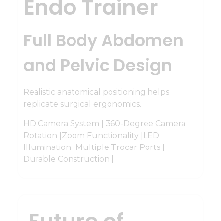
Endo Trainer
Full Body Abdomen
and Pelvic Design
Realistic anatomical positioning helps
replicate surgical ergonomics.
HD Camera System | 360-Degree Camera
Rotation |Zoom Functionality |LED
Illumination |Multiple Trocar Ports |
Durable Construction |