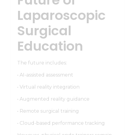
Future of
Laparoscopic
Surgical
Education
The future includes:
• AI-assisted assessment
• Virtual reality integration
• Augmented reality guidance
• Remote surgical training
• Cloud-based performance tracking