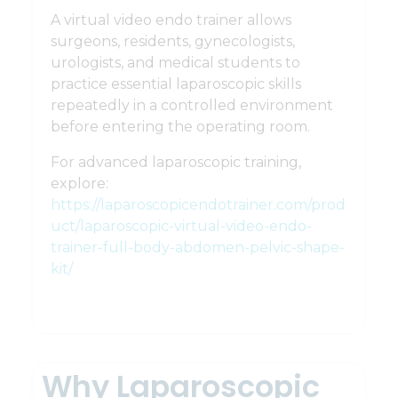
A virtual video endo trainer allows
surgeons, residents, gynecologists,
urologists, and medical students to
practice essential laparoscopic skills
repeatedly in a controlled environment
before entering the operating room.
For advanced laparoscopic training,
explore:
https://laparoscopicendotrainer.com/prod
uct/laparoscopic-virtual-video-endo-
trainer-full-body-abdomen-pelvic-shape-
kit/
Why Laparoscopic