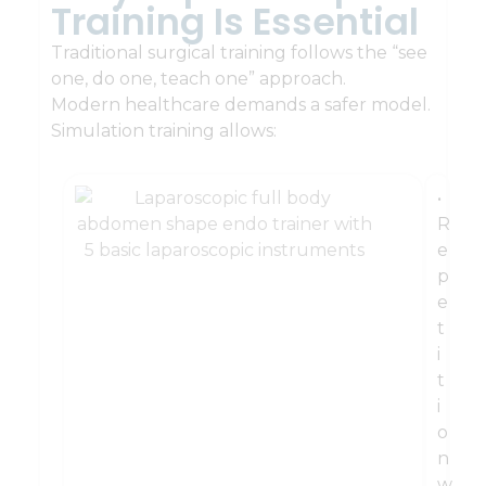
Training Is Essential
Traditional surgical training follows the “see
one, do one, teach one” approach.
Modern healthcare demands a safer model.
Simulation training allows:
•
R
e
p
e
t
i
t
i
o
n
w