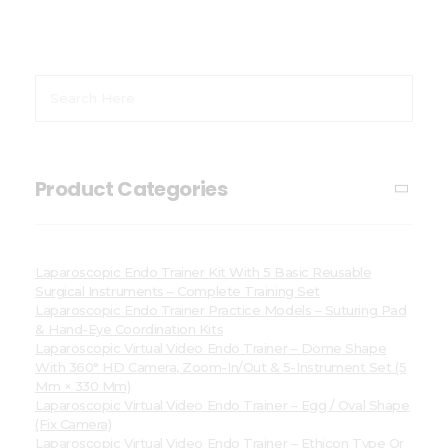
Product Categories
Laparoscopic Endo Trainer Kit With 5 Basic Reusable
Surgical Instruments – Complete Training Set
Laparoscopic Endo Trainer Practice Models – Suturing Pad
& Hand-Eye Coordination Kits
Laparoscopic Virtual Video Endo Trainer – Dome Shape
With 360° HD Camera, Zoom-In/Out & 5-Instrument Set (5
Mm × 330 Mm)
Laparoscopic Virtual Video Endo Trainer – Egg / Oval Shape
(Fix Camera)
Laparoscopic Virtual Video Endo Trainer – Ethicon Type Or