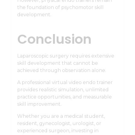
However, physical endo trainers remain
the foundation of psychomotor skill
development.
Conclusion
Laparoscopic surgery requires extensive
skill development that cannot be
achieved through observation alone.
A professional virtual video endo trainer
provides realistic simulation, unlimited
practice opportunities, and measurable
skill improvement.
Whether you are a medical student,
resident, gynecologist, urologist, or
experienced surgeon, investing in