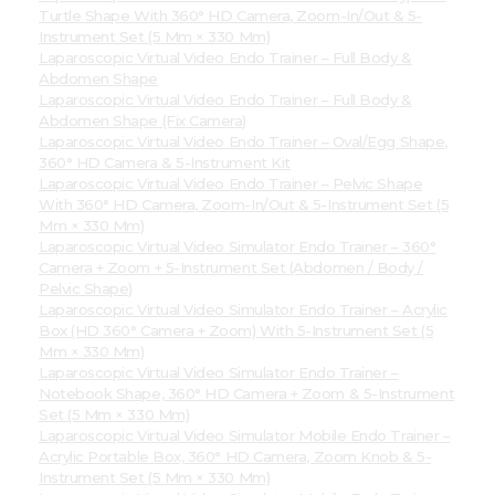
Turtle Shape With 360° HD Camera, Zoom-In/Out & 5-
Instrument Set (5 Mm × 330 Mm)
Laparoscopic Virtual Video Endo Trainer – Full Body &
Abdomen Shape
Laparoscopic Virtual Video Endo Trainer – Full Body &
Abdomen Shape (Fix Camera)
Laparoscopic Virtual Video Endo Trainer – Oval/Egg Shape,
360° HD Camera & 5-Instrument Kit
Laparoscopic Virtual Video Endo Trainer – Pelvic Shape
With 360° HD Camera, Zoom-In/Out & 5-Instrument Set (5
Mm × 330 Mm)
Laparoscopic Virtual Video Simulator Endo Trainer – 360°
Camera + Zoom + 5-Instrument Set (Abdomen / Body /
Pelvic Shape)
Laparoscopic Virtual Video Simulator Endo Trainer – Acrylic
Box (HD 360° Camera + Zoom) With 5-Instrument Set (5
Mm × 330 Mm)
Laparoscopic Virtual Video Simulator Endo Trainer –
Notebook Shape, 360° HD Camera + Zoom & 5-Instrument
Set (5 Mm × 330 Mm)
Laparoscopic Virtual Video Simulator Mobile Endo Trainer –
Acrylic Portable Box, 360° HD Camera, Zoom Knob & 5-
Instrument Set (5 Mm × 330 Mm)