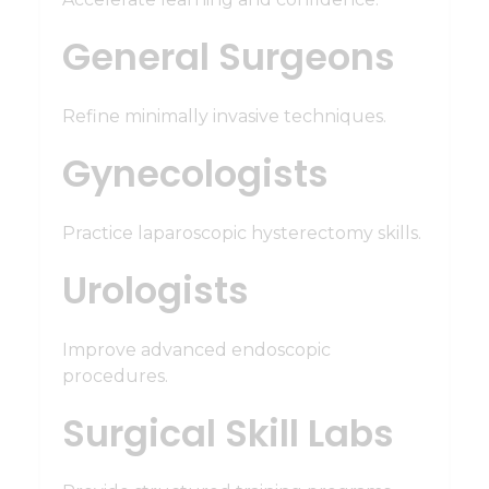
General Surgeons
Refine minimally invasive techniques.
Gynecologists
Practice laparoscopic hysterectomy skills.
Urologists
Improve advanced endoscopic
procedures.
Surgical Skill Labs