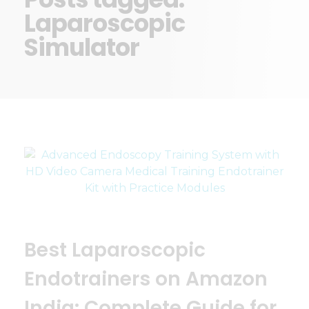
Laparoscopic
Simulator
Best Laparoscopic
Endotrainers on Amazon
India: Complete Guide for