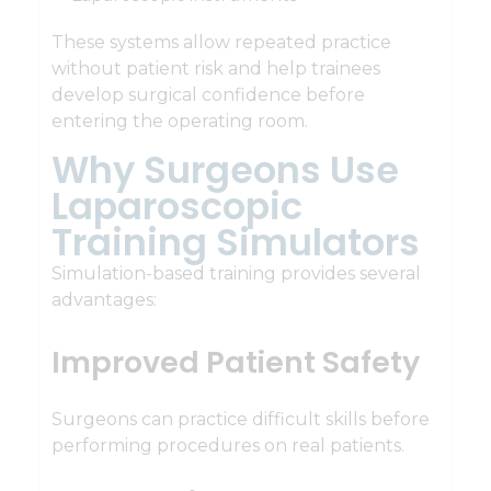
These systems allow repeated practice
without patient risk and help trainees
develop surgical confidence before
entering the operating room.
Why Surgeons Use
Laparoscopic
Training Simulators
Simulation-based training provides several
advantages:
Improved Patient Safety
Surgeons can practice difficult skills before
performing procedures on real patients.