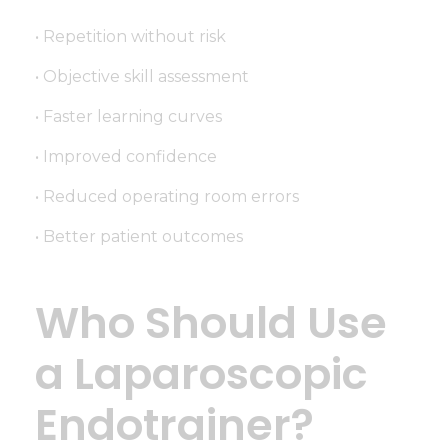
• Repetition without risk
• Objective skill assessment
• Faster learning curves
• Improved confidence
• Reduced operating room errors
• Better patient outcomes
Who Should Use
a Laparoscopic
Endotrainer?