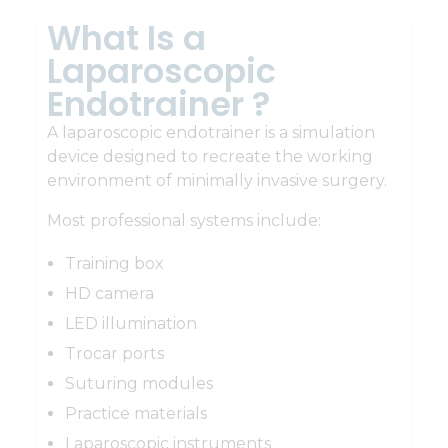
What Is a
Laparoscopic
Endotrainer ?
A laparoscopic endotrainer is a simulation
device designed to recreate the working
environment of minimally invasive surgery.
Most professional systems include:
Training box
HD camera
LED illumination
Trocar ports
Suturing modules
Practice materials
Laparoscopic instruments