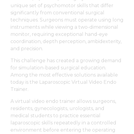
unique set of psychomotor skills that differ
significantly from conventional surgical
techniques. Surgeons must operate using long
instruments while viewing a two-dimensional
monitor, requiring exceptional hand-eye
coordination, depth perception, ambidexterity,
and precision.
This challenge has created a growing demand
for simulation-based surgical education.
Among the most effective solutions available
today is the Laparoscopic Virtual Video Endo
Trainer.
A virtual video endo trainer allows surgeons,
residents, gynecologists, urologists, and
medical students to practice essential
laparoscopic skills repeatedly in a controlled
environment before entering the operating