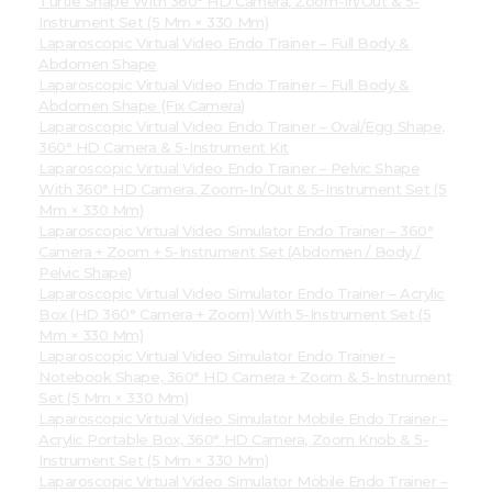
Turtle Shape With 360° HD Camera, Zoom-In/Out & 5-
Instrument Set (5 Mm × 330 Mm)
Laparoscopic Virtual Video Endo Trainer – Full Body &
Abdomen Shape
Laparoscopic Virtual Video Endo Trainer – Full Body &
Abdomen Shape (Fix Camera)
Laparoscopic Virtual Video Endo Trainer – Oval/Egg Shape,
360° HD Camera & 5-Instrument Kit
Laparoscopic Virtual Video Endo Trainer – Pelvic Shape
With 360° HD Camera, Zoom-In/Out & 5-Instrument Set (5
Mm × 330 Mm)
Laparoscopic Virtual Video Simulator Endo Trainer – 360°
Camera + Zoom + 5-Instrument Set (Abdomen / Body /
Pelvic Shape)
Laparoscopic Virtual Video Simulator Endo Trainer – Acrylic
Box (HD 360° Camera + Zoom) With 5-Instrument Set (5
Mm × 330 Mm)
Laparoscopic Virtual Video Simulator Endo Trainer –
Notebook Shape, 360° HD Camera + Zoom & 5-Instrument
Set (5 Mm × 330 Mm)
Laparoscopic Virtual Video Simulator Mobile Endo Trainer –
Acrylic Portable Box, 360° HD Camera, Zoom Knob & 5-
Instrument Set (5 Mm × 330 Mm)
Laparoscopic Virtual Video Simulator Mobile Endo Trainer –