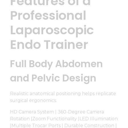
Features of a
Professional
Laparoscopic
Endo Trainer
Full Body Abdomen
and Pelvic Design
Realistic anatomical positioning helps replicate
surgical ergonomics.
HD Camera System | 360-Degree Camera
Rotation |Zoom Functionality |LED Illumination
|Multiple Trocar Ports | Durable Construction |