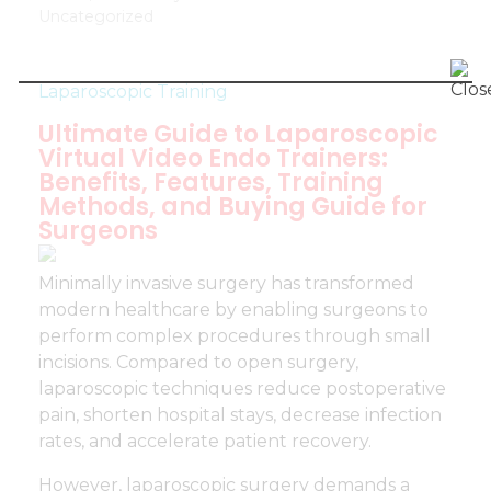
Uncategorized
Laparoscopic Training
Ultimate Guide to Laparoscopic
Virtual Video Endo Trainers:
Benefits, Features, Training
Methods, and Buying Guide for
Surgeons
Minimally invasive surgery has transformed
modern healthcare by enabling surgeons to
perform complex procedures through small
incisions. Compared to open surgery,
laparoscopic techniques reduce postoperative
pain, shorten hospital stays, decrease infection
rates, and accelerate patient recovery.
However, laparoscopic surgery demands a