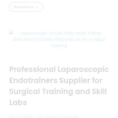
Read More
Professional Laparoscopic
Endotrainers Supplier for
Surgical Training and Skill
Labs
June 7, 2026
by
Prashant Narwade