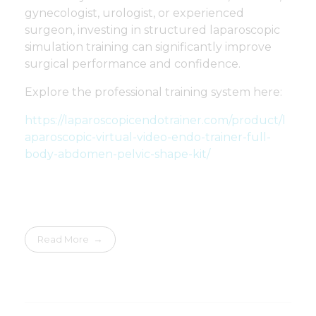
gynecologist, urologist, or experienced
surgeon, investing in structured laparoscopic
simulation training can significantly improve
surgical performance and confidence.
Explore the professional training system here:
https://laparoscopicendotrainer.com/product/l
aparoscopic-virtual-video-endo-trainer-full-
body-abdomen-pelvic-shape-kit/
Read More