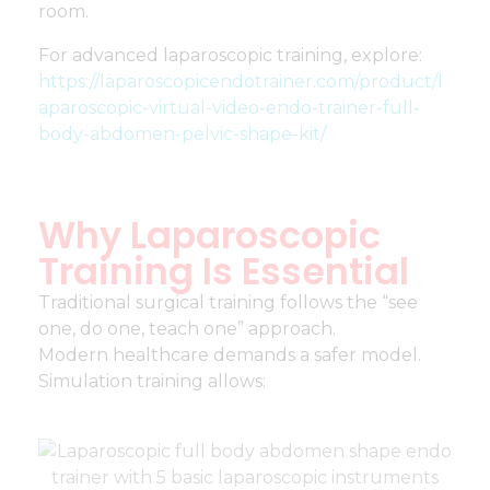
room.
For advanced laparoscopic training, explore:
https://laparoscopicendotrainer.com/product/l
aparoscopic-virtual-video-endo-trainer-full-
body-abdomen-pelvic-shape-kit/
Why Laparoscopic
Training Is Essential
Traditional surgical training follows the “see
one, do one, teach one” approach.
Modern healthcare demands a safer model.
Simulation training allows: