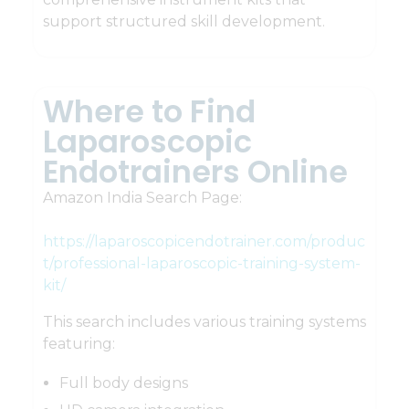
support structured skill development.
Where to Find
Laparoscopic
Endotrainers Online
Amazon India Search Page:
https://laparoscopicendotrainer.com/produc
t/professional-laparoscopic-training-system-
kit/
This search includes various training systems
featuring:
Full body designs