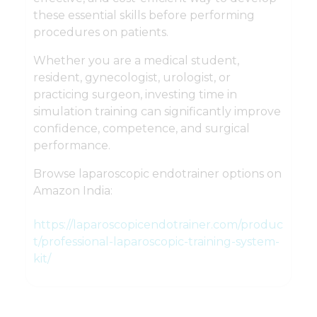
these essential skills before performing
procedures on patients.
Whether you are a medical student,
resident, gynecologist, urologist, or
practicing surgeon, investing time in
simulation training can significantly improve
confidence, competence, and surgical
performance.
Browse laparoscopic endotrainer options on
Amazon India:
https://laparoscopicendotrainer.com/produc
t/professional-laparoscopic-training-system-
kit/