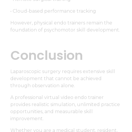
• Cloud-based performance tracking
However, physical endo trainers remain the
foundation of psychomotor skill development.
Conclusion
Laparoscopic surgery requires extensive skill
development that cannot be achieved
through observation alone.
A professional virtual video endo trainer
provides realistic simulation, unlimited practice
opportunities, and measurable skill
improvement.
Whether you are a medical student, resident,