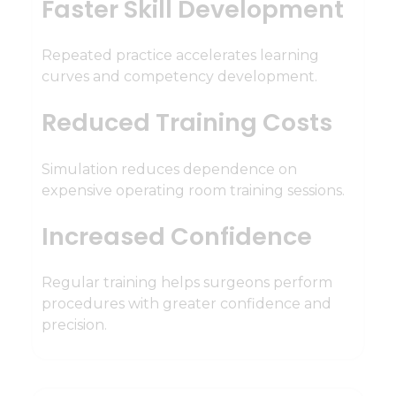
Faster Skill Development
Repeated practice accelerates learning
curves and competency development.
Reduced Training Costs
Simulation reduces dependence on
expensive operating room training sessions.
Increased Confidence
Regular training helps surgeons perform
procedures with greater confidence and
precision.