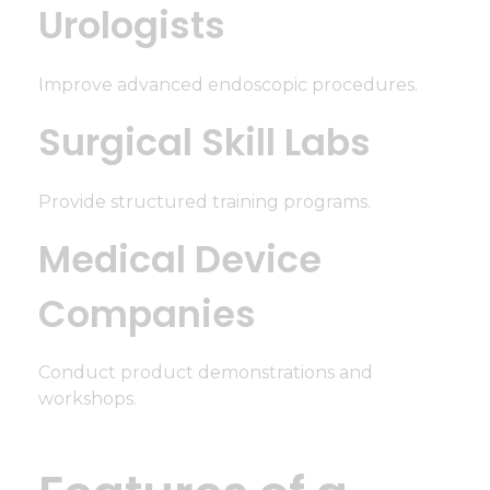
Urologists
Improve advanced endoscopic procedures.
Surgical Skill Labs
Provide structured training programs.
Medical Device
Companies
Conduct product demonstrations and
workshops.