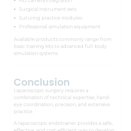
HD camera integration
Surgical instrument sets
Suturing practice modules
Professional simulation equipment
Available products commonly range from
basic training kits to advanced full-body
simulation systems.
Conclusion
Laparoscopic surgery requires a
combination of technical expertise, hand-
eye coordination, precision, and extensive
practice.
A laparoscopic endotrainer provides a safe,
effective, and cost-efficient way to develop