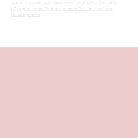
Acrylic Portable, & 5-Instrument Set (5 Mm × 330 Mm)
LE Laparoscopic Endotrainer With Built-In Insufflator
Uncategorized
Best
Laparoscopic
Endotrainer
We're Social
Facebook
Instagram
Youtube
Way To Us
01205244890