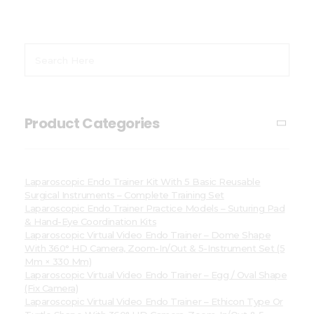
Product Categories
Laparoscopic Endo Trainer Kit With 5 Basic Reusable
Surgical Instruments – Complete Training Set
Laparoscopic Endo Trainer Practice Models – Suturing Pad
& Hand-Eye Coordination Kits
Laparoscopic Virtual Video Endo Trainer – Dome Shape
With 360° HD Camera, Zoom-In/Out & 5-Instrument Set (5
Mm × 330 Mm)
Laparoscopic Virtual Video Endo Trainer – Egg / Oval Shape
(Fix Camera)
Laparoscopic Virtual Video Endo Trainer – Ethicon Type Or