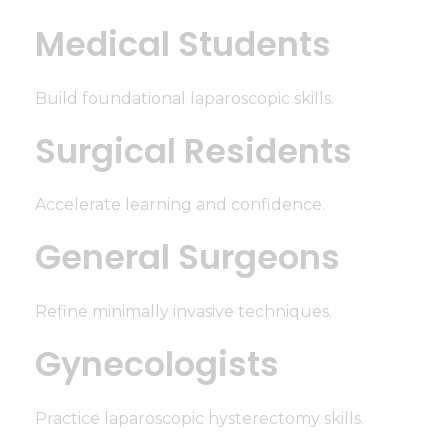
Medical Students
Build foundational laparoscopic skills.
Surgical Residents
Accelerate learning and confidence.
General Surgeons
Refine minimally invasive techniques.
Gynecologists
Practice laparoscopic hysterectomy skills.