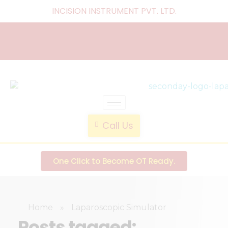
INCISION INSTRUMENT PVT. LTD
.
laparoscopic endotrainer
" practice anytime , anywhere "
Call Us
One Click to Become OT Ready.
Home
»
Laparoscopic Simulator
Posts tagged: