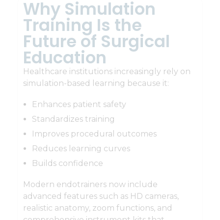
Why Simulation
Training Is the
Future of Surgical
Education
Healthcare institutions increasingly rely on
simulation-based learning because it:
Enhances patient safety
Standardizes training
Improves procedural outcomes
Reduces learning curves
Builds confidence
Modern endotrainers now include
advanced features such as HD cameras,
realistic anatomy, zoom functions, and
comprehensive instrument kits that