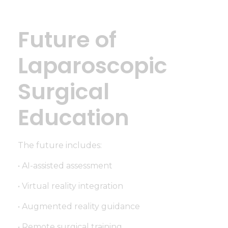
Future of
Laparoscopic
Surgical
Education
The future includes:
• AI-assisted assessment
• Virtual reality integration
• Augmented reality guidance
• Remote surgical training