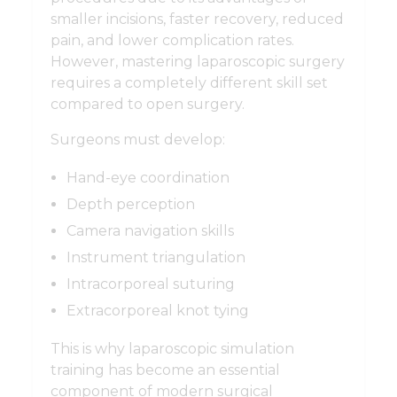
smaller incisions, faster recovery, reduced
pain, and lower complication rates.
However, mastering laparoscopic surgery
requires a completely different skill set
compared to open surgery.
Surgeons must develop:
Hand-eye coordination
Depth perception
Camera navigation skills
Instrument triangulation
Intracorporeal suturing
Extracorporeal knot tying
This is why laparoscopic simulation
training has become an essential
component of modern surgical