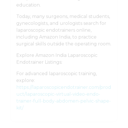
education.
Today, many surgeons, medical students,
gynecologists, and urologists search for
laparoscopic endotrainers online,
including Amazon India, to practice
surgical skills outside the operating room.
Explore Amazon India Laparoscopic
Endotrainer Listings:
For advanced laparoscopic training,
explore:
https://laparoscopicendotrainer.com/prod
uct/laparoscopic-virtual-video-endo-
trainer-full-body-abdomen-pelvic-shape-
kit/