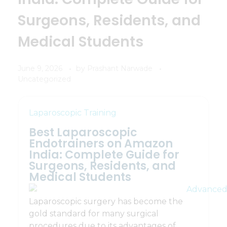
Surgeons, Residents, and
Medical Students
June 9, 2026
by
Prashant Narwade
Uncategorized
Laparoscopic Training
Best Laparoscopic
Endotrainers on Amazon
India: Complete Guide for
Surgeons, Residents, and
Medical Students
Laparoscopic surgery has become the
gold standard for many surgical
procedures due to its advantages of