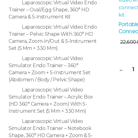
Laparoscopic Virtual Video Endo
Trainer – Oval/Egg Shape, 360° HD
Camera & 5-Instrument Kit
Portabl
Laparoscopic Virtual Video Endo
Connec
Trainer – Pelvic Shape With 360° HD
Add To Cart
Camera, Zoom-In/Out & 5-Instrument
22,600
Set (5 Mm × 330 Mm)
Laparoscopic Virtual Video
Simulator Endo Trainer – 360°
←
1
Camera + Zoom + 5-Instrument Set
(Abdomen / Body / Pelvic Shape)
Laparoscopic Virtual Video
Simulator Endo Trainer – Acrylic Box
(HD 360° Camera + Zoom) With 5-
Instrument Set (5 Mm × 330 Mm)
Laparoscopic Virtual Video
Simulator Endo Trainer – Notebook
Shape, 360° HD Camera + Zoom & 5-