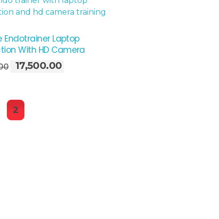
e Endotrainer Laptop
tion With HD Camera
17,500.00
Original
Current
.00
price
price
was:
is:
₹22,600.00.
₹17,500.00.
2