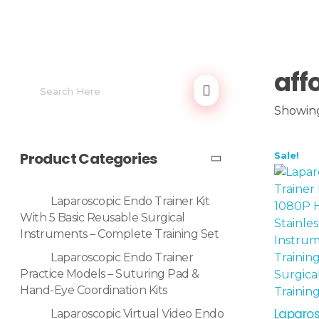
aff
Showing 
Product Categories
Sale!
Laparoscopic Endo Trainer Kit
With 5 Basic Reusable Surgical
Instruments – Complete Training Set
Laparoscopic Endo Trainer
Practice Models – Suturing Pad &
Hand-Eye Coordination Kits
Laparos
Laparoscopic Virtual Video Endo