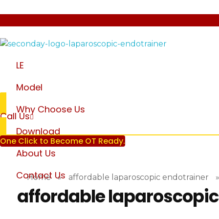
laparoscopic endotrainer
" practice anytime , anywhere "
LE
Model
Why Choose Us
Call Us
Download
One Click to Become OT Ready.
About Us
Contact Us
Home
»
affordable laparoscopic endotrainer
affordable laparoscopic