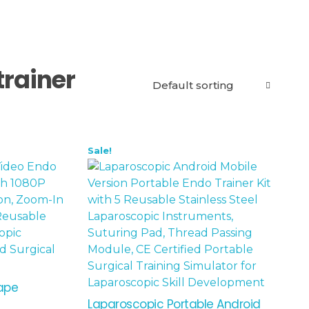
trainer
Sale!
hape
Laparoscopic Portable Android