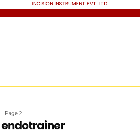
INCISION INSTRUMENT PVT. LTD
.
»
Page 2
 endotrainer