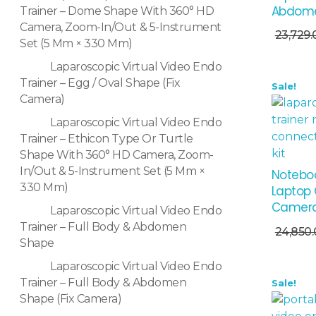
Abdome
Trainer – Dome Shape With 360° HD
Add To Cart
Camera, Zoom-In/Out & 5-Instrument
23,729.
Set (5 Mm × 330 Mm)
Laparoscopic Virtual Video Endo
Trainer – Egg / Oval Shape (Fix
Sale!
Camera)
Laparoscopic Virtual Video Endo
Trainer – Ethicon Type Or Turtle
Shape With 360° HD Camera, Zoom-
In/Out & 5-Instrument Set (5 Mm ×
Noteboo
330 Mm)
Laptop 
Camer
Laparoscopic Virtual Video Endo
Add To Cart
Trainer – Full Body & Abdomen
24,850
Shape
Laparoscopic Virtual Video Endo
Trainer – Full Body & Abdomen
Sale!
Shape (Fix Camera)