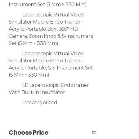
Instrument Set (5 Mm × 330 Mm)
Laparoscopic Virtual Video
Simulator Mobile Endo Trainer –
Acrylic Portable Box, 360° HD
Camera, Zoom Knob & 5-Instrument
Set (5 Mm × 330 Mm)
Laparoscopic Virtual Video
Simulator Mobile Endo Trainer –
Acrylic Portable, & 5-Instrument Set
(5 Mm × 330 Mm)
LE Laparoscopic Endotrainer
With Built-In Insufflator
Uncategorized
Choose Price