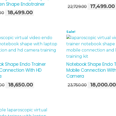
Add To Cart
n Shape Endotrainer
17,499.00
Original
22,729.00
18,499.00
Original
Current
price
00
price
price
was:
was:
is:
₹22,729.00.
₹23,729.00.
₹18,499.00.
Sale!
k Shape Endo Trainer
Notebook Shape Endo T
Connection With HD
Mobile Connection Wit
a
Camera
Add To Cart
18,650.00
18,000.00
Original
Current
Original
.00
23,750.00
price
price
price
was:
is:
was:
₹24,850.00.
₹18,650.00.
₹23,750.00.