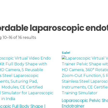
ordable laparoscopic endo
10–16 of 16 results
Sale!
Laparoscopic Pelvic S
Endotrainer
copic Full Body Shape |