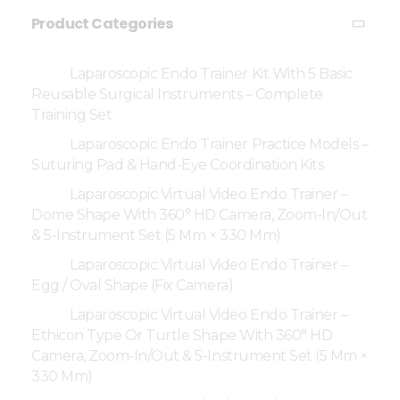
Product Categories
Laparoscopic Endo Trainer Kit With 5 Basic
Reusable Surgical Instruments – Complete
Training Set
Laparoscopic Endo Trainer Practice Models –
Suturing Pad & Hand-Eye Coordination Kits
Laparoscopic Virtual Video Endo Trainer –
Dome Shape With 360° HD Camera, Zoom-In/Out
& 5-Instrument Set (5 Mm × 330 Mm)
Laparoscopic Virtual Video Endo Trainer –
Egg / Oval Shape (Fix Camera)
Laparoscopic Virtual Video Endo Trainer –
Ethicon Type Or Turtle Shape With 360° HD
Camera, Zoom-In/Out & 5-Instrument Set (5 Mm ×
330 Mm)