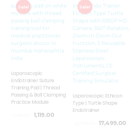
Sale!
Sale!
Laparoscopic
Endotrainer Suture
Training Pad | Thread
Passing & Ball Clamping
Laparoscopic Ethicon
Practice Module
Type | Turtle Shape
Endotrainer
1,119.00
1,499.00
Add To Cart
17,499.00
22,729.00