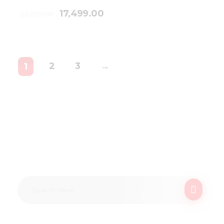
17,499.00
22,729.00
2
3
→
1