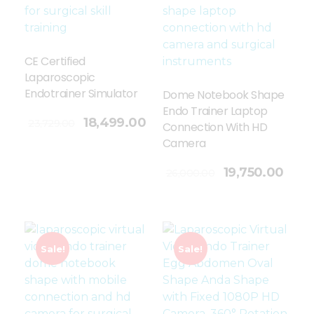
CE Certified
Laparoscopic
Endotrainer Simulator
Dome Notebook Shape
Endo Trainer Laptop
18,499.00
23,729.00
Connection With HD
Camera
Add To Cart
19,750.00
26,000.00
Sale!
Sale!