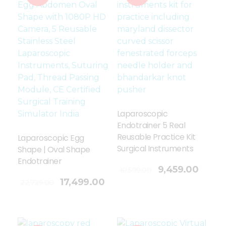
Laparoscopic
Endotrainer 5 Real
Reusable Practice Kit
Laparoscopic Egg
Surgical Instruments
Shape | Oval Shape
Endotrainer
Add To Cart
9,459.00
10,599.00
17,499.00
22,729.00