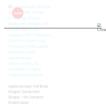
Sale!
Laparoscopic Full Body
Shape | Abdomen
Shape – Fix Camera
Endotrainer