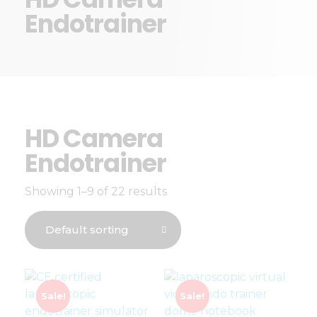
Endotrainer
HD Camera
Endotrainer
Showing 1–9 of 22 results
Sale!
Sale!