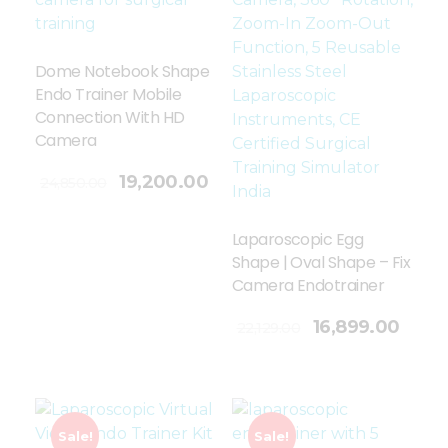
Dome Notebook Shape
Endo Trainer Mobile
Connection With HD
Camera
19,200.00
24,850.00
Laparoscopic Egg
Shape | Oval Shape – Fix
Camera Endotrainer
Add To Cart
16,899.00
22,129.00
Sale!
Sale!