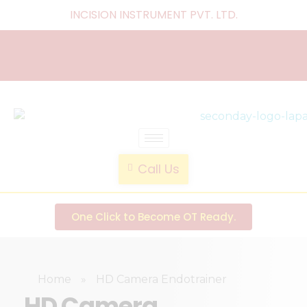
INCISION INSTRUMENT PVT. LTD
.
laparoscopic endotrainer
" practice anytime , anywhere "
Call Us
One Click to Become OT Ready.
Home
»
HD Camera Endotrainer
HD Camera