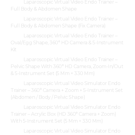
Laparoscopic Virtual Video Endo Trainer –
Full Body & Abdomen Shape
Laparoscopic Virtual Video Endo Trainer –
Full Body & Abdomen Shape (Fix Camera)
Laparoscopic Virtual Video Endo Trainer –
Oval/Egg Shape, 360° HD Camera & 5-Instrument
Kit
Laparoscopic Virtual Video Endo Trainer –
Pelvic Shape With 360° HD Camera, Zoom-In/Out
& 5-Instrument Set (5 Mm × 330 Mm)
Laparoscopic Virtual Video Simulator Endo
Trainer – 360° Camera + Zoom + 5-Instrument Set
(Abdomen / Body / Pelvic Shape)
Laparoscopic Virtual Video Simulator Endo
Trainer – Acrylic Box (HD 360° Camera + Zoom)
With 5-Instrument Set (5 Mm × 330 Mm)
Laparoscopic Virtual Video Simulator Endo