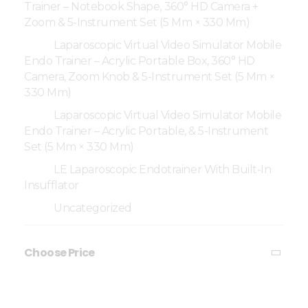
Trainer – Notebook Shape, 360° HD Camera +
Zoom & 5-Instrument Set (5 Mm × 330 Mm)
Laparoscopic Virtual Video Simulator Mobile
Endo Trainer – Acrylic Portable Box, 360° HD
Camera, Zoom Knob & 5-Instrument Set (5 Mm ×
330 Mm)
Laparoscopic Virtual Video Simulator Mobile
Endo Trainer – Acrylic Portable, & 5-Instrument
Set (5 Mm × 330 Mm)
LE Laparoscopic Endotrainer With Built-In
Insufflator
Uncategorized
Choose Price