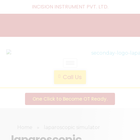
INCISION INSTRUMENT PVT. LTD
.
laparoscopic endotrainer
" practice anytime , anywhere "
Call Us
One Click to Become OT Ready.
Home
»
laparoscopic simulator
laparoscopic