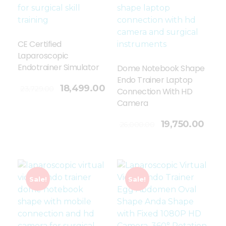
CE Certified
Laparoscopic
Endotrainer Simulator
Dome Notebook Shape
Endo Trainer Laptop
18,499.00
23,729.00
Connection With HD
Camera
Add To Cart
19,750.00
26,000.00
Sale!
Sale!