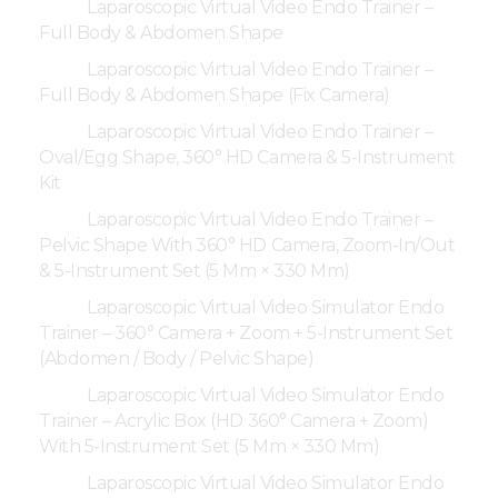
Laparoscopic Virtual Video Endo Trainer –
Full Body & Abdomen Shape
Laparoscopic Virtual Video Endo Trainer –
Full Body & Abdomen Shape (Fix Camera)
Laparoscopic Virtual Video Endo Trainer –
Oval/Egg Shape, 360° HD Camera & 5-Instrument
Kit
Laparoscopic Virtual Video Endo Trainer –
Pelvic Shape With 360° HD Camera, Zoom-In/Out
& 5-Instrument Set (5 Mm × 330 Mm)
Laparoscopic Virtual Video Simulator Endo
Trainer – 360° Camera + Zoom + 5-Instrument Set
(Abdomen / Body / Pelvic Shape)
Laparoscopic Virtual Video Simulator Endo
Trainer – Acrylic Box (HD 360° Camera + Zoom)
With 5-Instrument Set (5 Mm × 330 Mm)
Laparoscopic Virtual Video Simulator Endo