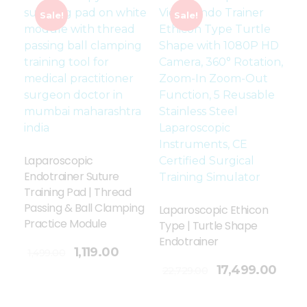
Sale!
Sale!
Laparoscopic
Endotrainer Suture
Training Pad | Thread
Passing & Ball Clamping
Laparoscopic Ethicon
Practice Module
Type | Turtle Shape
Endotrainer
1,119.00
1,499.00
Add To Cart
17,499.00
22,729.00