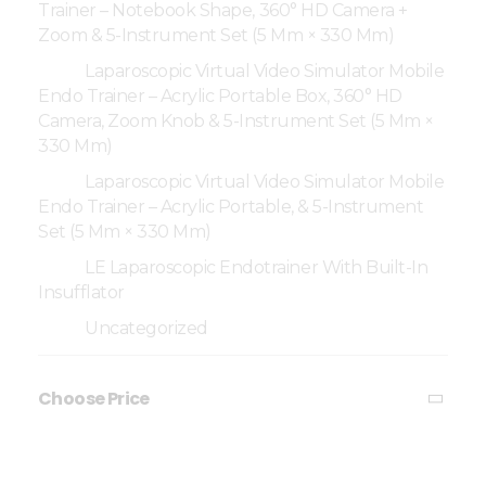
Trainer – Notebook Shape, 360° HD Camera +
Zoom & 5-Instrument Set (5 Mm × 330 Mm)
Laparoscopic Virtual Video Simulator Mobile
Endo Trainer – Acrylic Portable Box, 360° HD
Camera, Zoom Knob & 5-Instrument Set (5 Mm ×
330 Mm)
Laparoscopic Virtual Video Simulator Mobile
Endo Trainer – Acrylic Portable, & 5-Instrument
Set (5 Mm × 330 Mm)
LE Laparoscopic Endotrainer With Built-In
Insufflator
Uncategorized
Choose Price