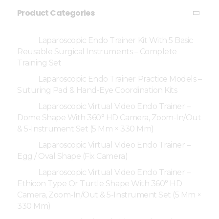
Product Categories
Laparoscopic Endo Trainer Kit With 5 Basic
Reusable Surgical Instruments – Complete
Training Set
Laparoscopic Endo Trainer Practice Models –
Suturing Pad & Hand-Eye Coordination Kits
Laparoscopic Virtual Video Endo Trainer –
Dome Shape With 360° HD Camera, Zoom-In/Out
& 5-Instrument Set (5 Mm × 330 Mm)
Laparoscopic Virtual Video Endo Trainer –
Egg / Oval Shape (Fix Camera)
Laparoscopic Virtual Video Endo Trainer –
Ethicon Type Or Turtle Shape With 360° HD
Camera, Zoom-In/Out & 5-Instrument Set (5 Mm ×
330 Mm)