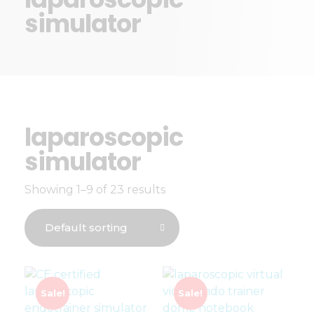
simulator
laparoscopic
simulator
Showing 1–9 of 23 results
Sale!
Sale!