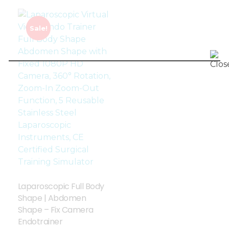
Sale!
Laparoscopic Full Body
Shape | Abdomen
Shape – Fix Camera
Endotrainer