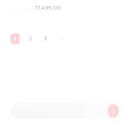
17,499.00
22,729.00
2
3
→
1