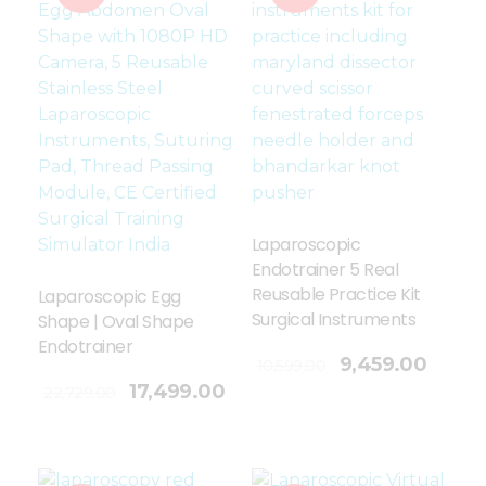
Laparoscopic
Endotrainer 5 Real
Reusable Practice Kit
Laparoscopic Egg
Surgical Instruments
Shape | Oval Shape
Endotrainer
Add To Cart
9,459.00
10,599.00
17,499.00
22,729.00