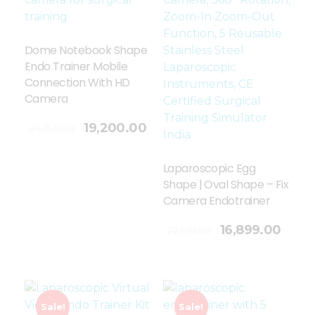
Dome Notebook Shape
Endo Trainer Mobile
Connection With HD
Camera
19,200.00
24,850.00
Laparoscopic Egg
Shape | Oval Shape – Fix
Camera Endotrainer
Add To Cart
16,899.00
22,129.00
Sale!
Sale!