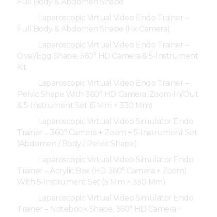
Full Body & Abdomen Shape
Laparoscopic Virtual Video Endo Trainer –
Full Body & Abdomen Shape (Fix Camera)
Laparoscopic Virtual Video Endo Trainer –
Oval/Egg Shape, 360° HD Camera & 5-Instrument
Kit
Laparoscopic Virtual Video Endo Trainer –
Pelvic Shape With 360° HD Camera, Zoom-In/Out
& 5-Instrument Set (5 Mm × 330 Mm)
Laparoscopic Virtual Video Simulator Endo
Trainer – 360° Camera + Zoom + 5-Instrument Set
(Abdomen / Body / Pelvic Shape)
Laparoscopic Virtual Video Simulator Endo
Trainer – Acrylic Box (HD 360° Camera + Zoom)
With 5-Instrument Set (5 Mm × 330 Mm)
Laparoscopic Virtual Video Simulator Endo
Trainer – Notebook Shape, 360° HD Camera +