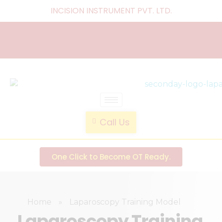
INCISION INSTRUMENT PVT. LTD
.
laparoscopic endotrainer
" practice anytime , anywhere "
Call Us
One Click to Become OT Ready.
Home
»
Laparoscopy Training Model
Laparoscopy Training