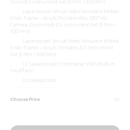
Zoom & 5-Instrument Set (5 Mm × 330 Mm)
Laparoscopic Virtual Video Simulator Mobile
Endo Trainer – Acrylic Portable Box, 360° HD
Camera, Zoom Knob & 5-Instrument Set (5 Mm ×
330 Mm)
Laparoscopic Virtual Video Simulator Mobile
Endo Trainer – Acrylic Portable, & 5-Instrument
Set (5 Mm × 330 Mm)
LE Laparoscopic Endotrainer With Built-In
Insufflator
Uncategorized
Choose Price