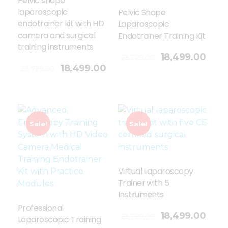
Pelvic shape
laparoscopic
Pelvic Shape
endotrainer kit with HD
Laparoscopic
camera and surgical
Endotrainer Training Kit
training instruments
Add To Cart
18,499.00
23,729.00
18,499.00
23,729.00
Sale!
Sale!
Virtual Laparoscopy
Trainer with 5
Instruments
Professional
Add To Cart
18,499.00
23,729.00
Laparoscopic Training