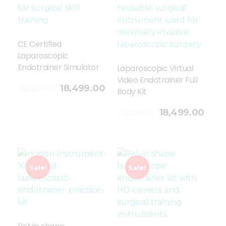
CE Certified
Laparoscopic
Endotrainer Simulator
Laparoscopic Virtual
Video Endotrainer Full
18,499.00
23,729.00
Body Kit
Add To Cart
18,499.00
23,729.00
Sale!
Sale!