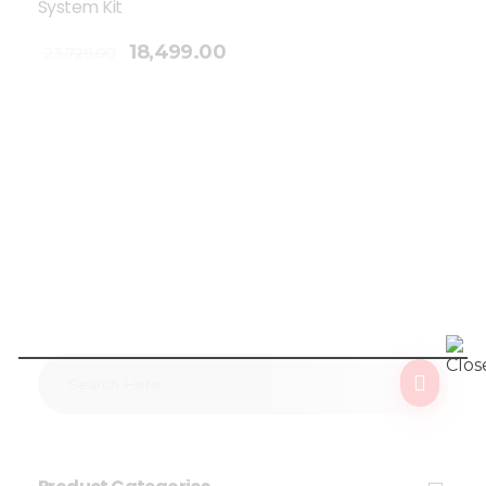
System Kit
18,499.00
23,729.00