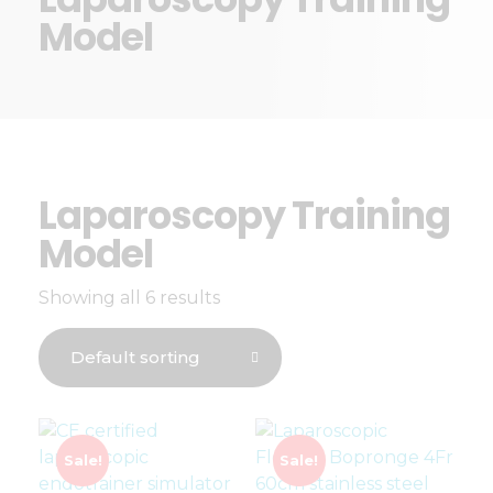
Model
Laparoscopy Training
Model
Showing all 6 results
Sale!
Sale!