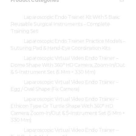
Product Categories
Laparoscopic Endo Trainer Kit With 5 Basic
Reusable Surgical Instruments – Complete
Training Set
Laparoscopic Endo Trainer Practice Models –
Suturing Pad & Hand-Eye Coordination Kits
Laparoscopic Virtual Video Endo Trainer –
Dome Shape With 360° HD Camera, Zoom-In/Out
& 5-Instrument Set (5 Mm × 330 Mm)
Laparoscopic Virtual Video Endo Trainer –
Egg / Oval Shape (Fix Camera)
Laparoscopic Virtual Video Endo Trainer –
Ethicon Type Or Turtle Shape With 360° HD
Camera, Zoom-In/Out & 5-Instrument Set (5 Mm ×
330 Mm)
Laparoscopic Virtual Video Endo Trainer –