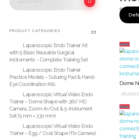
Showing 
PRODUCT CATEGORIES
Sale!
Laparoscopic Endo Trainer Kit
with 5 Basic Reusable Surgical
Instruments – Complete Training Set
Laparoscopic Endo Trainer
Practice Models – Suturing Pad & Hand-
Dome No
Eye Coordination Kits
Add To Cart
26,000.
Laparoscopic Virtual Video Endo
Trainer – Dome Shape with 360° HD
Sale!
Camera, Zoom-In/Out & 5-Instrument
Set (5 mm × 330 mm)
Laparoscopic Virtual Video Endo
Trainer – Egg / Oval Shape (Fix Camera)