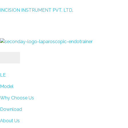
INCISION INSTRUMENT PVT. LTD
.
laparoscopic endotrainer
" practice anytime , anywhere "
LE
Model
Why Choose Us
Download
About Us