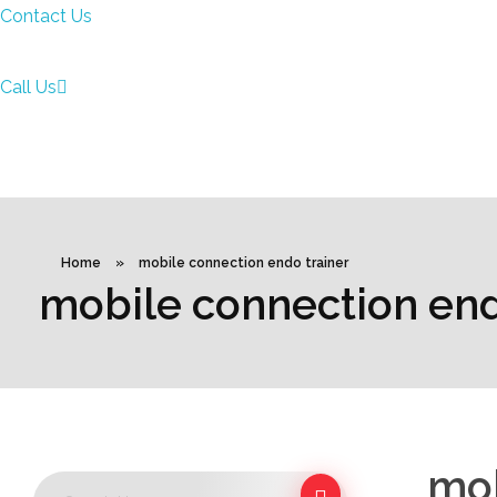
Contact Us
Call Us
Home
»
mobile connection endo trainer
mobile connection end
mob