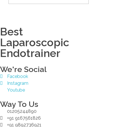
Best
Laparoscopic
Endotrainer
We're Social
Facebook
Instagram
Youtube
Way To Us
01205244890
+91 9167561826
+91 9892736921