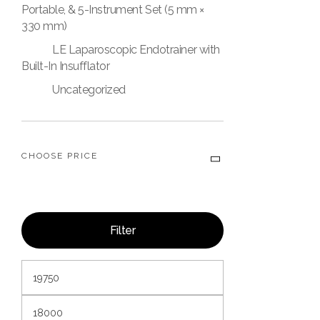
Portable, & 5-Instrument Set (5 mm ×
330 mm)
LE Laparoscopic Endotrainer with
Built-In Insufflator
Uncategorized
CHOOSE PRICE
Filter