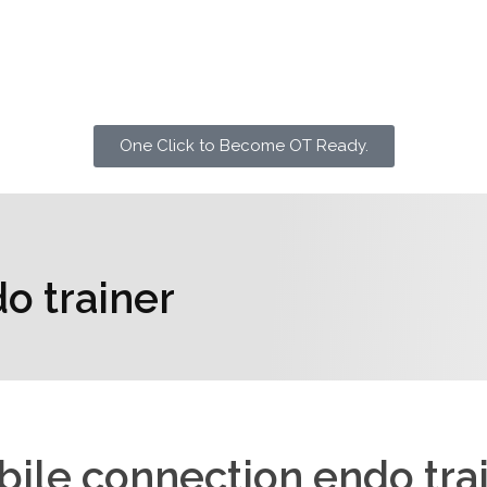
One Click to Become OT Ready.
o trainer
ile connection endo tra