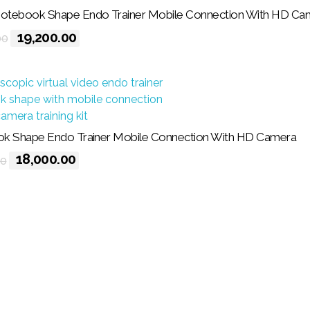
tebook Shape Endo Trainer Mobile Connection With HD Ca
19,200.00
00
k Shape Endo Trainer Mobile Connection With HD Camera
18,000.00
00