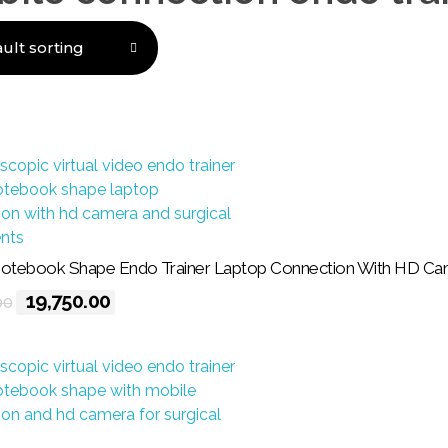
all 3 results
tebook Shape Endo Trainer Laptop Connection With HD Ca
19,750.00
00