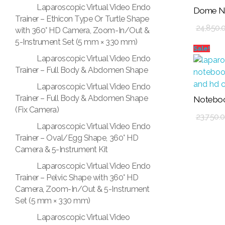
Laparoscopic Virtual Video Endo
Dome No
Add To Cart
Trainer – Ethicon Type Or Turtle Shape
24,850.
with 360° HD Camera, Zoom-In/Out &
5-Instrument Set (5 mm × 330 mm)
Sale!
Laparoscopic Virtual Video Endo
Trainer – Full Body & Abdomen Shape
Laparoscopic Virtual Video Endo
Trainer – Full Body & Abdomen Shape
Noteboo
Add To Cart
(Fix Camera)
23,750.
Laparoscopic Virtual Video Endo
Trainer – Oval/Egg Shape, 360° HD
Camera & 5-Instrument Kit
Laparoscopic Virtual Video Endo
Trainer – Pelvic Shape with 360° HD
Camera, Zoom-In/Out & 5-Instrument
Set (5 mm × 330 mm)
Laparoscopic Virtual Video