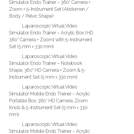
Simulator Endo Trainer – 360° Camera +
Zoom + 5-Instrument Set (Abdomen /
Body / Pelvic Shape)
Laparoscopic Virtual Video
Simulator Endo Trainer – Acrylic Box (HD
360° Camera + Zoom) with 5-Instrument
Set (5 mm × 330 mm)
Laparoscopic Virtual Video
Simulator Endo Trainer – Notebook
Shape, 360° HD Camera + Zoom & 5-
Instrument Set (5 mm × 330 mm)
Laparoscopic Virtual Video
Simulator Mobile Endo Trainer – Acrylic
Portable Box, 360° HD Camera, Zoom
Knob & 5-Instrument Set (5 mm × 330
mm)
Laparoscopic Virtual Video
Simulator Mobile Endo Trainer – Acrylic