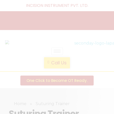
INCISION INSTRUMENT PVT. LTD
.
laparoscopic endotrainer
" practice anytime , anywhere "
Call Us
One Click to Become OT Ready.
Home
»
Suturing Trainer
Suturing Trainer