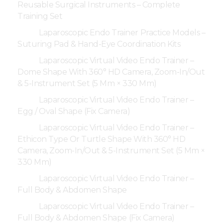
Reusable Surgical Instruments – Complete
Training Set
Laparoscopic Endo Trainer Practice Models –
Suturing Pad & Hand-Eye Coordination Kits
Laparoscopic Virtual Video Endo Trainer –
Dome Shape With 360° HD Camera, Zoom-In/Out
& 5-Instrument Set (5 Mm × 330 Mm)
Laparoscopic Virtual Video Endo Trainer –
Egg / Oval Shape (Fix Camera)
Laparoscopic Virtual Video Endo Trainer –
Ethicon Type Or Turtle Shape With 360° HD
Camera, Zoom-In/Out & 5-Instrument Set (5 Mm ×
330 Mm)
Laparoscopic Virtual Video Endo Trainer –
Full Body & Abdomen Shape
Laparoscopic Virtual Video Endo Trainer –
Full Body & Abdomen Shape (Fix Camera)