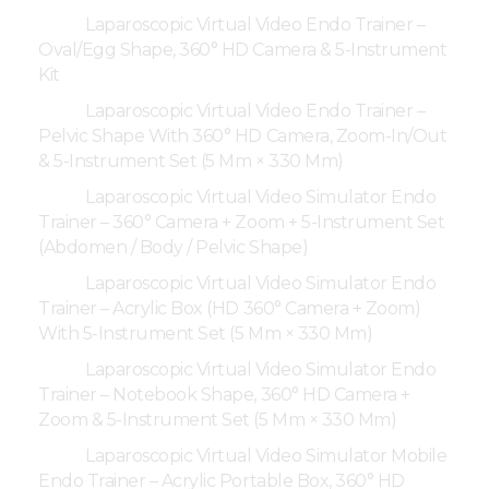
Laparoscopic Virtual Video Endo Trainer –
Oval/Egg Shape, 360° HD Camera & 5-Instrument
Kit
Laparoscopic Virtual Video Endo Trainer –
Pelvic Shape With 360° HD Camera, Zoom-In/Out
& 5-Instrument Set (5 Mm × 330 Mm)
Laparoscopic Virtual Video Simulator Endo
Trainer – 360° Camera + Zoom + 5-Instrument Set
(Abdomen / Body / Pelvic Shape)
Laparoscopic Virtual Video Simulator Endo
Trainer – Acrylic Box (HD 360° Camera + Zoom)
With 5-Instrument Set (5 Mm × 330 Mm)
Laparoscopic Virtual Video Simulator Endo
Trainer – Notebook Shape, 360° HD Camera +
Zoom & 5-Instrument Set (5 Mm × 330 Mm)
Laparoscopic Virtual Video Simulator Mobile
Endo Trainer – Acrylic Portable Box, 360° HD