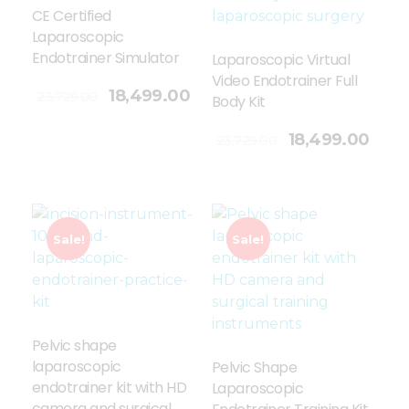
CE Certified
Laparoscopic
Endotrainer Simulator
Laparoscopic Virtual
Video Endotrainer Full
18,499.00
23,729.00
Body Kit
Add To Cart
18,499.00
23,729.00
Sale!
Sale!
Pelvic shape
laparoscopic
Pelvic Shape
endotrainer kit with HD
Laparoscopic
camera and surgical