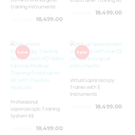
Endotrainer Training Kit
training instruments
Add To Cart
18,499.00
23,729.00
18,499.00
23,729.00
Sale!
Sale!
Virtual Laparoscopy
Trainer with 5
Instruments
Professional
Add To Cart
18,499.00
23,729.00
Laparoscopic Training
System Kit
18,499.00
23,729.00