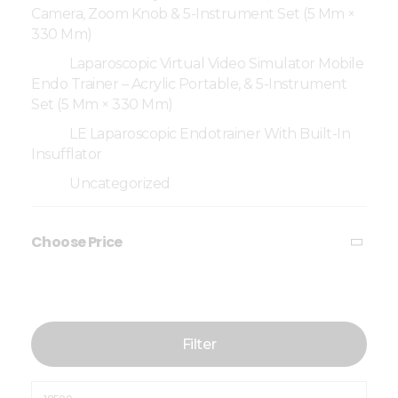
Camera, Zoom Knob & 5-Instrument Set (5 Mm ×
330 Mm)
Laparoscopic Virtual Video Simulator Mobile
Endo Trainer – Acrylic Portable, & 5-Instrument
Set (5 Mm × 330 Mm)
LE Laparoscopic Endotrainer With Built-In
Insufflator
Uncategorized
Choose Price
Filter