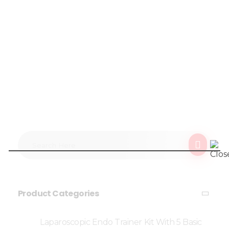
Product Categories
Laparoscopic Endo Trainer Kit With 5 Basic