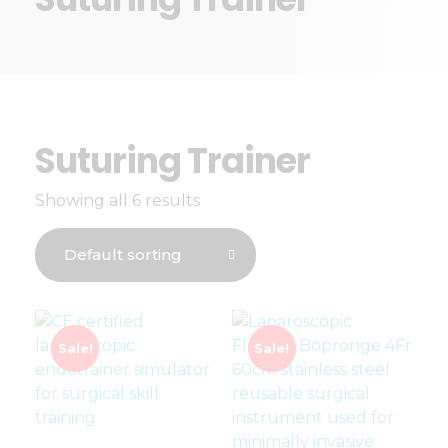
Suturing Trainer
Showing all 6 results
Sale!
Sale!